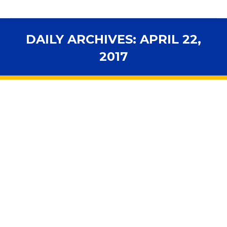
DAILY ARCHIVES:
APRIL 22,
2017
You are here:
Editorial: Too many school tests:
Florida can earn an A with reform
2017 Legislative Session
,
Accountability
,
Advocacy
,
Assessments
,
In the News
,
Legislation
By
fsbawp
April 22, 2017
It can be maddening to watch the Florida Legislature
waste so much time and energy bickering over issues