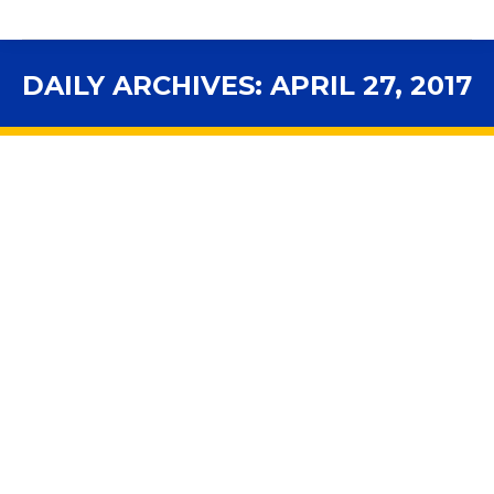
DAILY ARCHIVES:
APRIL 27, 2017
You are here: