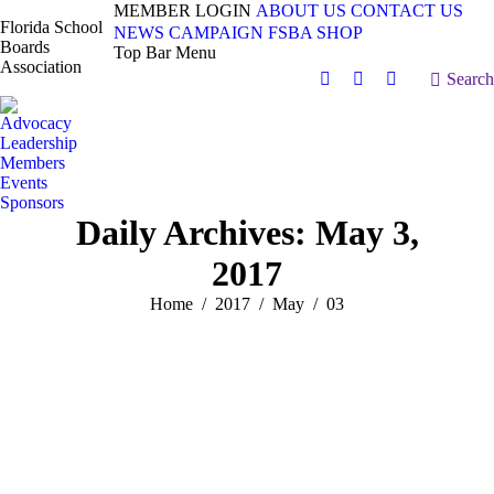
MEMBER LOGIN
ABOUT US
CONTACT US
Florida School
NEWS
CAMPAIGN
FSBA SHOP
Boards
Top Bar Menu
Association
Search:
Search
Facebook
X
Vimeo
page
page
page
Advocacy
opens
opens
opens
Leadership
in
in
in
Members
Events
new
new
new
Sponsors
window
window
window
Daily Archives:
May 3,
2017
You are here:
Home
2017
May
03