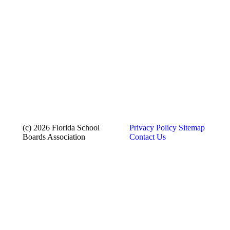
(c) 2026 Florida School
Privacy Policy
Sitemap
Boards Association
Contact Us