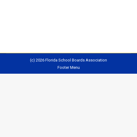
state constitution, has finalized its proposed
amendments: (Provides brief summary of each
proposed amendment) Read More
(c) 2026 Florida School Boards Association
Footer Menu