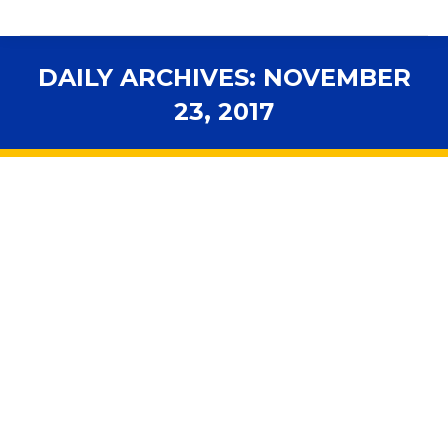
DAILY ARCHIVES:
NOVEMBER
23, 2017
You are here:
103 proposals for changing Florida’s
constitution
2018 Legislative Session
,
Advocacy
,
Elections
,
In the News
,
Legal News
,
Legislation
By
fsbawp
November 23, 2017
Florida’s Constitution Revision Commission, which
meets every 20 years to propose changes to the