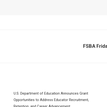
FSBA Frida
Next
post:
U.S. Department of Education Announces Grant
Opportunities to Address Educator Recruitment,
Retention, and Career Advancement