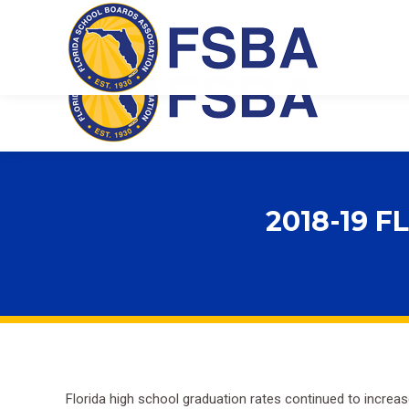
Florida School Boards Association
2018-19 
Florida high school graduation rates continued to increa