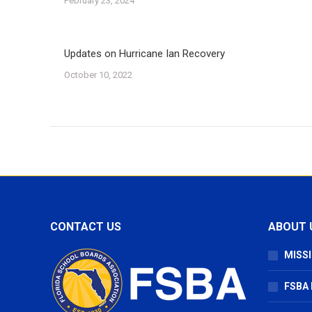
February 23, 2024
Updates on Hurricane Ian Recovery
October 10, 2022
CONTACT US
ABOUT 
MISSI
FSBA