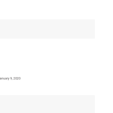
anuary 9, 2020