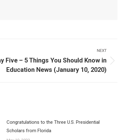
NEXT
y Five – 5 Things You Should Know in
Education News (January 10, 2020)
Congratulations to the Three U.S. Presidential
Scholars from Florida