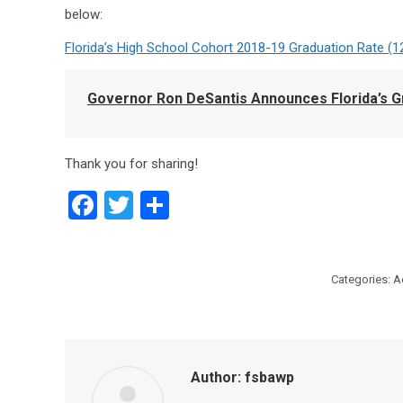
below:
Florida’s High School Cohort 2018-19 Graduation Rate (1
Governor Ron DeSantis Announces Florida’s Gr
Thank you for sharing!
Facebook
Twitter
Share
Categories:
A
Author:
fsbawp