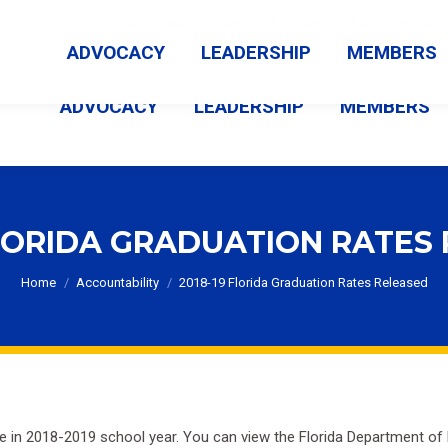
MEMBER LOGIN
ABOUT US
CONTACT US
NEWS
ADVOCACY
LEADERSHIP
MEMBERS
ADVOCACY
LEADERSHIP
MEMBERS
FLORIDA GRADUATION RATES
You are here:
Home
Accountability
2018-19 Florida Graduation Rates Released
se in 2018-2019 school year. You can view the Florida Department o