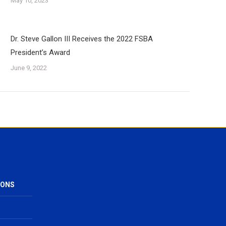
May 10, 2023
Dr. Steve Gallon III Receives the 2022 FSBA
President’s Award
June 9, 2022
IONS