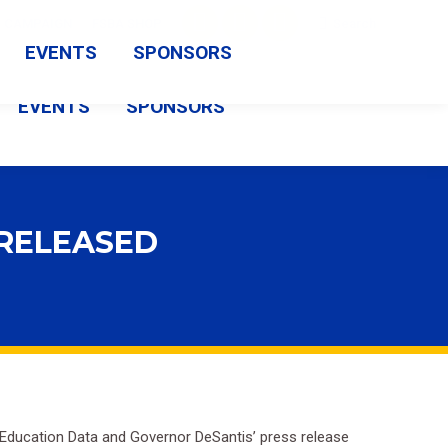
Search:
CAMPAIGN
FSBA SHOP
Search
Facebook
X
Vimeo
EVENTS
SPONSORS
page
page
page
EVENTS
SPONSORS
opens
opens
opens
in
in
in
new
new
new
window
window
window
 RELEASED
f Education Data and Governor DeSantis’ press release