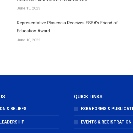
June 15, 2023
Representative Plasencia Receives FSBA’s Friend of
Education Award
June 10, 2022
US
QUICK LINKS
ON & BELIEFS
FSBA FORMS & PUBLICAT
 LEADERSHIP
EVENTS & REGISTRATION