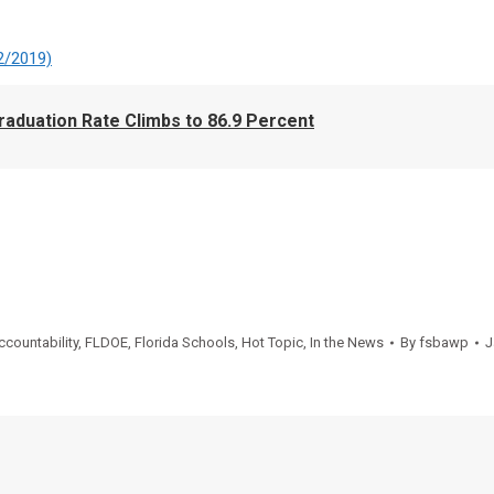
2/2019)
aduation Rate Climbs to 86.9 Percent
ccountability
,
FLDOE
,
Florida Schools
,
Hot Topic
,
In the News
By
fsbawp
J