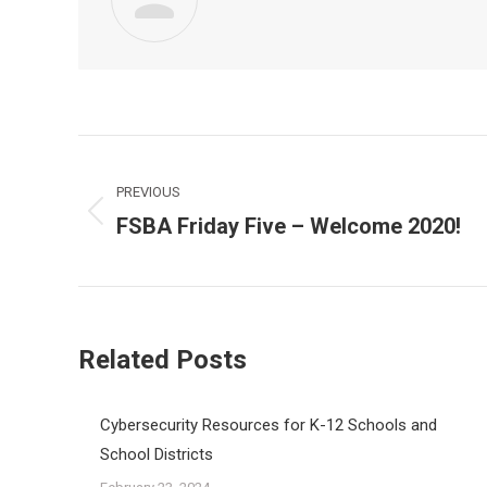
Post
navigation
PREVIOUS
FSBA Friday Five – Welcome 2020!
Previous
post:
Related Posts
Cybersecurity Resources for K-12 Schools and
School Districts