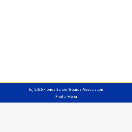
Students across the country are heading back to
school this month, amid a growing crisis to hire and
keep qualified teachers. At the start of the last school
year, more than 100,000 classrooms were staffed by
teachers not fully qualified to teach, equivalent to
about one classroom for every public school in the
U.S.Nationally, about…
(c) 2026 Florida School Boards Association
Footer Menu