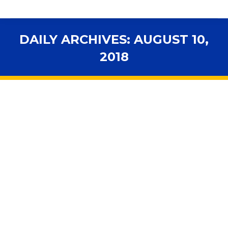
DAILY ARCHIVES:
AUGUST 10,
2018
You are here:
Florida county tries unconventional
approach to deal with massive teacher
shortage
2018 Legislative Session
,
Accountability
,
Advocacy
,
Budget
,
Florida Schools
,
Higher Education
,
In the News
,
Personnel
By
fsbawp
August 10, 2018