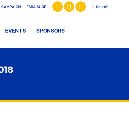
Search:
CAMPAIGN
FSBA SHOP
Search
Facebook
X
Vimeo
EVENTS
SPONSORS
page
page
page
EVENTS
SPONSORS
opens
opens
opens
in
in
in
new
new
new
window
window
window
018