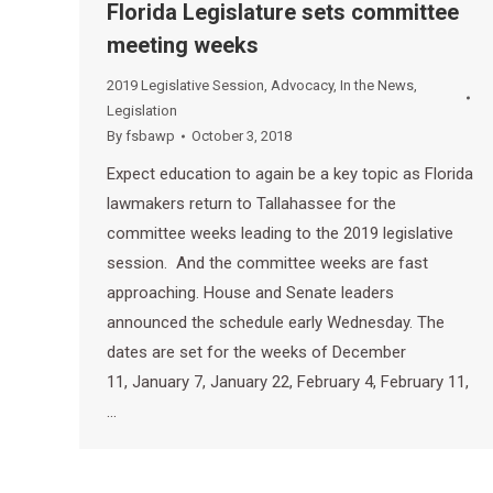
Florida Legislature sets committee
meeting weeks
2019 Legislative Session
,
Advocacy
,
In the News
,
Legislation
By
fsbawp
October 3, 2018
Expect education to again be a key topic as Florida
lawmakers return to Tallahassee for the
committee weeks leading to the 2019 legislative
session. And the committee weeks are fast
approaching. House and Senate leaders
announced the schedule early Wednesday. The
dates are set for the weeks of December
11, January 7, January 22, February 4, February 11,
…