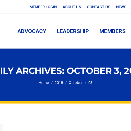
MEMBER LOGIN
ABOUT US
CONTACT US
NEWS
ADVOCACY
LEADERSHIP
MEMBERS
ADVOCACY
LEADERSHIP
MEMBERS
ILY ARCHIVES:
OCTOBER 3, 2
You are here:
Home
2018
October
03