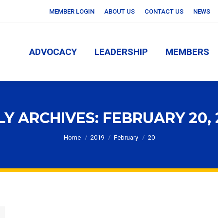
MEMBER LOGIN
ABOUT US
CONTACT US
NEWS
ADVOCACY
LEADERSHIP
MEMBERS
ADVOCACY
LEADERSHIP
MEMBERS
LY ARCHIVES:
FEBRUARY 20, 
You are here:
Home
2019
February
20