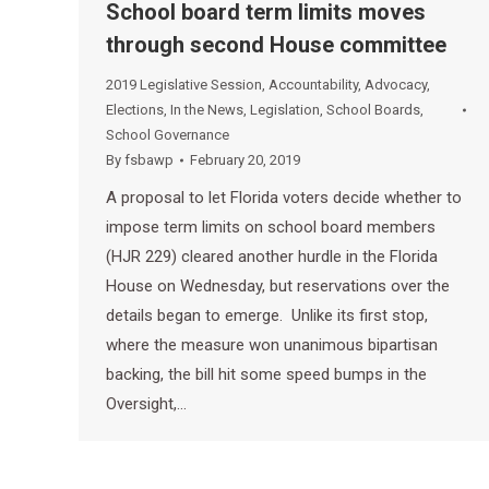
School board term limits moves
through second House committee
2019 Legislative Session
,
Accountability
,
Advocacy
,
Elections
,
In the News
,
Legislation
,
School Boards
,
School Governance
By
fsbawp
February 20, 2019
A proposal to let Florida voters decide whether to
impose term limits on school board members
(HJR 229) cleared another hurdle in the Florida
House on Wednesday, but reservations over the
details began to emerge. Unlike its first stop,
where the measure won unanimous bipartisan
backing, the bill hit some speed bumps in the
Oversight,…