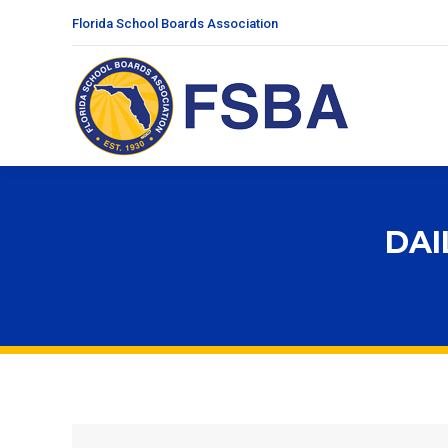
Florida School Boards Association
DAI