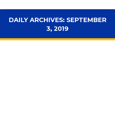
DAILY ARCHIVES:
SEPTEMBER
3, 2019
You are here:
Turnaround schools would need state
approval to change principals under
new proposal
Accountability
,
Advocacy
,
Assessments
,
FLDOE
,
In the
News
,
Legal News
,
Legislative Session
,
Personnel
,
School
Governance
By
fsbawp
September 3, 2019