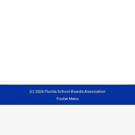
For several years now, Florida Board of Education
members have expected — demanded, in fact —
principal changes at the state’s most struggling
schools. The board has insisted on leadership shifts
as a condition of approving improvement plans, and
has held superintendents’ feet to the fire if those
moves haven’t come swiftly enough. Read More…
(c) 2026 Florida School Boards Association
Footer Menu