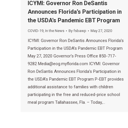
ICYMI: Governor Ron DeSantis
Announces Florida’s Participation in
the USDA’s Pandemic EBT Program
COVID-19
,
In the News
By
fsbawp
May 27, 2020
ICYMI: Governor Ron DeSantis Announces Florida’s
Participation in the USDA’s Pandemic EBT Program
May 27, 2020 Governor’s Press Office 850-717-
9282 Media@eog.myflorida.com ICYMI: Governor
Ron DeSantis Announces Florida’s Participation in
the USDA’s Pandemic EBT Program P-EBT provides
additional assistance to families with children
participating in the free and reduced-price school
meal program Tallahassee, Fla. – Today,…