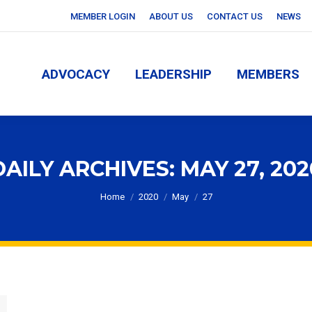
MEMBER LOGIN
ABOUT US
CONTACT US
NEWS
ADVOCACY
LEADERSHIP
MEMBERS
ADVOCACY
LEADERSHIP
MEMBERS
DAILY ARCHIVES:
MAY 27, 202
You are here:
Home
2020
May
27