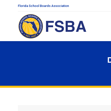
Florida School Boards Association