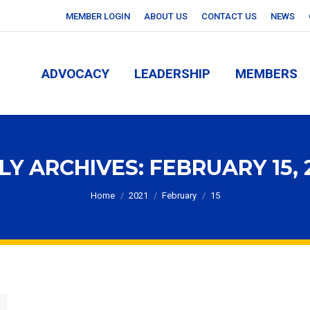
MEMBER LOGIN
ABOUT US
CONTACT US
NEWS
ADVOCACY
LEADERSHIP
MEMBERS
ADVOCACY
LEADERSHIP
MEMBERS
LY ARCHIVES:
FEBRUARY 15, 
You are here:
Home
2021
February
15