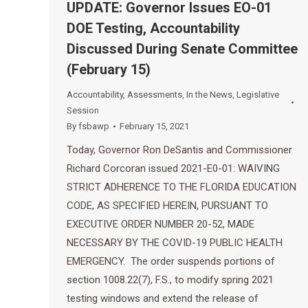
UPDATE: Governor Issues EO-01
DOE Testing, Accountability
Discussed During Senate Committee
(February 15)
Accountability
,
Assessments
,
In the News
,
Legislative
Session
By
fsbawp
February 15, 2021
Today, Governor Ron DeSantis and Commissioner
Richard Corcoran issued 2021-E0-01: WAIVING
STRICT ADHERENCE TO THE FLORIDA EDUCATION
CODE, AS SPECIFIED HEREIN, PURSUANT TO
EXECUTIVE ORDER NUMBER 20-52, MADE
NECESSARY BY THE COVID-19 PUBLIC HEALTH
EMERGENCY. The order suspends portions of
section 1008.22(7), F.S., to modify spring 2021
testing windows and extend the release of