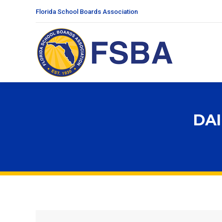
Florida School Boards Association
DAI