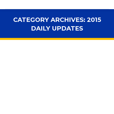
CATEGORY ARCHIVES:
2015
DAILY UPDATES
You are here:
FSBA Daily Updates: Legislative
Session 03-17-2015
2014 Daily Updates
,
2015 Daily Updates
,
2015 Video and
Daily
By
fsbawp
March 17, 2015
In the House Government Operations Subcommittee:
HB 583 – Single-Sex Public Facilities by Artiles –