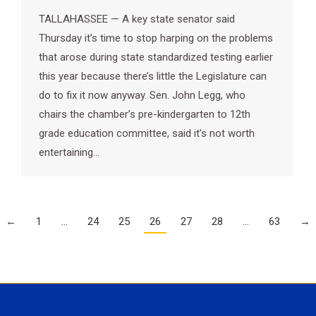
TALLAHASSEE — A key state senator said
Thursday it’s time to stop harping on the problems
that arose during state standardized testing earlier
this year because there’s little the Legislature can
do to fix it now anyway. Sen. John Legg, who
chairs the chamber’s pre-kindergarten to 12th
grade education committee, said it’s not worth
entertaining…
←
1
…
24
25
26
27
28
…
63
→