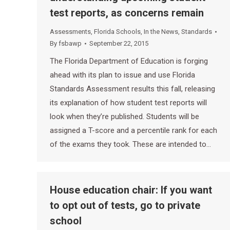
test reports, as concerns remain
Assessments
,
Florida Schools
,
In the News
,
Standards
By
fsbawp
September 22, 2015
The Florida Department of Education is forging
ahead with its plan to issue and use Florida
Standards Assessment results this fall, releasing
its explanation of how student test reports will
look when they’re published. Students will be
assigned a T-score and a percentile rank for each
of the exams they took. These are intended to…
House education chair: If you want
to opt out of tests, go to private
school