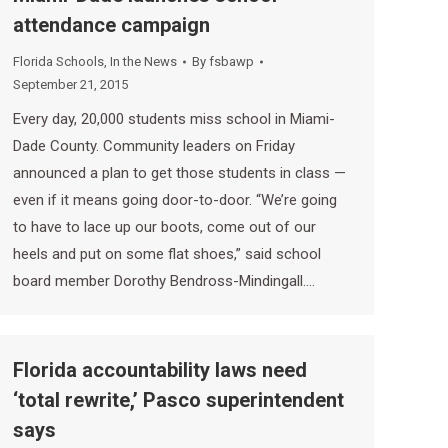
attendance campaign
Florida Schools
,
In the News
By
fsbawp
September 21, 2015
Every day, 20,000 students miss school in Miami-
Dade County. Community leaders on Friday
announced a plan to get those students in class —
even if it means going door-to-door. “We’re going
to have to lace up our boots, come out of our
heels and put on some flat shoes,” said school
board member Dorothy Bendross-Mindingall.…
Florida accountability laws need
‘total rewrite,’ Pasco superintendent
says