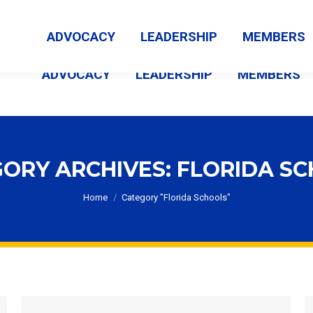
MEMBER LOGIN
ABOUT US
CONTACT US
NEWS
ADVOCACY
LEADERSHIP
MEMBERS
ADVOCACY
LEADERSHIP
MEMBERS
ORY ARCHIVES:
FLORIDA S
You are here:
Home
Category "Florida Schools"