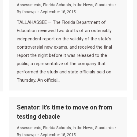
Assessments
,
Florida Schools
,
In the News
,
Standards
By
fsbawp
September 18, 2015
TALLAHASSEE — The Florida Department of
Education reviewed two drafts of an ostensibly
independent report on the validity of the state’s
controversial new exams, and received the final
report the night before it was released to the
public, a representative of the company that
performed the study and state officials said on
Thursday. An official…
Senator: It’s time to move on from
testing debacle
Assessments
,
Florida Schools
,
In the News
,
Standards
By
fsbawp
September 18, 2015