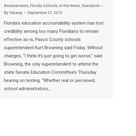
Assessments
,
Florida Schools
,
In the News
,
Standards
By
fsbawp
September 21, 2015
Florida’s education accountability system has lost
credibility among too many Floridians to remain
effective as-is, Pasco County schools
superintendent Kurt Browning said Friday. Without
changes, “I think it’s just going to get worse,” said
Browning, the only superintendent to attend the
state Senate Education Committee’s Thursday
hearing on testing. “Whether real or perceived,
school administrators,…