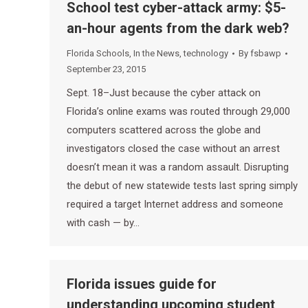
School test cyber-attack army: $5-
an-hour agents from the dark web?
Florida Schools
,
In the News
,
technology
By
fsbawp
September 23, 2015
Sept. 18–Just because the cyber attack on
Florida’s online exams was routed through 29,000
computers scattered across the globe and
investigators closed the case without an arrest
doesn’t mean it was a random assault. Disrupting
the debut of new statewide tests last spring simply
required a target Internet address and someone
with cash — by…
Florida issues guide for
understanding upcoming student