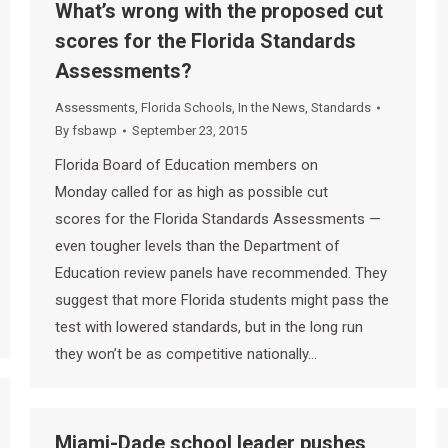
What’s wrong with the proposed cut
scores for the Florida Standards
Assessments?
Assessments
,
Florida Schools
,
In the News
,
Standards
By
fsbawp
September 23, 2015
Florida Board of Education members on
Monday called for as high as possible cut
scores for the Florida Standards Assessments —
even tougher levels than the Department of
Education review panels have recommended. They
suggest that more Florida students might pass the
test with lowered standards, but in the long run
they won’t be as competitive nationally…
Miami-Dade school leader pushes