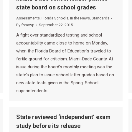
state board on school grades
Assessments
,
Florida Schools
,
In the News
,
Standards
By
fsbawp
September 22, 2015
A fight over standardized testing and school
accountability came close to home on Monday,
when the Florida Board of Education’s traveled to
fertile ground for criticism: Miami-Dade County. At
issue during the board’s monthly meeting was the
state’s plan to issue school letter grades based on
new state tests given in the Spring. School
superintendents…
State reviewed ‘independent’ exam
study before its release