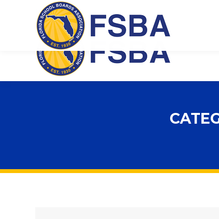
Florida School Boards Association
CATEG