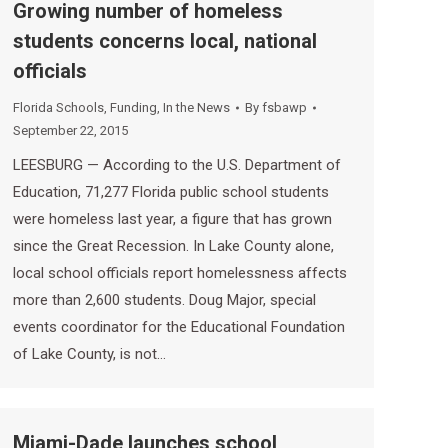
Growing number of homeless
students concerns local, national
officials
Florida Schools
,
Funding
,
In the News
By
fsbawp
September 22, 2015
LEESBURG — According to the U.S. Department of
Education, 71,277 Florida public school students
were homeless last year, a figure that has grown
since the Great Recession. In Lake County alone,
local school officials report homelessness affects
more than 2,600 students. Doug Major, special
events coordinator for the Educational Foundation
of Lake County, is not…
Miami-Dade launches school