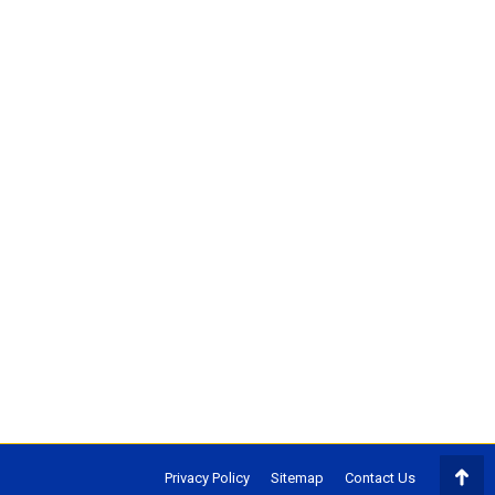
Privacy Policy
Sitemap
Contact Us
Go