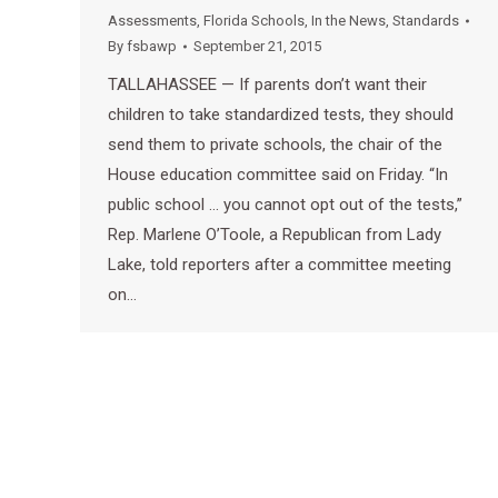
Assessments
,
Florida Schools
,
In the News
,
Standards
By
fsbawp
September 21, 2015
TALLAHASSEE — If parents don’t want their
children to take standardized tests, they should
send them to private schools, the chair of the
House education committee said on Friday. “In
public school … you cannot opt out of the tests,”
Rep. Marlene O’Toole, a Republican from Lady
Lake, told reporters after a committee meeting
on…