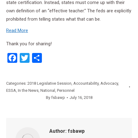
state certification. Instead, states must come up with their
own definition of an “effective teacher.” The feds are explicitly
prohibited from telling states what that can be.
Read More
Thank you for sharing!
Facebook
Twitter
Share
Categories:
2018 Legislative Session
,
Accountability
,
Advocacy
,
ESSA
,
In the News
,
National
,
Personnel
By
fsbawp
July 16, 2018
Author:
fsbawp