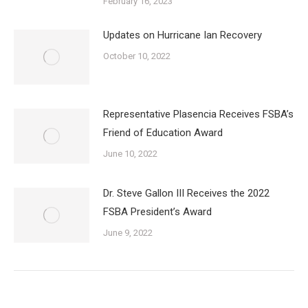
February 16, 2023
Updates on Hurricane Ian Recovery
October 10, 2022
Representative Plasencia Receives FSBA’s
Friend of Education Award
June 10, 2022
Dr. Steve Gallon III Receives the 2022
FSBA President’s Award
June 9, 2022