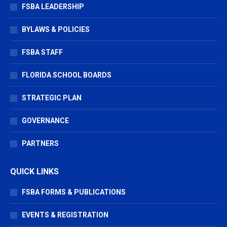
window
window
window
FSBA LEADERSHIP
BYLAWS & POLICIES
FSBA STAFF
FLORIDA SCHOOL BOARDS
STRATEGIC PLAN
GOVERNANCE
PARTNERS
QUICK LINKS
FSBA FORMS & PUBLICATIONS
EVENTS & REGISTRATION