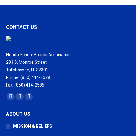
CONTACT US
Florida School Boards Association
203 S. Monroe Street
Tallahassee, FL 32301
Phone: (850) 414-2578
Fax: (850) 414-2585
Find us on:
Facebook
X
Vimeo
page
page
page
ABOUT US
opens
opens
opens
in
in
in
MISSION & BELIEFS
new
new
new