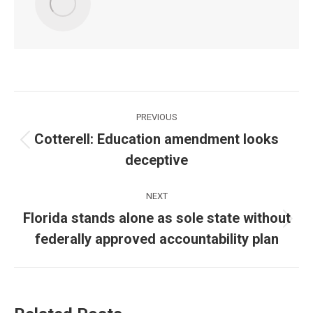
Post
PREVIOUS
navigation
Cotterell: Education amendment looks
Previous
deceptive
post:
NEXT
Florida stands alone as sole state without
Next
federally approved accountability plan
post: