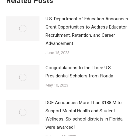
Related Posts
U.S. Department of Education Announces
Grant Opportunities to Address Educator
Recruitment, Retention, and Career
Advancement
June 15, 2023
Congratulations to the Three U.S.
Presidential Scholars from Florida
May 10, 2023
DOE Announces More Than $188 M to
Support Mental Health and Student
Wellness. Six school districts in Florida
were awarded!