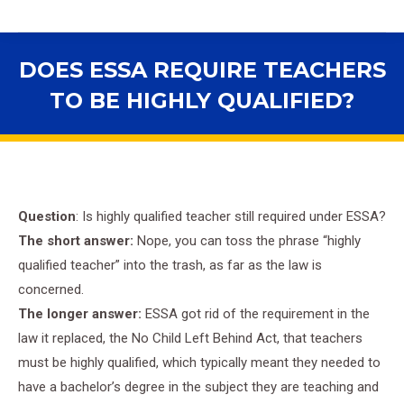
DOES ESSA REQUIRE TEACHERS
TO BE HIGHLY QUALIFIED?
You are here:
Question
: Is highly qualified teacher still required under ESSA?
The short answer:
Nope, you can toss the phrase “highly
qualified teacher” into the
trash, as far as the law is
concerned.
The longer answer:
ESSA got rid of the requirement in the
law it replaced, the No Child Left Behind Act, that teachers
must be highly qualified, which typically meant they needed to
have a bachelor’s degree in the subject they are teaching and