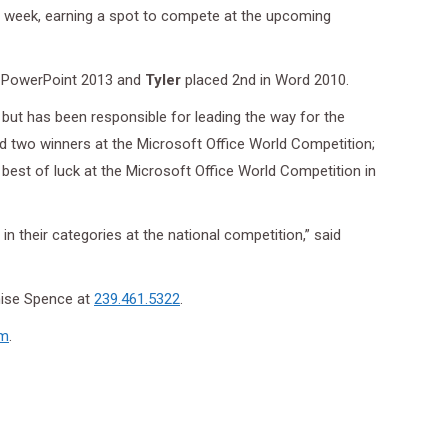
st week, earning a spot to compete at the upcoming
n PowerPoint 2013 and
Tyler
placed 2nd in Word 2010.
but has been responsible for leading the way for the
d two winners at the Microsoft Office World Competition;
 best of luck at the Microsoft Office World Competition in
n their categories at the national competition,” said
nise Spence at
239.461.5322
.
om
.