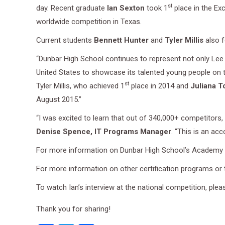
st
day. Recent graduate
Ian Sexton
took 1
place in the Ex
worldwide competition in Texas.
Current students
Bennett Hunter
and
Tyler Millis
also f
“Dunbar High School continues to represent not only Lee 
United States to showcase its talented young people on t
st
Tyler Millis, who achieved 1
place in 2014 and
Juliana T
August 2015.”
“I was excited to learn that out of 340,000+ competitors,
Denise Spence, IT Programs Manager
. “This is an a
For more information on Dunbar High School’s Academy f
For more information on other certification programs or
To watch Ian’s interview at the national competition, plea
Thank you for sharing!