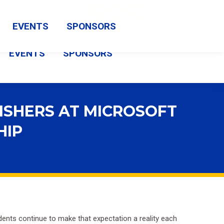
Search:
CAMPAIGN
FSBA SHOP
Search
Facebook
X
Vimeo
EVENTS
SPONSORS
page
page
page
EVENTS
SPONSORS
opens
opens
opens
in
in
in
new
new
new
ISHERS AT MICROSOFT
window
window
window
HIP
nts continue to make that expectation a reality each