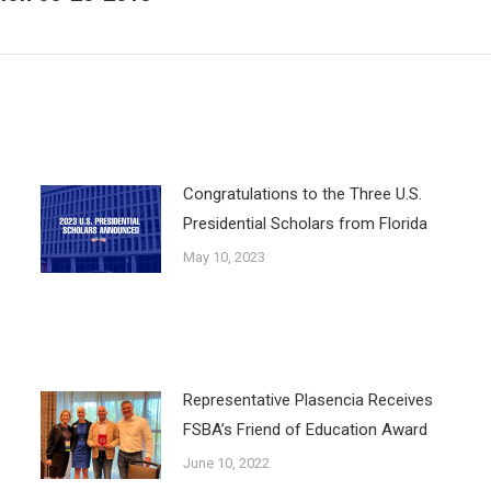
post:
Congratulations to the Three U.S.
Presidential Scholars from Florida
May 10, 2023
Representative Plasencia Receives
FSBA’s Friend of Education Award
June 10, 2022