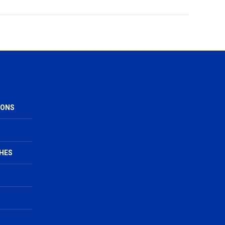
IONS
HES