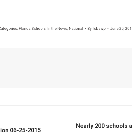
Categories:
Florida Schools
,
In the News
,
National
By
fsbawp
June 25, 201
Nearly 200 schools a
sion 06-25-2015
Next