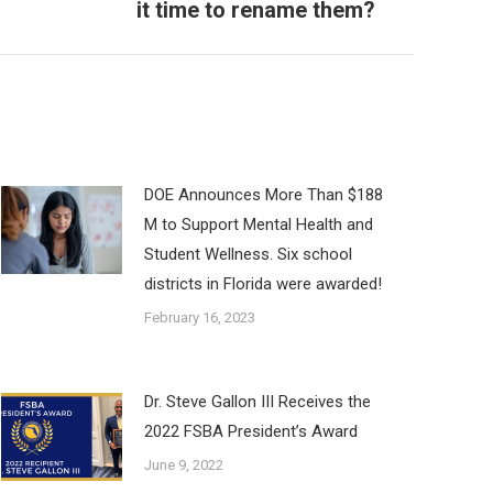
it time to rename them?
DOE Announces More Than $188
M to Support Mental Health and
Student Wellness. Six school
districts in Florida were awarded!
February 16, 2023
Dr. Steve Gallon III Receives the
2022 FSBA President’s Award
June 9, 2022