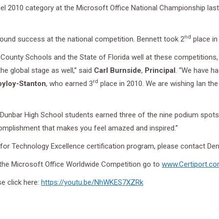
cel 2010 category at the Microsoft Office National Championship la
nd
ound success at the national competition. Bennett took 2
place i
County Schools and the State of Florida well at these competitions, 
he global stage as well,” said
Carl Burnside
,
Principal
. “We have ha
rd
oyloy-Stanton
, who earned 3
place in 2010. We are wishing Ian the
 Dunbar High School students earned three of the nine podium spots i
ccomplishment that makes you feel amazed and inspired.”
or Technology Excellence certification program, please contact De
 the Microsoft Office Worldwide Competition go to
www.Certiport.c
se click here:
https://youtu.be/NhWKES7XZRk