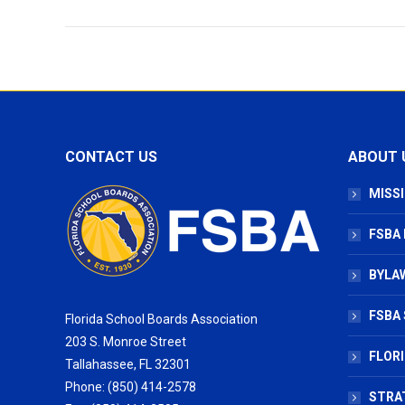
CONTACT US
ABOUT 
MISSI
FSBA
BYLAW
FSBA 
Florida School Boards Association
203 S. Monroe Street
FLOR
Tallahassee, FL 32301
Phone: (850) 414-2578
STRA