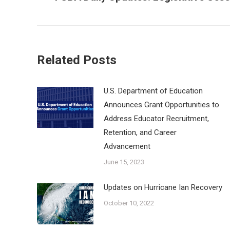
post:
Related Posts
U.S. Department of Education
Announces Grant Opportunities to
Address Educator Recruitment,
Retention, and Career
Advancement
June 15, 2023
Updates on Hurricane Ian Recovery
October 10, 2022