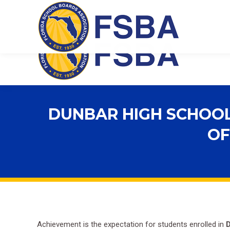
Florida School Boards Association
DUNBAR HIGH SCHOOL
OF
Achievement is the expectation for students enrolled in
D