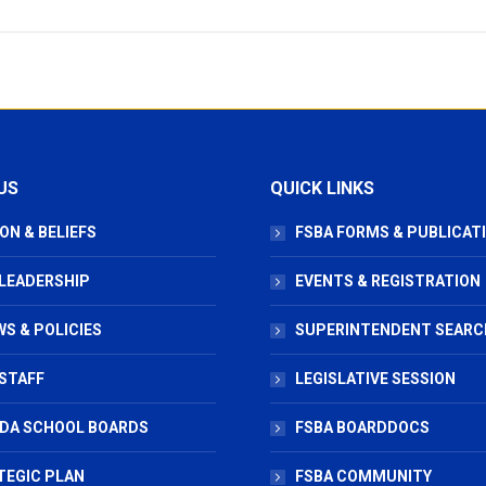
US
QUICK LINKS
ON & BELIEFS
FSBA FORMS & PUBLICAT
 LEADERSHIP
EVENTS & REGISTRATION
S & POLICIES
SUPERINTENDENT SEARC
STAFF
LEGISLATIVE SESSION
IDA SCHOOL BOARDS
FSBA BOARDDOCS
TEGIC PLAN
FSBA COMMUNITY