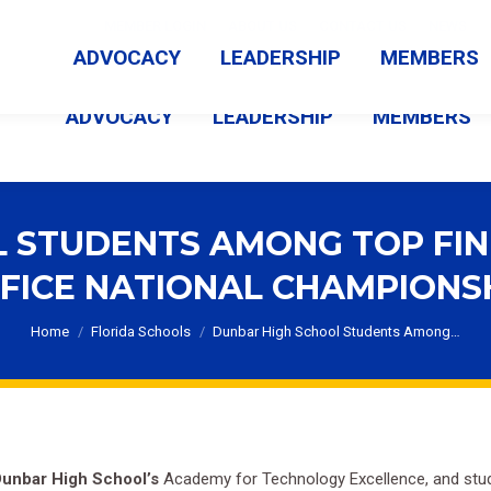
MEMBER LOGIN
ABOUT US
CONTACT US
NEWS
ADVOCACY
LEADERSHIP
MEMBERS
ADVOCACY
LEADERSHIP
MEMBERS
 STUDENTS AMONG TOP FIN
FICE NATIONAL CHAMPIONS
You are here:
Home
Florida Schools
Dunbar High School Students Among…
unbar High School’s
Academy for Technology Excellence, and stude