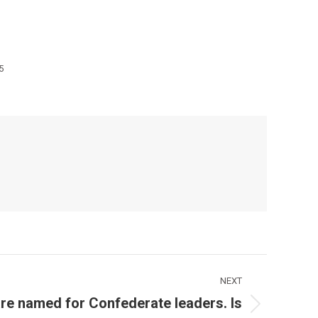
5
NEXT
re named for Confederate leaders. Is