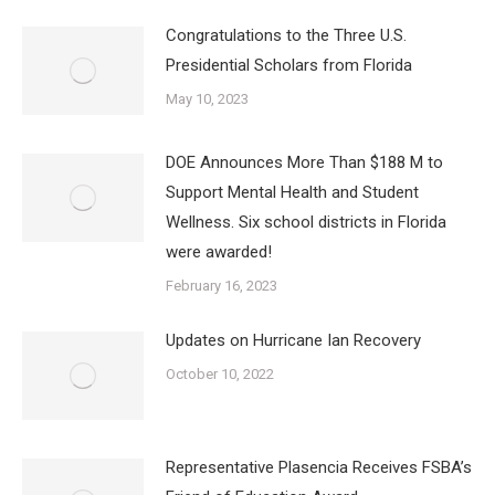
Congratulations to the Three U.S.
Presidential Scholars from Florida
May 10, 2023
DOE Announces More Than $188 M to
Support Mental Health and Student
Wellness. Six school districts in Florida
were awarded!
February 16, 2023
Updates on Hurricane Ian Recovery
October 10, 2022
Representative Plasencia Receives FSBA’s