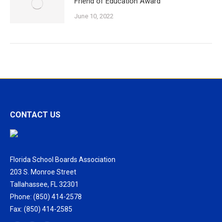
Friend of Education Award
June 10, 2022
CONTACT US
Florida School Boards Association
203 S. Monroe Street
Tallahassee, FL 32301
Phone: (850) 414-2578
Fax: (850) 414-2585