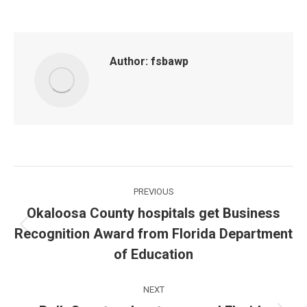
Author:
fsbawp
Post
PREVIOUS
navigation
Okaloosa County hospitals get Business
Recognition Award from Florida Department
Previous
post:
of Education
NEXT