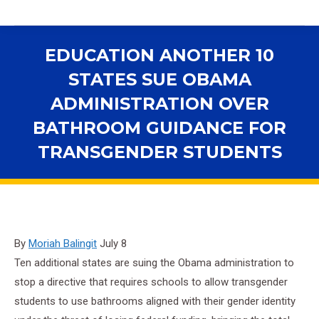
EDUCATION ANOTHER 10
STATES SUE OBAMA
ADMINISTRATION OVER
BATHROOM GUIDANCE FOR
TRANSGENDER STUDENTS
You are here:
By
Moriah Balingit
July 8
Ten additional states are suing the Obama administration to
stop a directive that requires schools to allow transgender
students to use bathrooms aligned with their gender identity