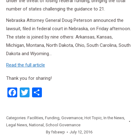
under the threat of losing federal funding, bringing the total
number of states challenging the guidance to 21.
Nebraska Attorney General Doug Peterson announced the
lawsuit, filed in federal court in Nebraska, on Friday afternoon.
The state is joined by nine others: Arkansas, Kansas,
Michigan, Montana, North Dakota, Ohio, South Carolina, South
Dakota and Wyoming…
Read the full article
Thank you for sharing!
Facebook
Twitter
Share
Categories:
Facilities
,
Funding
,
Governance
,
Hot Topic
,
In the News
,
Legal News
,
National
,
School Governance
By
fsbawp
July 12, 2016