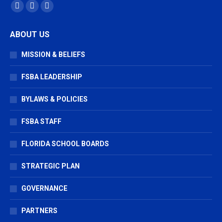
Find us on:
Facebook
X
Vimeo
page
page
page
ABOUT US
opens
opens
opens
in
in
in
MISSION & BELIEFS
new
new
new
window
window
window
FSBA LEADERSHIP
BYLAWS & POLICIES
FSBA STAFF
FLORIDA SCHOOL BOARDS
STRATEGIC PLAN
GOVERNANCE
PARTNERS