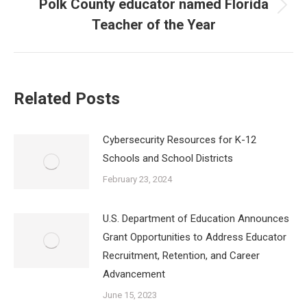
Polk County educator named Florida
Next
Teacher of the Year
post:
Related Posts
Cybersecurity Resources for K-12
Schools and School Districts
February 23, 2024
U.S. Department of Education Announces
Grant Opportunities to Address Educator
Recruitment, Retention, and Career
Advancement
June 15, 2023