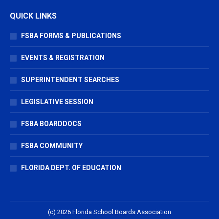
QUICK LINKS
FSBA FORMS & PUBLICATIONS
EVENTS & REGISTRATION
SUPERINTENDENT SEARCHES
LEGISLATIVE SESSION
FSBA BOARDDOCS
FSBA COMMUNITY
FLORIDA DEPT. OF EDUCATION
(c) 2026 Florida School Boards Association