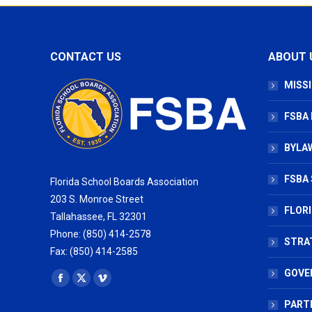
CONTACT US
ABOUT 
MISSI
FSBA
BYLAW
FSBA 
Florida School Boards Association
203 S. Monroe Street
FLOR
Tallahassee, FL 32301
Phone: (850) 414-2578
STRA
Fax: (850) 414-2585
GOVE
Find us on:
Facebook
X
Vimeo
page
page
page
PART