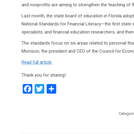
and nonprofits are aiming to strengthen the teaching of f
Last month, the state board of education in Florida adopt
National Standards for Financial Literacy—the first stat
specialists, and financial education researchers, and th
The standards focus on six areas related to personal finan
Morrison, the president and CEO of the Council for Econo
Read full article
Thank you for sharing!
Facebook
Twitter
Share
Categori