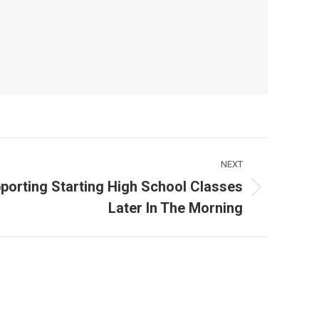
NEXT
porting Starting High School Classes
Later In The Morning