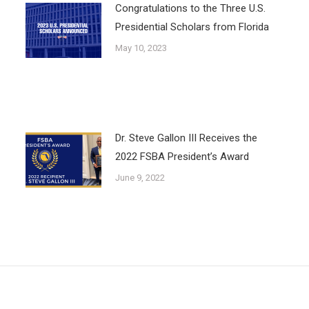
Congratulations to the Three U.S.
Presidential Scholars from Florida
May 10, 2023
Dr. Steve Gallon III Receives the
2022 FSBA President’s Award
June 9, 2022