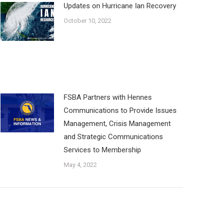
Updates on Hurricane Ian Recovery
October 10, 2022
FSBA Partners with Hennes
Communications to Provide Issues
Management, Crisis Management
and Strategic Communications
Services to Membership
May 4, 2022