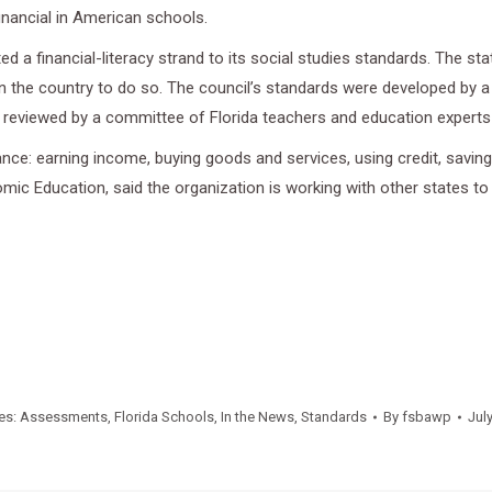
inancial in American schools.
ed a financial-literacy strand to its social studies standards. The s
e in the country to do so. The council’s standards were developed b
en reviewed by a committee of Florida teachers and education expert
ce: earning income, buying goods and services, using credit, saving, 
mic Education, said the organization is working with other states to
es:
Assessments
,
Florida Schools
,
In the News
,
Standards
By
fsbawp
Jul