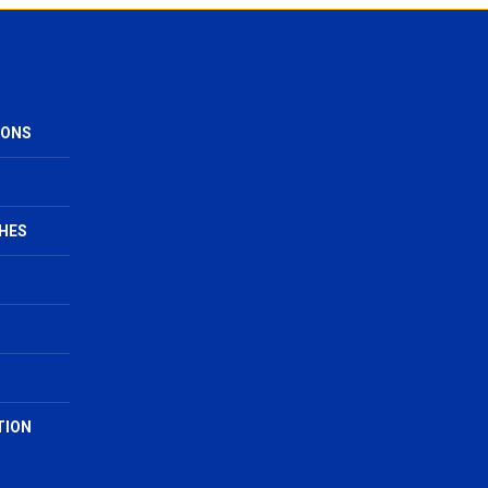
IONS
HES
TION