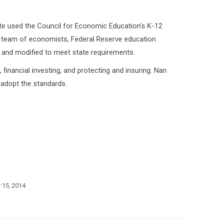
tate used the Council for Economic Education’s K-12
y a team of economists, Federal Reserve education
s and modified to meet state requirements.
financial investing, and protecting and insuring. Nan
 adopt the standards.
y 15, 2014