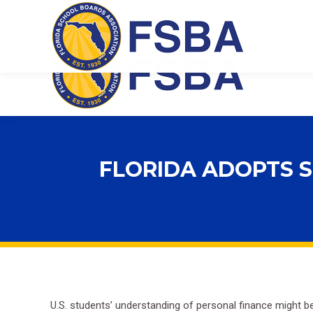
Florida School Boards Association
FLORIDA ADOPTS S
U.S. students’ understanding of personal finance might 