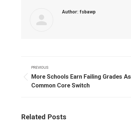
Author:
fsbawp
Post
PREVIOUS
navigation
More Schools Earn Failing Grades As
Previous
Common Core Switch
post:
Related Posts