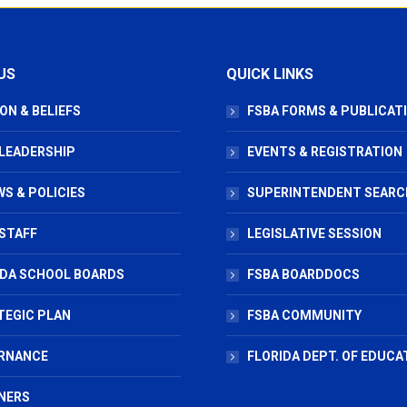
US
QUICK LINKS
ON & BELIEFS
FSBA FORMS & PUBLICAT
 LEADERSHIP
EVENTS & REGISTRATION
S & POLICIES
SUPERINTENDENT SEARC
STAFF
LEGISLATIVE SESSION
IDA SCHOOL BOARDS
FSBA BOARDDOCS
TEGIC PLAN
FSBA COMMUNITY
RNANCE
FLORIDA DEPT. OF EDUCA
NERS