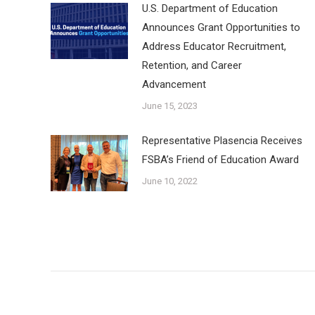
U.S. Department of Education
Announces Grant Opportunities to
Address Educator Recruitment,
Retention, and Career
Advancement
June 15, 2023
Representative Plasencia Receives
FSBA’s Friend of Education Award
June 10, 2022