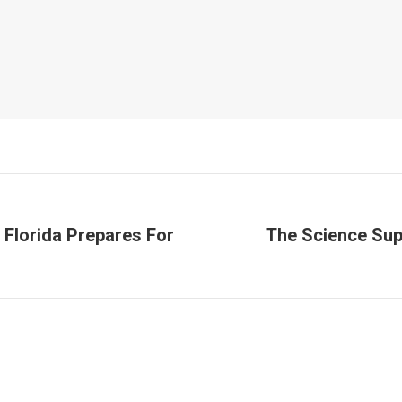
 Florida Prepares For
The Science Sup
Next
post: