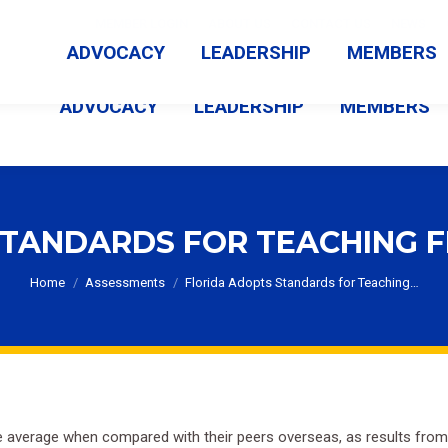
MEMBER LOGIN
ABOUT US
CONTACT US
NEWS
ADVOCACY
LEADERSHIP
MEMBERS
ADVOCACY
LEADERSHIP
MEMBERS
TANDARDS FOR TEACHING F
You are here:
Home
Assessments
Florida Adopts Standards for Teaching…
be average when compared with their peers overseas, as results from