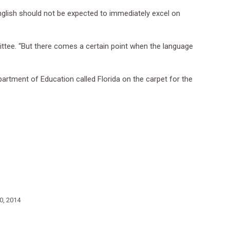
 English should not be expected to immediately excel on
mittee. “But there comes a certain point when the language
partment of Education called Florida on the carpet for the
0, 2014