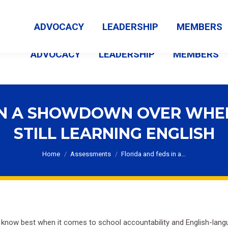
MEMBER LOGIN
ABOUT US
CONTACT US
NEWS
ADVOCACY
LEADERSHIP
MEMBERS
ADVOCACY
LEADERSHIP
MEMBERS
IN A SHOWDOWN OVER WHE
STILL LEARNING ENGLISH
You are here:
Home
Assessments
Florida and feds in a…
t know best when it comes to school accountability and English-lang