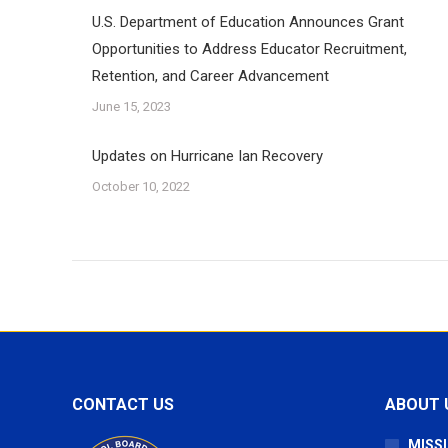
U.S. Department of Education Announces Grant
Opportunities to Address Educator Recruitment,
Retention, and Career Advancement
June 15, 2023
Updates on Hurricane Ian Recovery
October 10, 2022
CONTACT US
ABOUT 
MISSI