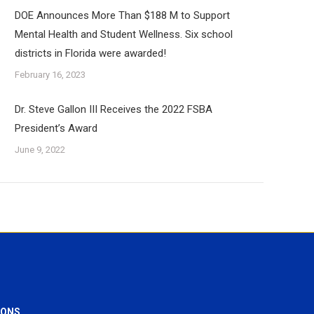
DOE Announces More Than $188 M to Support
Mental Health and Student Wellness. Six school
districts in Florida were awarded!
February 16, 2023
Dr. Steve Gallon III Receives the 2022 FSBA
President’s Award
June 9, 2022
IONS