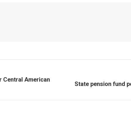
or Central American
State pension fund p
Next
post: