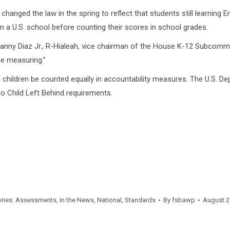
changed the law in the spring to reflect that students still learning
in a U.S. school before counting their scores in school grades.
. Manny Diaz Jr., R-Hialeah, vice chairman of the House K-12 Subcom
be measuring.”
 children be counted equally in accountability measures. The U.S. De
No Child Left Behind requirements.
ries:
Assessments
,
In the News
,
National
,
Standards
By
fsbawp
August 2