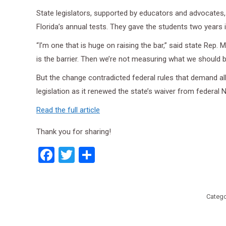
State legislators, supported by educators and advocates, 
Florida’s annual tests. They gave the students two years 
“I’m one that is huge on raising the bar,” said state Rep
is the barrier. Then we’re not measuring what we should 
But the change contradicted federal rules that demand all
legislation as it renewed the state’s waiver from federal 
Read the full article
Thank you for sharing!
Facebook
Twitter
Share
Catego