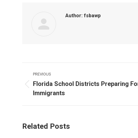
Author:
fsbawp
Post
PREVIOUS
navigation
Florida School Districts Preparing F
Previous
Immigrants
post:
Related Posts