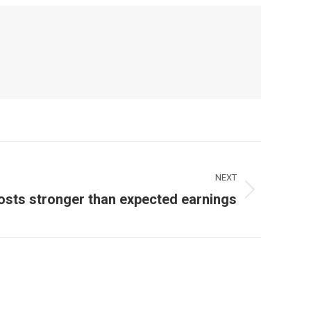
NEXT
osts stronger than expected earnings