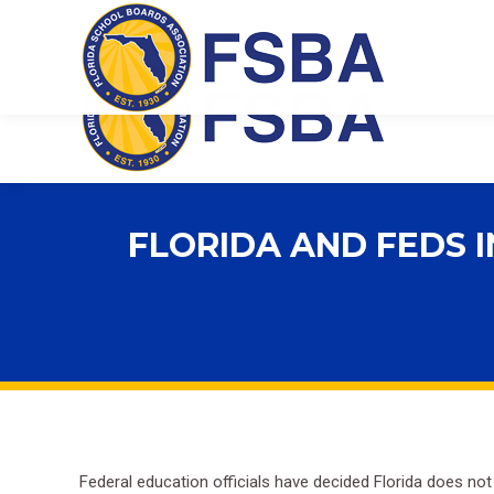
Florida School Boards Association
FLORIDA AND FEDS 
Federal education officials have decided Florida does no