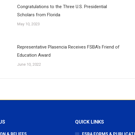
Congratulations to the Three U.S. Presidential
Scholars from Florida
May 10, 2023
Representative Plasencia Receives FSBA’s Friend of
Education Award
June 10, 2022
US
QUICK LINKS
ON & BELIEFS
FSBA FORMS & PUBLICAT