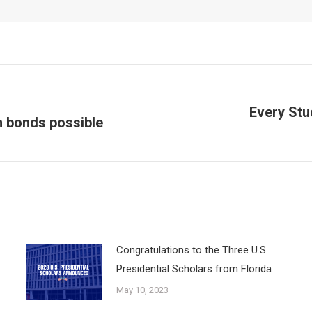
Every Stu
n bonds possible
Next
post:
Congratulations to the Three U.S.
Presidential Scholars from Florida
May 10, 2023