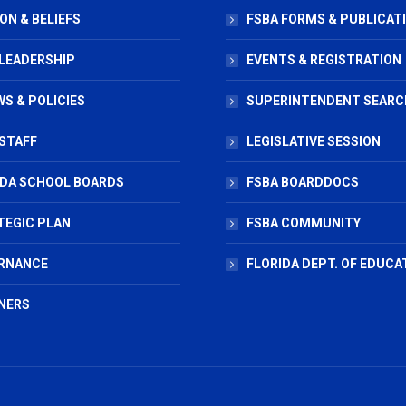
ON & BELIEFS
FSBA FORMS & PUBLICAT
 LEADERSHIP
EVENTS & REGISTRATION
S & POLICIES
SUPERINTENDENT SEARC
STAFF
LEGISLATIVE SESSION
IDA SCHOOL BOARDS
FSBA BOARDDOCS
TEGIC PLAN
FSBA COMMUNITY
RNANCE
FLORIDA DEPT. OF EDUCA
NERS