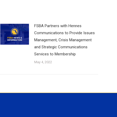
FSBA Partners with Hennes
Communications to Provide Issues
Management, Crisis Management
and Strategic Communications
Services to Membership
May 4, 2022