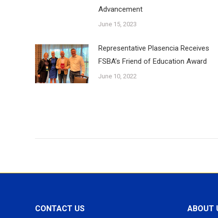
Advancement
June 15, 2023
Representative Plasencia Receives
FSBA’s Friend of Education Award
June 10, 2022
CONTACT US
ABOUT 