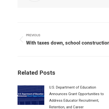
Post
navigation
PREVIOUS
With taxes down, school constructio
Previous
post:
Related Posts
U.S. Department of Education
Announces Grant Opportunities to
Address Educator Recruitment,
Retention, and Career