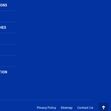
IONS
HES
TION
Privacy Policy
Sitemap
Contact Us
Go