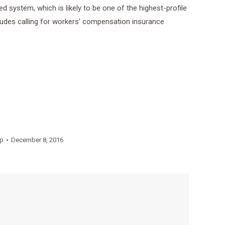
system, which is likely to be one of the highest-profile
ludes calling for workers’ compensation insurance
p
December 8, 2016