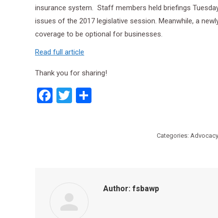
insurance system. Staff members held briefings Tuesday 
issues of the 2017 legislative session. Meanwhile, a ne
coverage to be optional for
businesses
.
Read full article
Thank you for sharing!
Facebook
Twitter
Share
Categories:
Advocacy
Author:
fsbawp