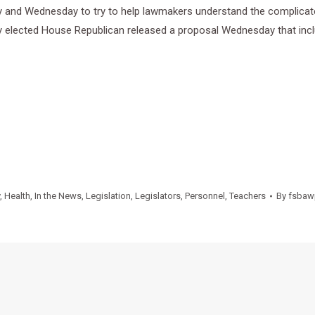
and Wednesday to try to help lawmakers understand the complicated 
wly elected House Republican released a proposal Wednesday that inc
,
Health
,
In the News
,
Legislation
,
Legislators
,
Personnel
,
Teachers
By
fsbaw