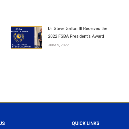
Dr. Steve Gallon III Receives the
2022 FSBA President’s Award
June 9, 2022
US
QUICK LINKS