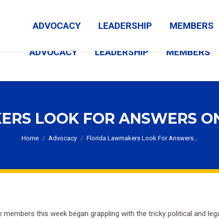
MEMBER LOGIN
ABOUT US
CONTACT US
NEWS
ADVOCACY
LEADERSHIP
MEMBERS
ADVOCACY
LEADERSHIP
MEMBERS
ERS LOOK FOR ANSWERS O
You are here:
Home
Advocacy
Florida Lawmakers Look For Answers…
 members this week began grappling with the tricky political and le