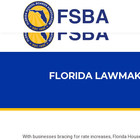
Florida School Boards Association
FLORIDA LAWMAK
With businesses bracing for
rate
increases, Florida House