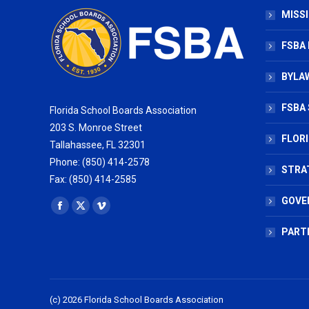
MISSI
FSBA
BYLAW
FSBA 
Florida School Boards Association
203 S. Monroe Street
FLOR
Tallahassee, FL 32301
Phone: (850) 414-2578
STRA
Fax: (850) 414-2585
GOVE
Find us on:
Facebook
X
Vimeo
page
page
page
PART
opens
opens
opens
in
in
in
new
new
new
(c) 2026 Florida School Boards Association
window
window
window