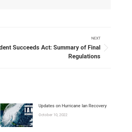
NEXT
dent Succeeds Act: Summary of Final
Regulations
Updates on Hurricane Ian Recovery
October 10, 2022