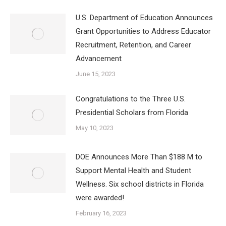
U.S. Department of Education Announces
Grant Opportunities to Address Educator
Recruitment, Retention, and Career
Advancement
June 15, 2023
Congratulations to the Three U.S.
Presidential Scholars from Florida
May 10, 2023
DOE Announces More Than $188 M to
Support Mental Health and Student
Wellness. Six school districts in Florida
were awarded!
February 16, 2023