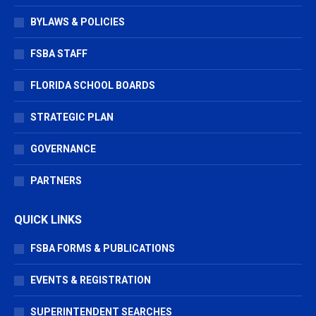
BYLAWS & POLICIES
FSBA STAFF
FLORIDA SCHOOL BOARDS
STRATEGIC PLAN
GOVERNANCE
PARTNERS
QUICK LINKS
FSBA FORMS & PUBLICATIONS
EVENTS & REGISTRATION
SUPERINTENDENT SEARCHES