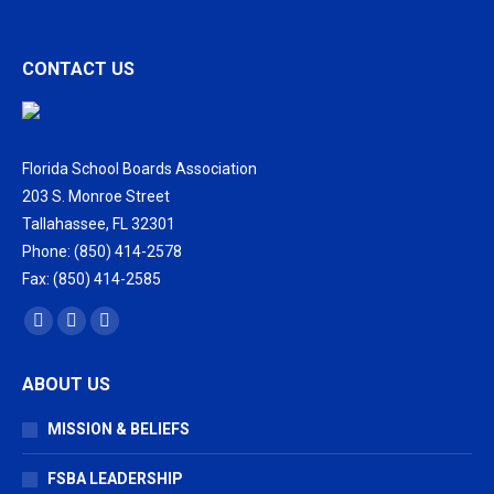
CONTACT US
Florida School Boards Association
203 S. Monroe Street
Tallahassee, FL 32301
Phone: (850) 414-2578
Fax: (850) 414-2585
Find us on:
Facebook
X
Vimeo
page
page
page
ABOUT US
opens
opens
opens
in
in
in
MISSION & BELIEFS
new
new
new
window
window
window
FSBA LEADERSHIP