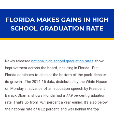
FLORIDA MAKES GAINS IN HIGH
SCHOOL GRADUATION RATE
You are here:
Newly released
national high school graduation rates
show
improvement across the board, including in Florida. But
Florida continues to sit near the bottom of the pack, despite
its growth. The 2014-15 data, distributed by the White House
on Monday in advance of an education speech by President
Barack Obama, shows Florida had a 77.9 percent graduation
rate. That’s up from 76.1 percent a year earlier. It’s also below
the national rate of 83.2 percent, and well behind the top