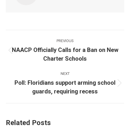
Post
PREVIOUS
navigation
NAACP Officially Calls for a Ban on New
Previous
Charter Schools
post:
NEXT
Poll: Floridians support arming school
Next
guards, requiring recess
post:
Related Posts