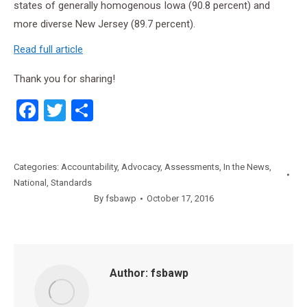
states of generally homogenous Iowa (90.8 percent) and
more diverse New Jersey (89.7 percent).
Read full article
Thank you for sharing!
Facebook
Twitter
Share
Categories:
Accountability
,
Advocacy
,
Assessments
,
In the News
,
National
,
Standards
By
fsbawp
October 17, 2016
Author:
fsbawp