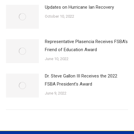
Updates on Hurricane Ian Recovery
October 10, 2022
Representative Plasencia Receives FSBA’s
Friend of Education Award
June 10, 2022
Dr. Steve Gallon III Receives the 2022
FSBA President’s Award
June 9, 2022