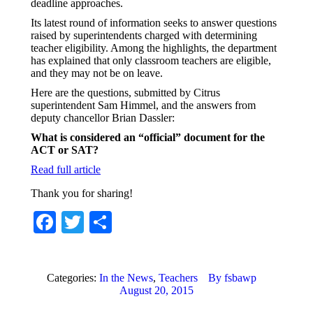
deadline approaches.
Its latest round of information seeks to answer questions
raised by superintendents charged with determining
teacher eligibility. Among the highlights, the department
has explained that only classroom teachers are eligible,
and they may not be on leave.
Here are the questions, submitted by Citrus
superintendent Sam Himmel, and the answers from
deputy chancellor Brian Dassler:
What is considered an “official” document for the
ACT or SAT?
Read full article
Thank you for sharing!
Facebook
Twitter
Share
Categories:
In the News
,
Teachers
By
fsbawp
August 20, 2015