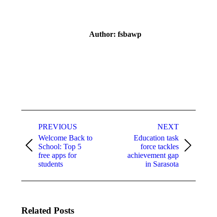
Author:
fsbawp
Post
navigation
PREVIOUS
NEXT
Welcome Back to
Education task
School: Top 5
force tackles
Previous
Next
free apps for
achievement gap
post:
post:
students
in Sarasota
Related Posts