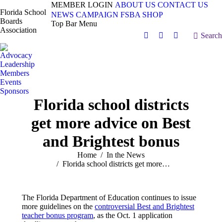
MEMBER LOGIN
ABOUT US
CONTACT US
Florida School
NEWS
CAMPAIGN
FSBA SHOP
Boards
Top Bar Menu
Association
Search:
Search
Facebook
X
Vimeo
page
page
page
Advocacy
opens
opens
opens
Leadership
in
in
in
Members
Events
new
new
new
Sponsors
window
window
window
Florida school districts
get more advice on Best
and Brightest bonus
You are here:
Home
In the News
Florida school districts get more…
The Florida Department of Education continues to issue
more guidelines on the
controversial Best and Brightest
teacher bonus program
, as the Oct. 1 application