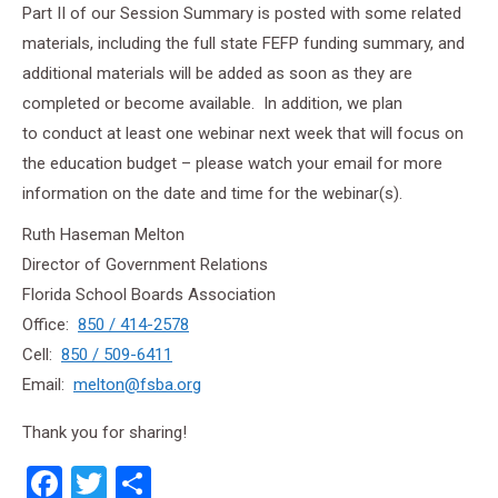
Part II of our Session Summary is posted with some related
materials, including the full state FEFP funding summary, and
additional materials will be added as soon as they are
completed or become available.
In addition, we plan
to conduct at least one webinar next week that will focus on
the education budget – please watch your email for more
information on the date and time for the webinar(s).
Ruth Haseman Melton
Director of Government Relations
Florida School Boards Association
Office:
850 / 414-2578
Cell:
850 / 509-6411
Email:
melton@fsba.org
Thank you for sharing!
Facebook
Twitter
Share