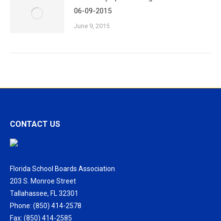
06-09-2015
June 9, 2015
CONTACT US
Florida School Boards Association
203 S. Monroe Street
Tallahassee, FL 32301
Phone: (850) 414-2578
Fax: (850) 414-2585