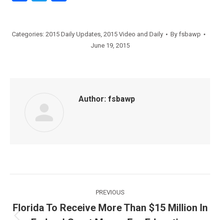
Categories:
2015 Daily Updates
,
2015 Video and Daily
By
fsbawp
June 19, 2015
Author:
fsbawp
Post
PREVIOUS
navigation
Florida To Receive More Than $15 Million In