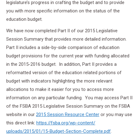
legislature’s progress in crafting the budget and to provide
you with more specific information on the status of the
education budget.
We have now completed Part II of our 2015 Legislative
Session Summary that provides more detailed information.
Part II includes a side-by-side comparison of education
budget provisions for the current year with funding allocated
in the 2015-2016 budget. In addition, Part II provides a
reformatted version of the education related portions of
budget with indicators highlighting the more relevant
allocations to make it easier for you to access more
information on any particular funding. You may access Part II
of the FSBA 2015 Legislative Session Summary on the FSBA
website in our
2015 Session Resource Center
or you may use
this direct link:
https://fsba.org/wp-content/
uploads/2015/01/15-Budget-
Section-Complete.pdf
.