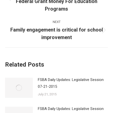
Federal Grant Money For Education
Previous
post:
Programs
NEXT
Family engagement is critical for school
Next
improvement
post:
Related Posts
FSBA Daily Updates: Legislative Session
07-21-2015
July 21, 2015
FSBA Daily Updates: Legislative Session