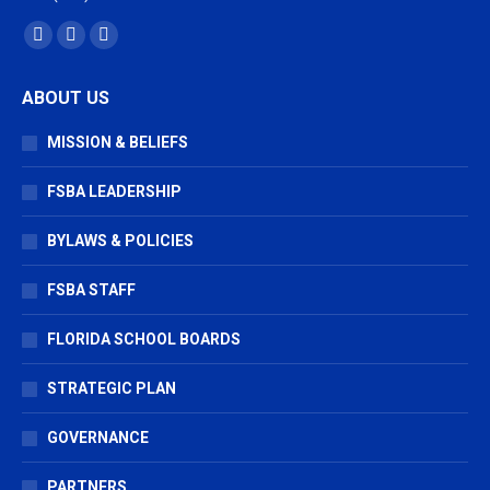
Find us on:
Facebook
X
Vimeo
page
page
page
ABOUT US
opens
opens
opens
in
in
in
MISSION & BELIEFS
new
new
new
window
window
window
FSBA LEADERSHIP
BYLAWS & POLICIES
FSBA STAFF
FLORIDA SCHOOL BOARDS
STRATEGIC PLAN
GOVERNANCE
PARTNERS