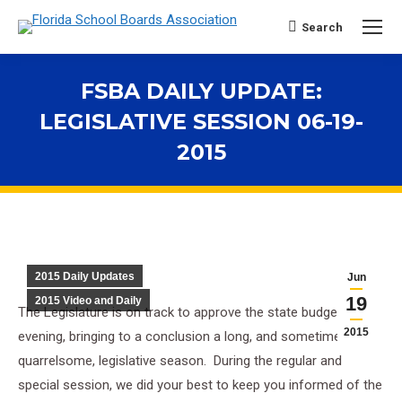
Search
Search:
FSBA DAILY UPDATE:
LEGISLATIVE SESSION 06-19-
2015
You are here:
2015 Daily Updates
Jun
19
2015 Video and Daily
The Legislature is on track to approve the state budget this
2015
evening, bringing to a conclusion a long, and sometimes
quarrelsome, legislative season. During the regular and
special session, we did your best to keep you informed of the