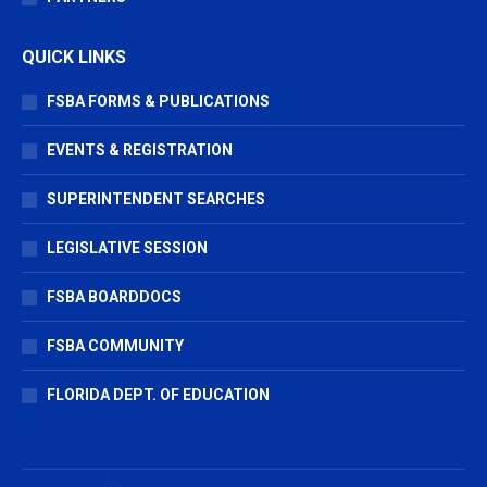
QUICK LINKS
FSBA FORMS & PUBLICATIONS
EVENTS & REGISTRATION
SUPERINTENDENT SEARCHES
LEGISLATIVE SESSION
FSBA BOARDDOCS
FSBA COMMUNITY
FLORIDA DEPT. OF EDUCATION