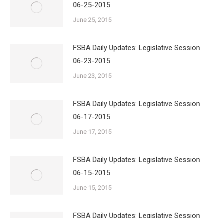
06-25-2015
June 25, 2015
FSBA Daily Updates: Legislative Session
06-23-2015
June 23, 2015
FSBA Daily Updates: Legislative Session
06-17-2015
June 17, 2015
FSBA Daily Updates: Legislative Session
06-15-2015
June 15, 2015
FSBA Daily Updates: Legislative Session