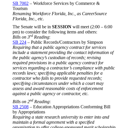
SB 7002
– Workforce Services by Commerce &
Tourism
Renaming Workforce Florida, Inc., as CareerSource
Florida, Inc., etc.
The Senate will be in
SESSION
will meet (2:00 –
6:00
pm
) to consider the following items and others:
rd
Bills on 3
Reading
:
SB 224
– Public Records/Contractors by Simpson
Requiring that a public agency contract for services
include a statement providing the contact information of
the public agency’s custodian of records; revising
required provisions in a public agency contract for
services regarding a contractor’s compliance with public
records laws; specifying applicable penalties for a
contractor who fails to provide requested records;
specifying circumstances under which a court may
assess and award reasonable costs of enforcement
against a public agency or contractor, etc.
nd
Bills on 2
Reading
:
SB 2508
– Education Appropriations Conforming Bill
by Appropriations
Requiring a state research university to enter into and
maintain a formal agreement with a specified
organization to offer college-sponsored merit scholarship