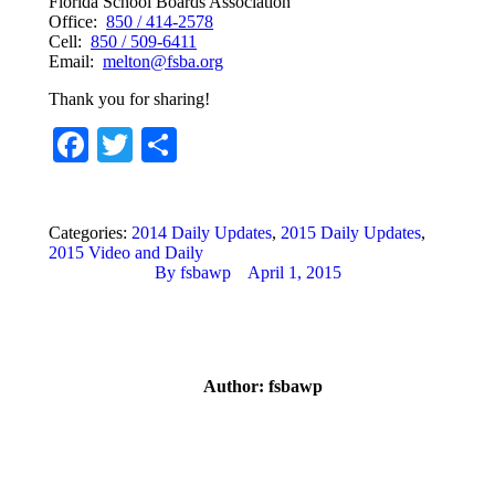
Florida School Boards Association
Office:
850 / 414-2578
Cell:
850 / 509-6411
Email:
melton@fsba.org
Thank you for sharing!
Facebook
Twitter
Share
Categories:
2014 Daily Updates
,
2015 Daily Updates
,
2015 Video and Daily
By
fsbawp
April 1, 2015
Author:
fsbawp