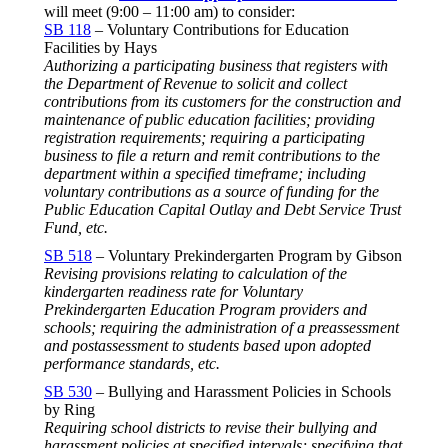
will meet (
9:00 – 11:00 am
) to consider:
SB 118
– Voluntary Contributions for Education
Facilities by Hays
Authorizing a participating business that registers with
the Department of Revenue to solicit and collect
contributions from its customers for the construction and
maintenance of public education facilities; providing
registration requirements; requiring a participating
business to file a return and remit contributions to the
department within a specified timeframe; including
voluntary contributions as a source of funding for the
Public Education Capital Outlay and Debt Service Trust
Fund, etc.
SB 518
– Voluntary Prekindergarten Program by Gibson
Revising provisions relating to calculation of the
kindergarten readiness rate for Voluntary
Prekindergarten Education Program providers and
schools; requiring the administration of a preassessment
and postassessment to students based upon adopted
performance standards, etc.
SB 530
– Bullying and Harassment Policies in Schools
by Ring
Requiring school districts to revise their bullying and
harassment policies at specified intervals; specifying that