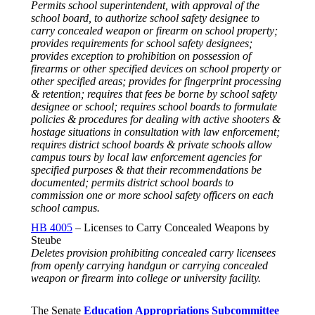
Permits school superintendent, with approval of the
school board, to authorize school safety designee to
carry concealed weapon or firearm on school property;
provides requirements for school safety designees;
provides exception to prohibition on possession of
firearms or other specified devices on school property or
other specified areas; provides for fingerprint processing
& retention; requires that fees be borne by school safety
designee or school; requires school boards to formulate
policies & procedures for dealing with active shooters &
hostage situations in consultation with law enforcement;
requires district school boards & private schools allow
campus tours by local law enforcement agencies for
specified purposes & that their recommendations be
documented; permits district school boards to
commission one or more school safety officers on each
school campus.
HB 4005
– Licenses to Carry Concealed Weapons by
Steube
Deletes provision prohibiting concealed carry licensees
from openly carrying handgun or carrying concealed
weapon or firearm into college or university facility.
The Senate
Education Appropriations Subcommittee