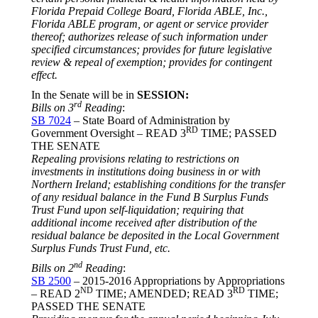
Florida Prepaid College Board, Florida ABLE, Inc.,
Florida ABLE program, or agent or service provider
thereof; authorizes release of such information under
specified circumstances; provides for future legislative
review & repeal of exemption; provides for contingent
effect.
In the Senate will be in
SESSION
:
rd
Bills on 3
Reading
:
SB 7024
– State Board of Administration by
RD
Government Oversight – READ 3
TIME; PASSED
THE SENATE
Repealing provisions relating to restrictions on
investments in institutions doing business in or with
Northern Ireland; establishing conditions for the transfer
of any residual balance in the Fund B Surplus Funds
Trust Fund upon self-liquidation; requiring that
additional income received after distribution of the
residual balance be deposited in the Local Government
Surplus Funds Trust Fund, etc.
nd
Bills on 2
Reading
:
SB 2500
– 2015-2016 Appropriations by Appropriations
ND
RD
– READ 2
TIME; AMENDED; READ 3
TIME;
PASSED THE SENATE