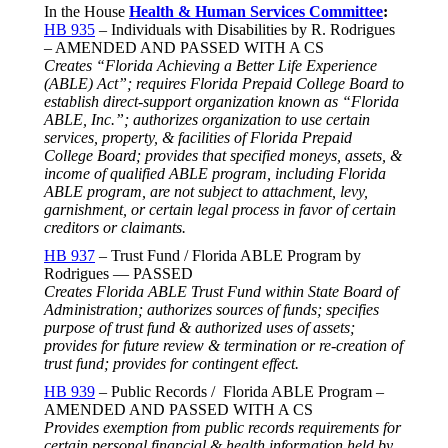
In the House
Health & Human Services Committee
:
HB 935
– Individuals with Disabilities by R. Rodrigues
– AMENDED AND PASSED WITH A CS
Creates “Florida Achieving a Better Life Experience
(ABLE) Act”; requires Florida Prepaid College Board to
establish direct-support organization known as “Florida
ABLE, Inc.”; authorizes organization to use certain
services, property, & facilities of Florida Prepaid
College Board; provides that specified moneys, assets, &
income of qualified ABLE program, including Florida
ABLE program, are not subject to attachment, levy,
garnishment, or certain legal process in favor of certain
creditors or claimants.
HB 937
– Trust Fund / Florida ABLE Program by
Rodrigues — PASSED
Creates Florida ABLE Trust Fund within State Board of
Administration; authorizes sources of funds; specifies
purpose of trust fund & authorized uses of assets;
provides for future review & termination or re-creation of
trust fund; provides for contingent effect.
HB 939
– Public Records / Florida ABLE Program –
AMENDED AND PASSED WITH A CS
Provides exemption from public records requirements for
certain personal financial & health information held by