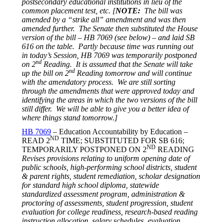
postsecondary educational institutions in lieu of the
common placement test, etc. [
NOTE:
The bill was
amended by a “strike all” amendment and was then
amended further. The Senate then substituted the House
version of the bill – HB 7069 (see below) – and laid SB
616 on the table. Partly because time was running out
in today’s Session, HB 7069 was temporarily postponed
nd
on 2
Reading. It is assumed that the Senate will take
nd
up the bill on 2
Reading
tomorrow
and will continue
with the amendatory process. We are still sorting
through the amendments that were approved today and
identifying the areas in which the two versions of the bill
still differ. We will be able to give you a better idea of
where things stand
tomorrow
.]
HB 7069
– Education Accountability by Education –
ND
READ 2
TIME; SUBSTITUTED FOR SB 616;
ND
TEMPORARILY POSTPONED ON 2
READING
Revises provisions relating to uniform opening date of
public schools, high-performing school districts, student
& parent rights, student remediation, scholar designation
for standard high school diploma, statewide
standardized assessment program, administration &
proctoring of assessments, student progression, student
evaluation for college readiness, research-based reading
instruction allocation, salary schedules, evaluation