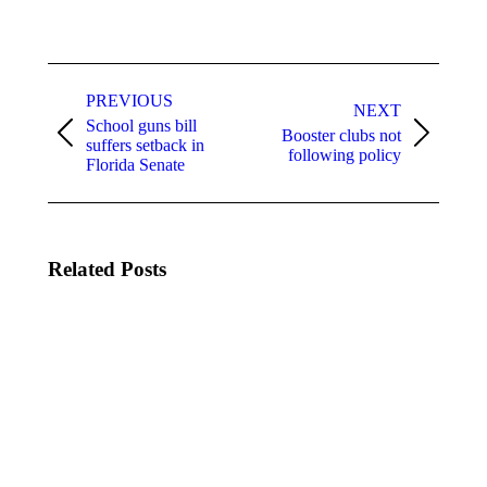
Post
navigation
PREVIOUS
NEXT
School guns bill
Booster clubs not
Previous
Next
suffers setback in
following policy
post:
post:
Florida Senate
Related Posts
FSBA
FSBA
Daily
Daily
Updates:
Updates:
Legislative
Legislative
Session
Session
07-21-
06-25-
2015
2015
July 21,
June 25,
2015
2015