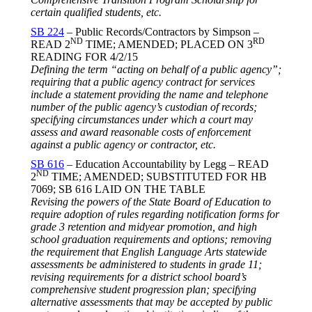
certain qualified students, etc.
SB 224
– Public Records/Contractors by Simpson –
ND
RD
READ 2
TIME; AMENDED; PLACED ON 3
READING FOR
4/2/15
Defining the term “acting on behalf of a public agency”;
requiring that a public agency contract for services
include a statement providing the name and telephone
number of the public agency’s custodian of records;
specifying circumstances under which a court may
assess and award reasonable costs of enforcement
against a public agency or contractor, etc.
SB 616
– Education Accountability by Legg – READ
ND
2
TIME; AMENDED; SUBSTITUTED FOR HB
7069; SB 616 LAID ON THE TABLE
Revising the powers of the State Board of Education to
require adoption of rules regarding notification forms for
grade 3 retention and midyear promotion, and high
school graduation requirements and options; removing
the requirement that English Language Arts statewide
assessments be administered to students in grade 11;
revising requirements for a district school board’s
comprehensive student progression plan; specifying
alternative assessments that may be accepted by public