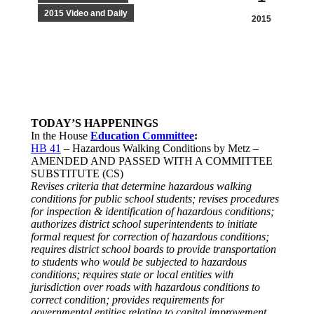
2015 Video and Daily
2015
TODAY’S HAPPENINGS
In the House
Education Committee
:
HB 41
– Hazardous Walking Conditions by Metz –
AMENDED AND PASSED WITH A COMMITTEE
SUBSTITUTE (CS)
Revises criteria that determine hazardous walking
conditions for public school students; revises procedures
for inspection & identification of hazardous conditions;
authorizes district school superintendents to initiate
formal request for correction of hazardous conditions;
requires district school boards to provide transportation
to students who would be subjected to hazardous
conditions; requires state or local entities with
jurisdiction over roads with hazardous conditions to
correct condition; provides requirements for
governmental entities relating to capital improvement