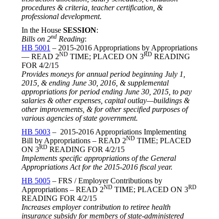
procedures & criteria, teacher certification, &
professional development.
In the House
SESSION
:
nd
Bills on 2
Reading
:
HB 5001
– 2015-2016 Appropriations by Appropriations
ND
RD
— READ 2
TIME; PLACED ON 3
READING
FOR
4/2/15
Provides moneys for annual period beginning
July 1,
2015
, & ending
June 30, 2016
, & supplemental
appropriations for period ending
June 30, 2015
, to pay
salaries & other expenses, capital outlay—buildings &
other improvements, & for other specified purposes of
various agencies of state government.
HB 5003
– 2015-2016 Appropriations Implementing
ND
Bill by Appropriations – READ 2
TIME; PLACED
RD
ON 3
READING FOR
4/2/15
Implements specific appropriations of the General
Appropriations Act for the 2015-2016 fiscal year.
HB 5005
– FRS / Employer Contributions by
ND
RD
Appropriations – READ 2
TIME; PLACED ON 3
READING FOR
4/2/15
Increases employer contribution to retiree health
insurance subsidy for members of state-administered