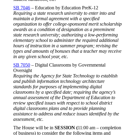
SB 7046
– Education by Education PreK-12
Requiring a state research university to enter into and
maintain a formal agreement with a specified
organization to offer college-sponsored merit scholarship
awards as a condition of designation as a preeminent
state research university; authorizing a low-performing
elementary school to administer the required additional
hours of instruction in a summer program; revising the
types and amounts of bonuses that a teacher may receive
in any given school year, etc.
SB 7050
– Digital Classrooms by Governmental
Oversight
Requiring the Agency for State Technology to establish
and publish information technology architecture
standards for purposes of implementing digital
classrooms by a specified date; requiring the agency’s
annual assessment of the Department of Education to
review specified issues with respect to school district
digital classrooms plans and to provide planning
assistance to address and reduce issues identified by the
assessment, etc.
The House will be in
SESSION (
11:00 am – completion
of business) to consider the the following items and