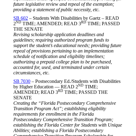
future legislative review and repeal of the exemption;
providing a statement of public necessity, etc.
SB 602
– Students With Disabilities by Gaetz – READ
ND
RD
2
TIME; AMENDED; READ 3
TIME; PASSED
THE SENATE
Revising scholarship application deadlines and
guidelines; requiring authorized program funds to
support the student’s educational needs; providing future
repeal of provisions pertaining to an implementation
schedule of notification and eligibility timelines;
authorizing a prepaid college plan to be purchased,
accounted for, used, and terminated under certain
circumstances, etc.
SB 7030
– Postsecondary Ed./Students with Disabilities
ND
by Higher Education — READ 2
TIME;
RD
AMENDED; READ 3
TIME; PASSED THE
SENATE
Creating the “Florida Postsecondary Comprehensive
Transition Program Act”; establishing eligibility
requirements for enrollment in the Florida
Postsecondary Comprehensive Transition Program;
establishing the Florida Center for Students with Unique
Abilities; establishing a Florida Postsecondary
Comprehensive Transition Program Scholarship for