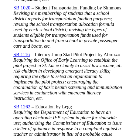
SB 1020
– Student Transportation Funding by Simmons
Revising the membership of students that a school
district reports for transportation funding purposes;
revising the school transportation allocation formula
used by each school district; revising the types of
students eligible for transportation funds used for
transportation to and from school in private passenger
cars and boats, etc.
SB 1116
– Literacy Jump Start Pilot Project by Abruzzo
Requiring the Office of Early Learning to establish the
pilot project in St. Lucie County to assist low-income, at-
risk children in developing emergent literacy skills;
requiring the office to select an organization to
implement the pilot project; encouraging the
coordination of basic health screening and immunization
services in conjunction with emergent literacy
instruction, etc.
SB 1262
– Education by Legg
Requiring the Department of Education to have an
operating electronic IEP system in place for statewide
use; authorizing the Commissioner of Education to issue
a letter of guidance in response to a complaint against a
teacher or administrator in lieu of a probable cause