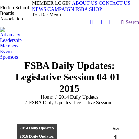
MEMBER LOGIN
ABOUT US
CONTACT US
Florida School
NEWS
CAMPAIGN
FSBA SHOP
Boards
Top Bar Menu
Association
Search:
Search
Facebook
X
Vimeo
page
page
page
Advocacy
opens
opens
opens
Leadership
in
in
in
Members
Events
new
new
new
Sponsors
window
window
window
FSBA Daily Updates:
Legislative Session 04-01-
2015
You are here:
Home
2014 Daily Updates
FSBA Daily Updates: Legislative Session…
2014 Daily Updates
Apr
1
2015 Daily Updates