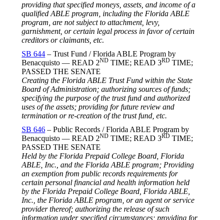
providing that specified moneys, assets, and income of a
qualified ABLE program, including the Florida ABLE
program, are not subject to attachment, levy,
garnishment, or certain legal process in favor of certain
creditors or claimants, etc.
SB 644
– Trust Fund / Florida ABLE Program by
ND
RD
Benacquisto — READ 2
TIME; READ 3
TIME;
PASSED THE SENATE
Creating the Florida ABLE Trust Fund within the State
Board of Administration; authorizing sources of funds;
specifying the purpose of the trust fund and authorized
uses of the assets; providing for future review and
termination or re-creation of the trust fund, etc.
SB 646
– Public Records / Florida ABLE Program by
ND
RD
Benacquisto — READ 2
TIME; READ 3
TIME;
PASSED THE SENATE
Held by the Florida Prepaid College Board, Florida
ABLE, Inc., and the Florida ABLE program; Providing
an exemption from public records requirements for
certain personal financial and health information held
by the Florida Prepaid College Board, Florida ABLE,
Inc., the Florida ABLE program, or an agent or service
provider thereof; authorizing the release of such
information under specified circumstances; providing for