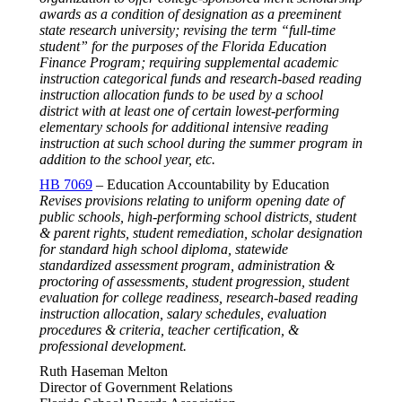
awards as a condition of designation as a preeminent
state research university; revising the term “full-time
student” for the purposes of the Florida Education
Finance Program; requiring supplemental academic
instruction categorical funds and research-based reading
instruction allocation funds to be used by a school
district with at least one of certain lowest-performing
elementary schools for additional intensive reading
instruction at such school during the summer program in
addition to the school year, etc.
HB 7069
– Education Accountability by Education
Revises provisions relating to uniform opening date of
public schools, high-performing school districts, student
& parent rights, student remediation, scholar designation
for standard high school diploma, statewide
standardized assessment program, administration &
proctoring of assessments, student progression, student
evaluation for college readiness, research-based reading
instruction allocation, salary schedules, evaluation
procedures & criteria, teacher certification, &
professional development.
Ruth Haseman Melton
Director of Government Relations