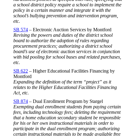
a school district policy require a school to implement the
policy in a certain manner and integrate it with the
school’s bullying prevention and intervention program,
etc.
SB 574
– Electronic Auction Services by Montford
Revising the powers and duties of the district school
board to authorize the adoption of rules regarding
procurement practices; authorizing a district school
board’s use of electronic auction services in conjunction
with bid pooling for school buses and related purchases,
etc.
SB 622
– Higher Educational Facilities Financing by
Montford
Expanding the definition of the term “project” as it
relates to the Higher Educational Facilities Financing
Act, etc.
SB 874
– Dual Enrollment Program by Stargel
Exempting dual enrollment students from paying certain
fees, including technology fees; deleting the requirement
that a home education secondary student be responsible
for his or her own instructional materials in order to
participate in the dual enrollment program; authorizing
certain instructional materials to be made available free