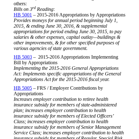
others:
rd
Bills on 3
Reading
:
HB 5001
– 2015-2016 Appropriations by Appropriations
Provides moneys for annual period beginning
July 1,
2015
, & ending
June 30, 2016
, & supplemental
appropriations for period ending
June 30, 2015
, to pay
salaries & other expenses, capital outlay—buildings &
other improvements, & for other specified purposes of
various agencies of state government.
HB 5003
– 2015-2016 Appropriations Implementing
Bill by Appropriations
Implementing the 2015-2016 General Appropriations
Act: Implements specific appropriations of the General
Appropriations Act for the 2015-2016 fiscal year.
HB 5005
– FRS / Employer Contributions by
Appropriations
Increases employer contribution to retiree health
insurance subsidy for members of state-administered
plan; increases employer contribution to health
insurance subsidy for members of Elected Officers’
Class; increases employer contribution to health
insurance subsidy for members of Senior Management
Service Class; increases employer contribution to health
insurance subsidy for members of Regular, Special Risk,