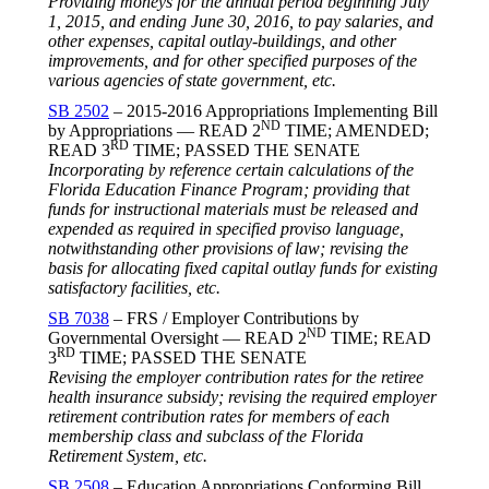
Providing moneys for the annual period beginning
July
1, 2015
, and ending
June 30, 2016
, to pay salaries, and
other expenses, capital outlay-buildings, and other
improvements, and for other specified purposes of the
various agencies of state government, etc.
SB 2502
– 2015-2016 Appropriations Implementing Bill
ND
by Appropriations — READ 2
TIME; AMENDED;
RD
READ 3
TIME; PASSED THE SENATE
Incorporating by reference certain calculations of the
Florida Education Finance Program; providing that
funds for instructional materials must be released and
expended as required in specified proviso language,
notwithstanding other provisions of law; revising the
basis for allocating fixed capital outlay funds for existing
satisfactory facilities, etc.
SB 7038
– FRS / Employer Contributions by
ND
Governmental Oversight — READ 2
TIME; READ
RD
3
TIME; PASSED THE SENATE
Revising the employer contribution rates for the retiree
health insurance subsidy; revising the required employer
retirement contribution rates for members of each
membership class and subclass of the Florida
Retirement System, etc.
SB 2508
– Education Appropriations Conforming Bill