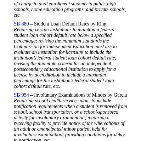
of charge to dual enrollment students in public high
schools, home education programs, and private schools,
etc.
SB 880
– Student Loan Default Rates by Ring
Requiring certain institutions to maintain a federal
student loan cohort default rate below a specified
percentage; revising the minimum standards the
Commission for Independent Education must use to
evaluate an institution for licensure to include the
institution’s federal student loan cohort default rate;
revising the minimum criteria for an independent
postsecondary educational institution to apply for a
license by accreditation to include a maximum
percentage for the institution’s federal student loan
cohort default rate, etc.
SB 954
– Involuntary Examinations of Minors by Garcia
Requiring school health services plans to include
notification requirements when a student is removed from
school, school transportation, or a school-sponsored
activity for involuntary examination; requiring a
receiving facility to provide notice of the whereabouts of
an adult or emancipated minor patient held for
involuntary examination; providing conditions for delay
in notification, etc.