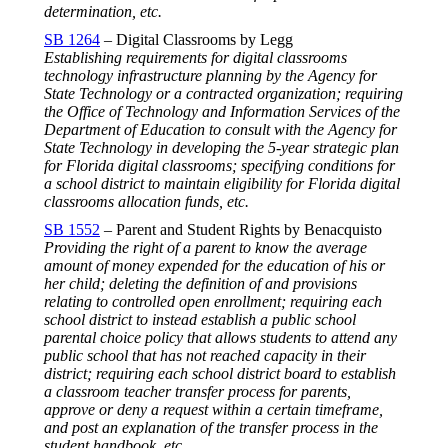
determination, etc.
SB 1264
– Digital Classrooms by Legg
Establishing requirements for digital classrooms
technology infrastructure planning by the Agency for
State Technology or a contracted organization; requiring
the Office of Technology and Information Services of the
Department of Education to consult with the Agency for
State Technology in developing the 5-year strategic plan
for Florida digital classrooms; specifying conditions for
a school district to maintain eligibility for Florida digital
classrooms allocation funds, etc.
SB 1552
– Parent and Student Rights by Benacquisto
Providing the right of a parent to know the average
amount of money expended for the education of his or
her child; deleting the definition of and provisions
relating to controlled open enrollment; requiring each
school district to instead establish a public school
parental choice policy that allows students to attend any
public school that has not reached capacity in their
district; requiring each school district board to establish
a classroom teacher transfer process for parents,
approve or deny a request within a certain timeframe,
and post an explanation of the transfer process in the
student handbook, etc.