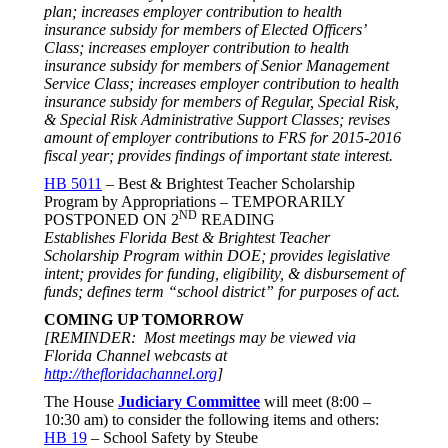
plan; increases employer contribution to health
insurance subsidy for members of Elected Officers’
Class; increases employer contribution to health
insurance subsidy for members of Senior Management
Service Class; increases employer contribution to health
insurance subsidy for members of Regular, Special Risk,
& Special Risk Administrative Support Classes; revises
amount of employer contributions to FRS for 2015-2016
fiscal year; provides findings of important state interest.
HB 5011
– Best & Brightest Teacher Scholarship
Program by Appropriations – TEMPORARILY
ND
POSTPONED ON 2
READING
Establishes Florida Best & Brightest Teacher
Scholarship Program within DOE; provides legislative
intent; provides for funding, eligibility, & disbursement of
funds; defines term “school district” for purposes of act.
COMING UP
TOMORROW
[REMINDER: Most meetings may be viewed via
Florida Channel webcasts at
http://thefloridachannel.org
]
The House
Judiciary Committee
will meet (
8:00 –
10:30 am
) to consider the following items and others:
HB 19
– School Safety by Steube