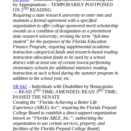
by Appropriations – TEMPORARILY POSTPONED
ND
ON 2
READING
Requiring a state research university to enter into and
maintain a formal agreement with a specified
organization to offer college-sponsored merit scholarship
awards as a condition of designation as a preeminent
state research university; revising the term “full-time
student” for the purposes of the Florida Education
Finance Program; requiring supplemental academic
instruction categorical funds and research-based reading
instruction allocation funds to be used by a school
district with at least one of certain lowest-performing
elementary schools for additional intensive reading
instruction at such school during the summer program in
addition to the school year, etc.
SB 642
– Individuals with Disabilities by Benacquisto
ND
RD
— READ 2
TIME; AMENDED; READ 3
TIME;
PASSED THE SENATE
Creating the “Florida Achieving a Better Life
Experience (ABLE) Act”; requiring the Florida Prepaid
College Board to establish a direct-support organization
known as “Florida ABLE, Inc.”; authorizing the
organization to use certain services, property, and
facilities of the Florida Prepaid College Board;