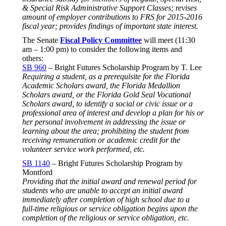
& Special Risk Administrative Support Classes; revises
amount of employer contributions to FRS for 2015-2016
fiscal year; provides findings of important state interest.
The Senate
Fiscal Policy Committee
will meet (
11:30
am – 1:00 pm
) to consider the following items and
others:
SB 960
– Bright Futures Scholarship Program by T. Lee
Requiring a student, as a prerequisite for the Florida
Academic Scholars award, the Florida Medallion
Scholars award, or the Florida Gold Seal Vocational
Scholars award, to identify a social or civic issue or a
professional area of interest and develop a plan for his or
her personal involvement in addressing the issue or
learning about the area; prohibiting the student from
receiving remuneration or academic credit for the
volunteer service work performed, etc.
SB 1140
– Bright Futures Scholarship Program by
Montford
Providing that the initial award and renewal period for
students who are unable to accept an initial award
immediately after completion of high school due to a
full-time religious or service obligation begins upon the
completion of the religious or service obligation, etc.