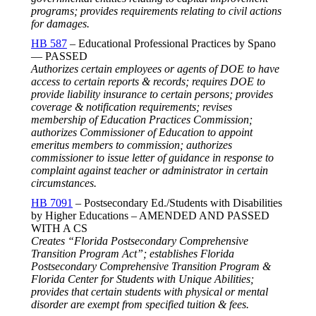
programs; provides requirements relating to civil actions
for damages.
HB 587
– Educational Professional Practices by Spano
— PASSED
Authorizes certain employees or agents of DOE to have
access to certain reports & records; requires DOE to
provide liability insurance to certain persons; provides
coverage & notification requirements; revises
membership of Education Practices Commission;
authorizes Commissioner of Education to appoint
emeritus members to commission; authorizes
commissioner to issue letter of guidance in response to
complaint against teacher or administrator in certain
circumstances.
HB 7091
– Postsecondary Ed./Students with Disabilities
by Higher Educations – AMENDED AND PASSED
WITH A CS
Creates “Florida Postsecondary Comprehensive
Transition Program Act”; establishes Florida
Postsecondary Comprehensive Transition Program &
Florida Center for Students with Unique Abilities;
provides that certain students with physical or mental
disorder are exempt from specified tuition & fees.