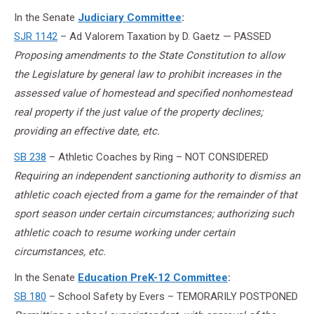
In the Senate
Judiciary Committee
:
SJR 1142
– Ad Valorem Taxation by D. Gaetz — PASSED
Proposing amendments to the State Constitution to allow
the Legislature by general law to prohibit increases in the
assessed value of homestead and specified nonhomestead
real property if the just value of the property declines;
providing an effective date, etc.
SB 238
– Athletic Coaches by Ring – NOT CONSIDERED
Requiring an independent sanctioning authority to dismiss an
athletic coach ejected from a game for the remainder of that
sport season under certain circumstances; authorizing such
athletic coach to resume working under certain
circumstances, etc.
In the Senate
Education PreK-12 Committee
:
SB 180
– School Safety by Evers – TEMORARILY POSTPONED