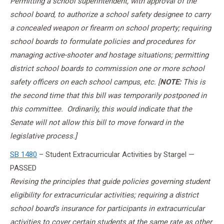
Permitting a school superintendent, with approval of the
school board, to authorize a school safety designee to carry
a concealed weapon or firearm on school property; requiring
school boards to formulate policies and procedures for
managing active-shooter and hostage situations; permitting
district school boards to commission one or more school
safety officers on each school campus, etc. [
NOTE:
This is
the second time that this bill was temporarily postponed in
this committee. Ordinarily, this would indicate that the
Senate will not allow this bill to move forward in the
legislative process.]
SB 1480
– Student Extracurricular Activities by Stargel —
PASSED
Revising the principles that guide policies governing student
eligibility for extracurricular activities; requiring a district
school board’s insurance for participants in extracurricular
activities to cover certain students at the same rate as other