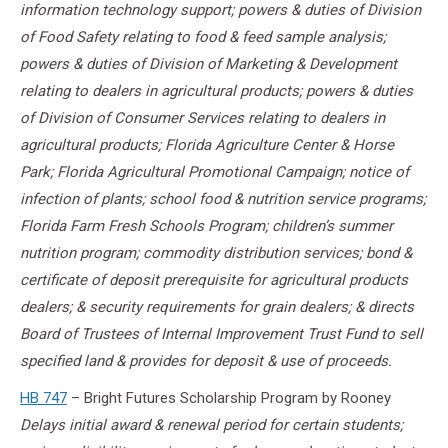
information technology support; powers & duties of Division
of Food Safety relating to food & feed sample analysis;
powers & duties of Division of Marketing & Development
relating to dealers in agricultural products; powers & duties
of Division of Consumer Services relating to dealers in
agricultural products; Florida Agriculture Center & Horse
Park; Florida Agricultural Promotional Campaign; notice of
infection of plants; school food & nutrition service programs;
Florida Farm Fresh Schools Program; children’s summer
nutrition program; commodity distribution services; bond &
certificate of deposit prerequisite for agricultural products
dealers; & security requirements for grain dealers; & directs
Board of Trustees of Internal Improvement Trust Fund to sell
specified land & provides for deposit & use of proceeds.
HB 747
– Bright Futures Scholarship Program by Rooney
Delays initial award & renewal period for certain students;