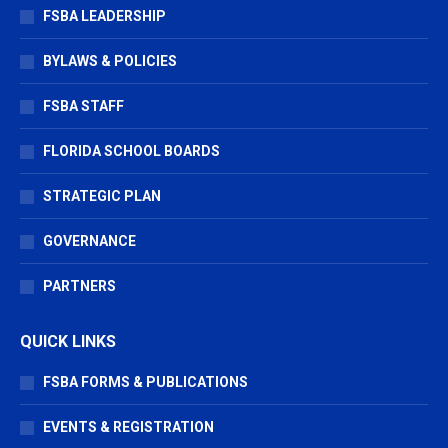
window
window
window
FSBA LEADERSHIP
BYLAWS & POLICIES
FSBA STAFF
FLORIDA SCHOOL BOARDS
STRATEGIC PLAN
GOVERNANCE
PARTNERS
QUICK LINKS
FSBA FORMS & PUBLICATIONS
EVENTS & REGISTRATION