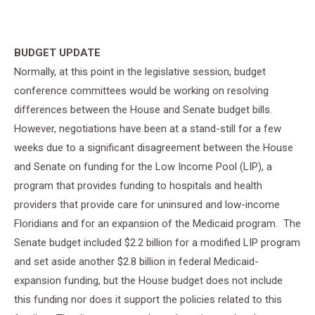
BUDGET UPDATE
Normally, at this point in the legislative session, budget
conference committees would be working on resolving
differences between the House and Senate budget bills.
However, negotiations have been at a stand-still for a few
weeks due to a significant disagreement between the House
and Senate on funding for the Low Income Pool (LIP), a
program that provides funding to hospitals and health
providers that provide care for uninsured and low-income
Floridians and for an expansion of the Medicaid program. The
Senate budget included $2.2 billion for a modified LIP program
and set aside another $2.8 billion in federal Medicaid-
expansion funding, but the House budget does not include
this funding nor does it support the policies related to this