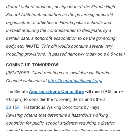
district school students; designation of the Florida High
School Athletic Association as the governing nonprofit
organization of athletics in Florida public schools and
instead requiring the commissioner to designate, by a
certain date, a nonprofit association to be the governing
body, etc. [
NOTE:
This bill would contains several very
troubling provisions. It passed narrowly today on a 6-5 vote.]
COMING UP
TOMORROW
[REMINDER: Most meetings are available via Florida
Channel webcasts at
http://thefloridachannel.org
]
The Senate
Appropriations Committee
will meet (
9:00 am –
4:00 pm
) to consider the following items and others:
SB 154
– Hazardous Walking Conditions by Hays
Revising criteria that determine a hazardous walking
condition for public school students; requiring a district