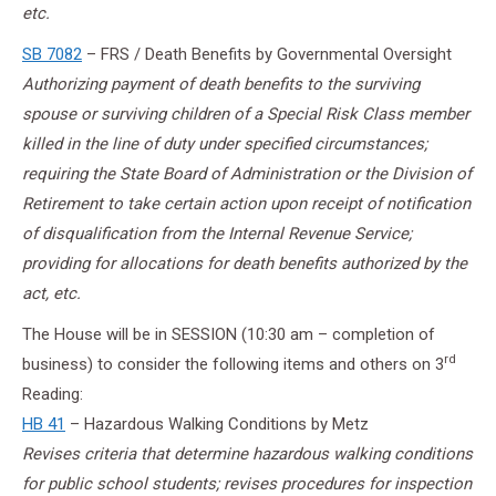
etc.
SB 7082
– FRS / Death Benefits by Governmental Oversight
Authorizing payment of death benefits to the surviving
spouse or surviving children of a Special Risk Class member
killed in the line of duty under specified circumstances;
requiring the State Board of Administration or the Division of
Retirement to take certain action upon receipt of notification
of disqualification from the Internal Revenue Service;
providing for allocations for death benefits authorized by the
act, etc.
The House will be in SESSION (10:30 am – completion of
rd
business) to consider the following items and others on 3
Reading:
HB 41
– Hazardous Walking Conditions by Metz
Revises criteria that determine hazardous walking conditions
for public school students; revises procedures for inspection