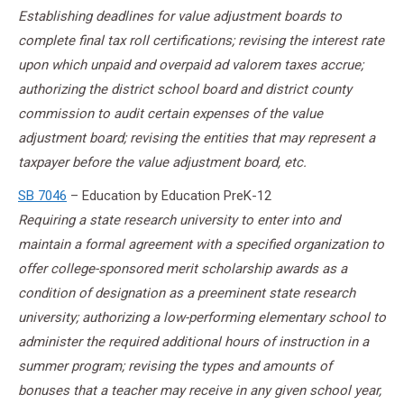
Establishing deadlines for value adjustment boards to
complete final tax roll certifications; revising the interest rate
upon which unpaid and overpaid ad valorem taxes accrue;
authorizing the district school board and district county
commission to audit certain expenses of the value
adjustment board; revising the entities that may represent a
taxpayer before the value adjustment board, etc.
SB 7046
– Education by Education PreK-12
Requiring a state research university to enter into and
maintain a formal agreement with a specified organization to
offer college-sponsored merit scholarship awards as a
condition of designation as a preeminent state research
university; authorizing a low-performing elementary school to
administer the required additional hours of instruction in a
summer program; revising the types and amounts of
bonuses that a teacher may receive in any given school year,