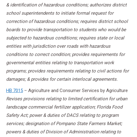
& identification of hazardous conditions; authorizes district
school superintendents to initiate formal request for
correction of hazardous conditions; requires district school
boards to provide transportation to students who would be
subjected to hazardous conditions; requires state or local
entities with jurisdiction over roads with hazardous
conditions to correct condition; provides requirements for
governmental entities relating to transportation work
programs; provides requirements relating to civil actions for
damages; & provides for certain interlocal agreements.
HB 7015
– Agriculture and Consumer Services by Agriculture
Revises provisions relating to limited certification for urban
landscape commercial fertilizer application; Florida Food
Safety Act; power & duties of DACS relating to program
services; designation of Pompano State Farmers Market;
powers & duties of Division of Administration relating to