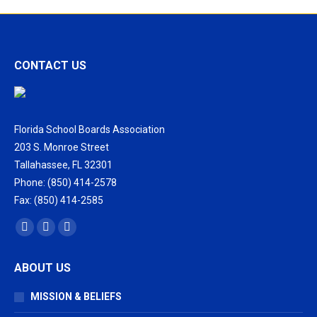
CONTACT US
Florida School Boards Association
203 S. Monroe Street
Tallahassee, FL 32301
Phone: (850) 414-2578
Fax: (850) 414-2585
Find us on:
Facebook
X
Vimeo
page
page
page
ABOUT US
opens
opens
opens
in
in
in
MISSION & BELIEFS
new
new
new