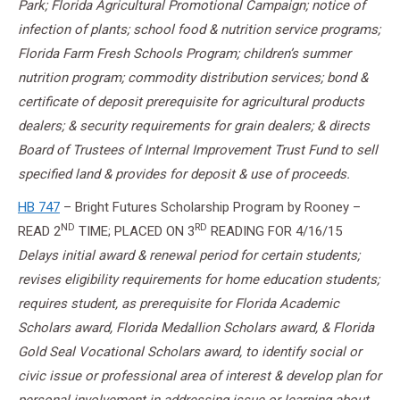
Park; Florida Agricultural Promotional Campaign; notice of
infection of plants; school food & nutrition service programs;
Florida Farm Fresh Schools Program; children’s summer
nutrition program; commodity distribution services; bond &
certificate of deposit prerequisite for agricultural products
dealers; & security requirements for grain dealers; & directs
Board of Trustees of Internal Improvement Trust Fund to sell
specified land & provides for deposit & use of proceeds.
HB 747
– Bright Futures Scholarship Program by Rooney –
ND
RD
READ 2
TIME; PLACED ON 3
READING FOR
4/16/15
Delays initial award & renewal period for certain students;
revises eligibility requirements for home education students;
requires student, as prerequisite for Florida Academic
Scholars award, Florida Medallion Scholars award, & Florida
Gold Seal Vocational Scholars award, to identify social or
civic issue or professional area of interest & develop plan for