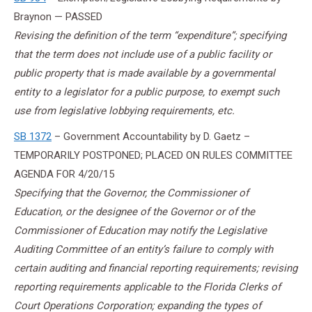
Braynon — PASSED
Revising the definition of the term “expenditure”; specifying
that the term does not include use of a public facility or
public property that is made available by a governmental
entity to a legislator for a public purpose, to exempt such
use from legislative lobbying requirements, etc.
SB 1372
– Government Accountability by D. Gaetz –
TEMPORARILY POSTPONED; PLACED ON RULES COMMITTEE
AGENDA FOR
4/20/15
Specifying that the Governor, the Commissioner of
Education, or the designee of the Governor or of the
Commissioner of Education may notify the Legislative
Auditing Committee of an entity’s failure to comply with
certain auditing and financial reporting requirements; revising
reporting requirements applicable to the Florida Clerks of
Court Operations Corporation; expanding the types of