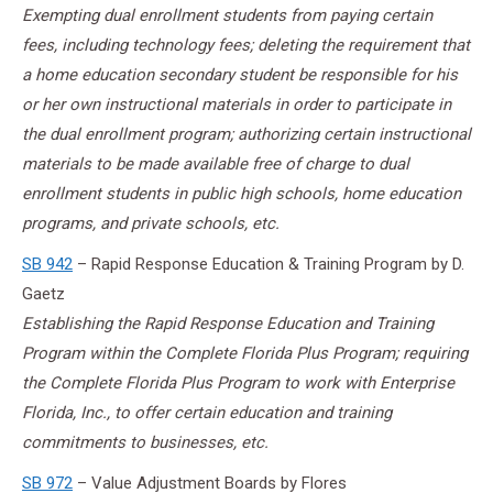
Exempting dual enrollment students from paying certain
fees, including technology fees; deleting the requirement that
a home education secondary student be responsible for his
or her own instructional materials in order to participate in
the dual enrollment program; authorizing certain instructional
materials to be made available free of charge to dual
enrollment students in public high schools, home education
programs, and private schools, etc.
SB 942
– Rapid Response Education & Training Program by D.
Gaetz
Establishing the Rapid Response Education and Training
Program within the Complete Florida Plus Program; requiring
the Complete Florida Plus Program to work with Enterprise
Florida, Inc., to offer certain education and training
commitments to businesses, etc.
SB 972
– Value Adjustment Boards by Flores