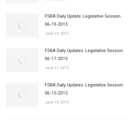
FSBA Daily Update: Legislative Session
06-19-2015
June 19, 2015
FSBA Daily Updates: Legislative Session
06-17-2015
June 17, 2015
FSBA Daily Updates: Legislative Session
06-15-2015
June 15, 2015