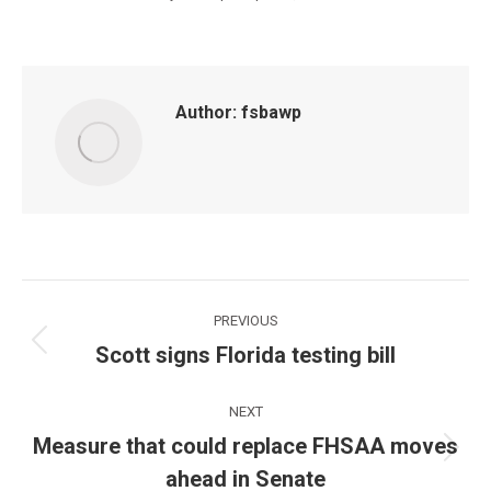
Author:
fsbawp
Post
PREVIOUS
navigation
Scott signs Florida testing bill
Previous
post:
NEXT
Measure that could replace FHSAA moves
Next
ahead in Senate
post: