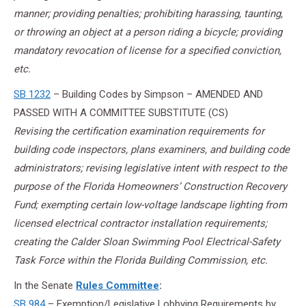
manner; providing penalties; prohibiting harassing, taunting,
or throwing an object at a person riding a bicycle; providing
mandatory revocation of license for a specified conviction,
etc.
SB 1232
– Building Codes by Simpson – AMENDED AND
PASSED WITH A COMMITTEE SUBSTITUTE (CS)
Revising the certification examination requirements for
building code inspectors, plans examiners, and building code
administrators; revising legislative intent with respect to the
purpose of the Florida Homeowners’ Construction Recovery
Fund; exempting certain low-voltage landscape lighting from
licensed electrical contractor installation requirements;
creating the Calder Sloan Swimming Pool Electrical-Safety
Task Force within the Florida Building Commission, etc.
In the Senate
Rules Committee
:
SB 984
– Exemption/Legislative Lobbying Requirements by