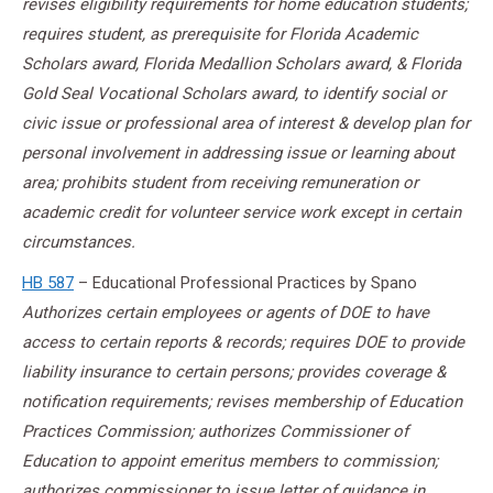
revises eligibility requirements for home education students;
requires student, as prerequisite for Florida Academic
Scholars award, Florida Medallion Scholars award, & Florida
Gold Seal Vocational Scholars award, to identify social or
civic issue or professional area of interest & develop plan for
personal involvement in addressing issue or learning about
area; prohibits student from receiving remuneration or
academic credit for volunteer service work except in certain
circumstances.
HB 587
– Educational Professional Practices by Spano
Authorizes certain employees or agents of DOE to have
access to certain reports & records; requires DOE to provide
liability insurance to certain persons; provides coverage &
notification requirements; revises membership of Education
Practices Commission; authorizes Commissioner of
Education to appoint emeritus members to commission;
authorizes commissioner to issue letter of guidance in