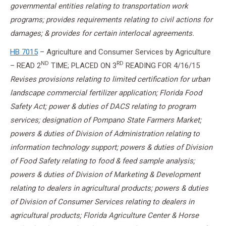
governmental entities relating to transportation work
programs; provides requirements relating to civil actions for
damages; & provides for certain interlocal agreements.
HB 7015
– Agriculture and Consumer Services by Agriculture
ND
RD
– READ 2
TIME; PLACED ON 3
READING FOR
4/16/15
Revises provisions relating to limited certification for urban
landscape commercial fertilizer application; Florida Food
Safety Act; power & duties of DACS relating to program
services; designation of Pompano State Farmers Market;
powers & duties of Division of Administration relating to
information technology support; powers & duties of Division
of Food Safety relating to food & feed sample analysis;
powers & duties of Division of Marketing & Development
relating to dealers in agricultural products; powers & duties
of Division of Consumer Services relating to dealers in
agricultural products; Florida Agriculture Center & Horse