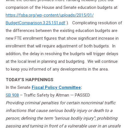
comparison of the House and Senate education budgets at
https://fsba.org/wp-content/
uploads/2015/01/
BudgetComparison.3.25.151.pdf
). Complicating resolution of
the differences between the existing education budgets are
new FTE enrollment figures that show significant increase in
enrollment that will require adjustment of both budgets. In
addition, the delay in resolving the budgets will trigger delays
at the local level in planning and budgeting. We will continue
to keep you informed of any developments in the area.
TODAY’S HAPPENINGS
In the Senate
Fiscal Policy Committee
:
SB 908
– Traffic Safety by Altman — PASSED
Providing criminal penalties for certain noncriminal traffic
infractions that cause serious bodily injury or death to a
person; defining the term “serious bodily injury”; prohibiting
passing and turning in front of a vulnerable user in an unsafe