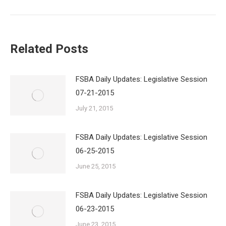
Related Posts
FSBA Daily Updates: Legislative Session
07-21-2015
July 21, 2015
FSBA Daily Updates: Legislative Session
06-25-2015
June 25, 2015
FSBA Daily Updates: Legislative Session
06-23-2015
June 23, 2015