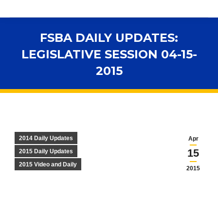
FSBA DAILY UPDATES:
LEGISLATIVE SESSION 04-15-
2015
You are here:
2014 Daily Updates
Apr
15
2015 Daily Updates
2015 Video and Daily
2015