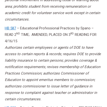
personal involvement in addressing issue or learning about
area; prohibits student from receiving remuneration or
academic credit for volunteer service work except in certain
circumstances.
HB 587
– Educational Professional Practices by Spano –
ND
RD
READ 2
TIME; AMENDED; PLACED ON 3
READING FOR
4/16/15
Authorizes certain employees or agents of DOE to have
access to certain reports & records; requires DOE to provide
liability insurance to certain persons; provides coverage &
notification requirements; revises membership of Education
Practices Commission; authorizes Commissioner of
Education to appoint emeritus members to commission;
authorizes commissioner to issue letter of guidance in
response to complaint against teacher or administrator in
certain circumstances.