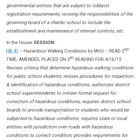
governmental entities that are subject to lobbyist
registration requirements; revising the responsibilities of the
governing board of a charter school to include the
establishment and maintenance of internal controls, etc.
In the House
SESSION
:
ND
HB 41
– Hazardous Walking Conditions by Metz – READ 2
RD
TIME; AMENDED; PLACED ON 3
READING FOR
4/16/15
Revises criteria that determine hazardous walking conditions
for public school students; revises procedures for inspection
& identification of hazardous conditions; authorizes district
school superintendents to initiate formal request for
correction of hazardous conditions; requires district school
boards to provide transportation to students who would be
subjected to hazardous conditions; requires state or local
entities with jurisdiction over roads with hazardous
conditions to correct condition; provides requirements for