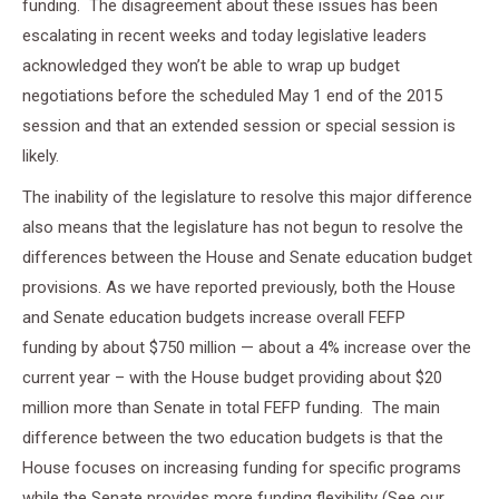
funding. The disagreement about these issues has been
escalating in recent weeks and today legislative leaders
acknowledged they won’t be able to wrap up budget
negotiations before the scheduled
May 1
end of the 2015
session and that an extended session or special session is
likely.
The inability of the legislature to resolve this major difference
also means that the legislature has not begun to resolve the
differences between the House and Senate education budget
provisions. As we have reported previously, both the House
and Senate education budgets increase overall FEFP
funding by about $750 million — about a 4% increase over the
current year – with the House budget providing about $20
million more than Senate in total FEFP funding. The main
difference between the two education budgets is that the
House focuses on increasing funding for specific programs
while the Senate provides more funding flexibility (See our