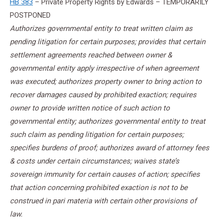
HB 383
– Private Property Rights by Edwards – TEMPORARILY
POSTPONED
Authorizes governmental entity to treat written claim as
pending litigation for certain purposes; provides that certain
settlement agreements reached between owner &
governmental entity apply irrespective of when agreement
was executed; authorizes property owner to bring action to
recover damages caused by prohibited exaction; requires
owner to provide written notice of such action to
governmental entity; authorizes governmental entity to treat
such claim as pending litigation for certain purposes;
specifies burdens of proof; authorizes award of attorney fees
& costs under certain circumstances; waives state’s
sovereign immunity for certain causes of action; specifies
that action concerning prohibited exaction is not to be
construed in pari materia with certain other provisions of
law.