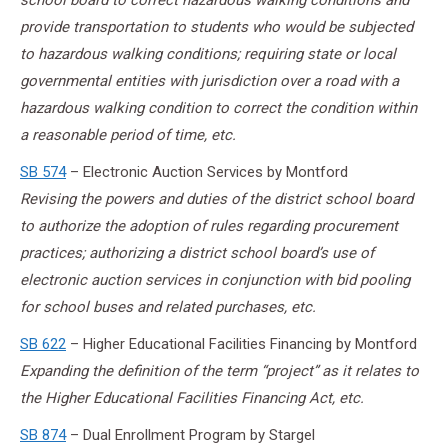
school board to correct hazardous walking conditions and
provide transportation to students who would be subjected
to hazardous walking conditions; requiring state or local
governmental entities with jurisdiction over a road with a
hazardous walking condition to correct the condition within
a reasonable period of time, etc.
SB 574
– Electronic Auction Services by Montford
Revising the powers and duties of the district school board
to authorize the adoption of rules regarding procurement
practices; authorizing a district school board’s use of
electronic auction services in conjunction with bid pooling
for school buses and related purchases, etc.
SB 622
– Higher Educational Facilities Financing by Montford
Expanding the definition of the term “project” as it relates to
the Higher Educational Facilities Financing Act, etc.
SB 874
– Dual Enrollment Program by Stargel