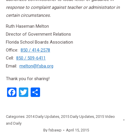
response to complaint against teacher or administrator in
certain circumstances.
Ruth Haseman Melton
Director of Government Relations
Florida School Boards Association
Office:
850 / 414-2578
Cell:
850 / 509-6411
Email:
melton@fsba.org
Thank you for sharing!
Facebook
Twitter
Share
Categories:
2014 Daily Updates
,
2015 Daily Updates
,
2015 Video
and Daily
By
fsbawp
April 15, 2015