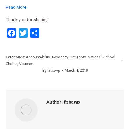
Read More
Thank you for sharing!
Facebook
Twitter
Share
Categories:
Accountability
,
Advocacy
,
Hot Topic
,
National
,
School
Choice
,
Voucher
By
fsbawp
March 4, 2019
Author:
fsbawp