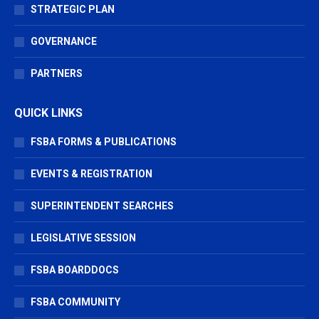
STRATEGIC PLAN
GOVERNANCE
PARTNERS
QUICK LINKS
FSBA FORMS & PUBLICATIONS
EVENTS & REGISTRATION
SUPERINTENDENT SEARCHES
LEGISLATIVE SESSION
FSBA BOARDDOCS
FSBA COMMUNITY