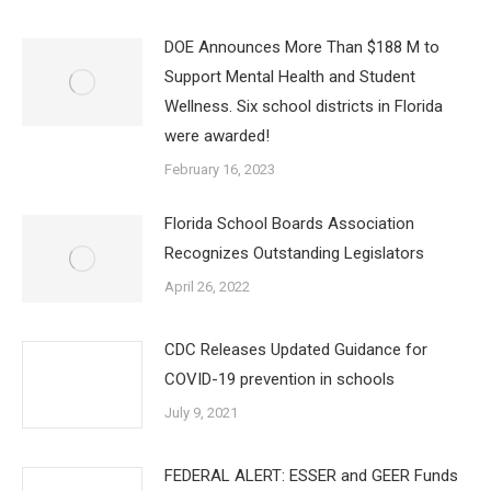
DOE Announces More Than $188 M to
Support Mental Health and Student
Wellness. Six school districts in Florida
were awarded!
February 16, 2023
Florida School Boards Association
Recognizes Outstanding Legislators
April 26, 2022
CDC Releases Updated Guidance for
COVID-19 prevention in schools
July 9, 2021
FEDERAL ALERT: ESSER and GEER Funds