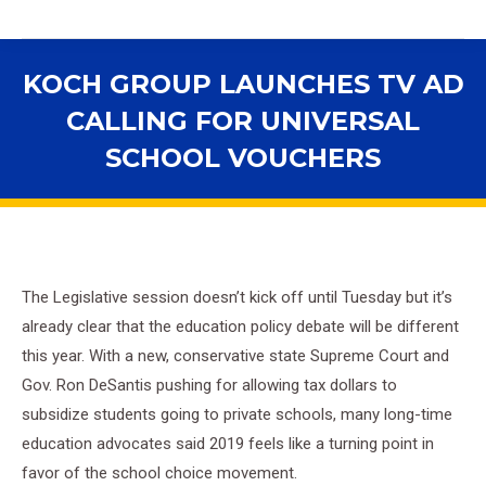
KOCH GROUP LAUNCHES TV AD
CALLING FOR UNIVERSAL
SCHOOL VOUCHERS
You are here:
The Legislative session doesn’t kick off until Tuesday but it’s
already clear that the education policy debate will be different
this year. With a new, conservative state Supreme Court and
Gov. Ron DeSantis pushing for allowing tax dollars to
subsidize students going to private schools, many long-time
education advocates said 2019 feels like a turning point in
favor of the school choice movement.