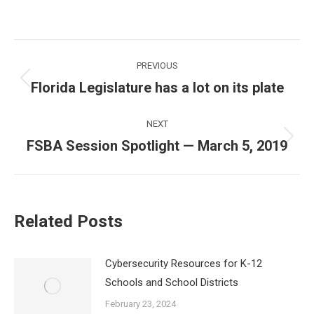
Post
PREVIOUS
navigation
Florida Legislature has a lot on its plate
Previous
post:
NEXT
FSBA Session Spotlight — March 5, 2019
Next
post:
Related Posts
Cybersecurity Resources for K-12
Schools and School Districts
February 23, 2024