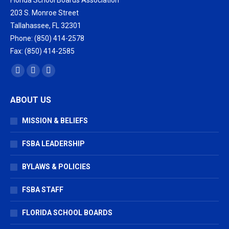
Florida School Boards Association
203 S. Monroe Street
Tallahassee, FL 32301
Phone: (850) 414-2578
Fax: (850) 414-2585
Find us on:
Facebook
X
Vimeo
page
page
page
ABOUT US
opens
opens
opens
in
in
in
MISSION & BELIEFS
new
new
new
window
window
window
FSBA LEADERSHIP
BYLAWS & POLICIES
FSBA STAFF
FLORIDA SCHOOL BOARDS