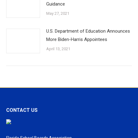
Guidance
May 27, 2021
U.S. Department of Education Announces
More Biden-Harris Appointees
April 13, 2021
CONTACT US