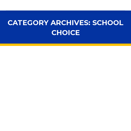
CATEGORY ARCHIVES:
SCHOOL
CHOICE
You are here: