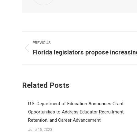
Post
PREVIOUS
navigation
Florida legislators propose increasin
Previous
post:
Related Posts
U.S. Department of Education Announces Grant
Opportunities to Address Educator Recruitment,
Retention, and Career Advancement
June 15, 2023