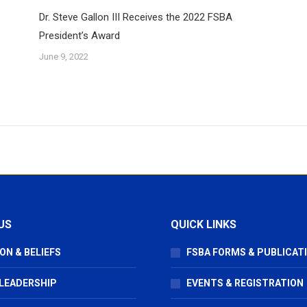
Dr. Steve Gallon III Receives the 2022 FSBA
President’s Award
June 9, 2022
US
QUICK LINKS
ON & BELIEFS
FSBA FORMS & PUBLICAT
 LEADERSHIP
EVENTS & REGISTRATION