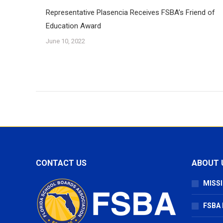
Representative Plasencia Receives FSBA’s Friend of
Education Award
June 10, 2022
CONTACT US
ABOUT 
MISSI
FSBA