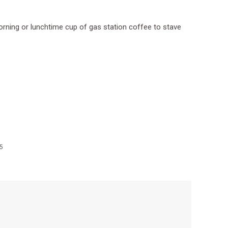
morning or lunchtime cup of gas station coffee to stave
5