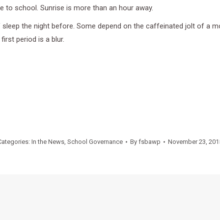
de to school. Sunrise is more than an hour away.
f sleep the night before. Some depend on the caffeinated jolt of a 
irst period is a blur.
Categories:
In the News
,
School Governance
By
fsbawp
November 23, 201