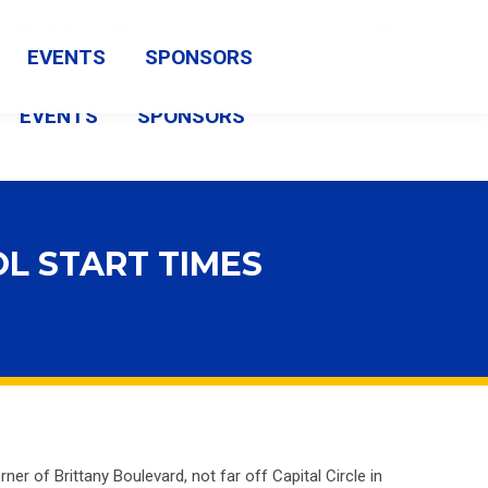
Search:
CAMPAIGN
FSBA SHOP
Search
Facebook
X
Vimeo
EVENTS
SPONSORS
page
page
page
EVENTS
SPONSORS
opens
opens
opens
in
in
in
new
new
new
window
window
window
L START TIMES
 of Brittany Boulevard, not far off Capital Circle in