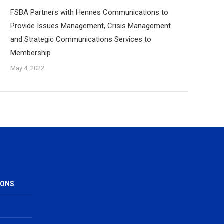
FSBA Partners with Hennes Communications to
Provide Issues Management, Crisis Management
and Strategic Communications Services to
Membership
May 4, 2022
IONS