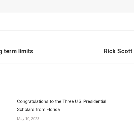
g term limits
Rick Scott
Next
post:
Congratulations to the Three U.S. Presidential
Scholars from Florida
May 10, 2023