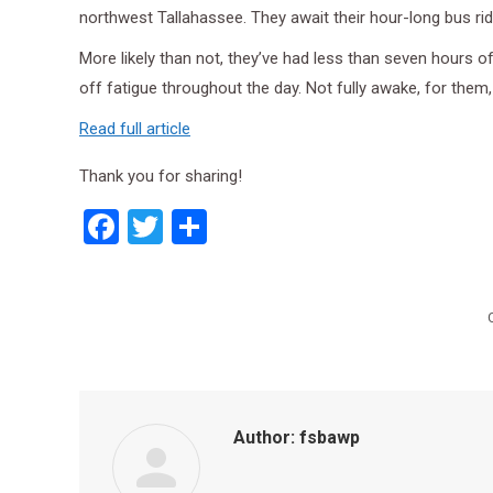
northwest Tallahassee. They await their hour-long bus ri
More likely than not, they’ve had less than seven hours o
off fatigue throughout the day. Not fully awake, for them, f
Read full article
Thank you for sharing!
Facebook
Twitter
Share
Author:
fsbawp