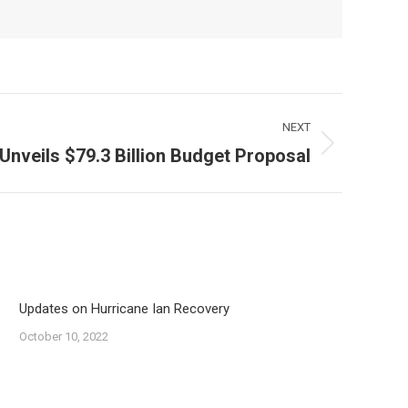
NEXT
 Unveils $79.3 Billion Budget Proposal
Updates on Hurricane Ian Recovery
October 10, 2022