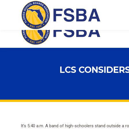
Florida School Boards Association
LCS CONSIDER
It’s 5:40 a.m. A band of high-schoolers stand outside a 