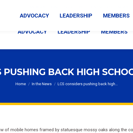
MEMBER LOGIN
ABOUT US
CONTACT US
NEWS
ADVOCACY
LEADERSHIP
MEMBERS
ADVOCACY
LEADERSHIP
MEMBERS
S PUSHING BACK HIGH SCHOO
You are here:
Home
In the News
LCS considers pushing back high…
row of mobile homes framed by statuesque mossy oaks along the corner