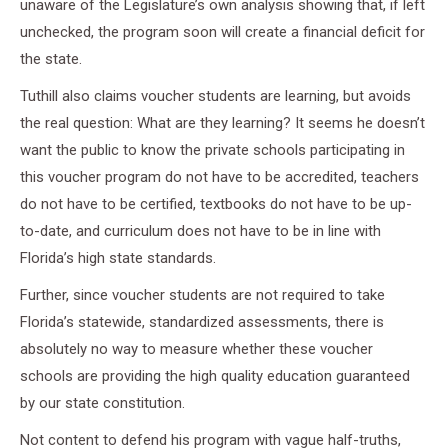
unaware of the Legislature’s own analysis showing that, if left
unchecked, the program soon will create a financial deficit for
the state.
Tuthill also claims voucher students are learning, but avoids
the real question: What are they learning? It seems he doesn’t
want the public to know the private schools participating in
this voucher program do not have to be accredited, teachers
do not have to be certified, textbooks do not have to be up-
to-date, and curriculum does not have to be in line with
Florida’s high state standards.
Further, since voucher students are not required to take
Florida’s statewide, standardized assessments, there is
absolutely no way to measure whether these voucher
schools are providing the high quality education guaranteed
by our state constitution.
Not content to defend his program with vague half-truths,