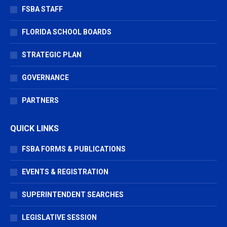
FSBA STAFF
FLORIDA SCHOOL BOARDS
STRATEGIC PLAN
GOVERNANCE
PARTNERS
QUICK LINKS
FSBA FORMS & PUBLICATIONS
EVENTS & REGISTRATION
SUPERINTENDENT SEARCHES
LEGISLATIVE SESSION