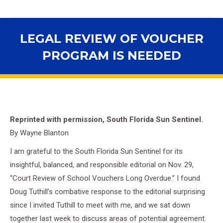
LEGAL REVIEW OF VOUCHER
PROGRAM IS NEEDED
You are here:
Reprinted with permission, South Florida Sun Sentinel.
By Wayne Blanton
I am grateful to the South Florida Sun Sentinel for its
insightful, balanced, and responsible editorial on Nov. 29,
“Court Review of School Vouchers Long Overdue.” I found
Doug Tuthill’s combative response to the editorial surprising
since I invited Tuthill to meet with me, and we sat down
together last week to discuss areas of potential agreement.