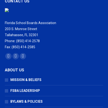
CONTACT US
Florida School Boards Association
203 S. Monroe Street
Tallahassee, FL 32301
Phone: (850) 414-2578
Fax: (850) 414-2585
Find us on:
Facebook
X
Vimeo
page
page
page
ABOUT US
opens
opens
opens
in
in
in
MISSION & BELIEFS
new
new
new
window
window
window
FSBA LEADERSHIP
BYLAWS & POLICIES