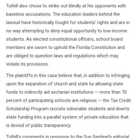
Tuthill also chose to strike out blindly at his opponents with
baseless accusations. The education leaders behind the
lawsuit have historically fought for students’ rights and are in
no way attempting to deny equal opportunity to low-income
students. As elected constitutional officers, school board
members are sworn to uphold the Florida Constitution and
are obliged to question laws and regulations which may
violate its provisions.
The plaintiffs in this case believe that, in addition to infringing
upon the separation of church and state by allowing state
funds to indirectly aid sectarian institutions — more than 70
percent of participating schools are religious — the Tax Credit
Scholarship Program recruits vulnerable students and diverts
state funding into a parallel system of private education that
is devoid of public transparency.
Tuthill’s comments in response to the Sun Sentinel’s editorial