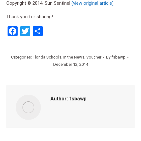
Copyright © 2014, Sun Sentinel
(view original article)
Thank you for sharing!
Facebook
Twitter
Share
Categories:
Florida Schools
,
In the News
,
Voucher
By
fsbawp
December 12, 2014
Author:
fsbawp