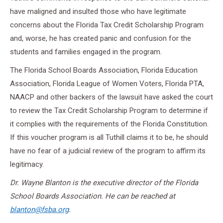
have maligned and insulted those who have legitimate
concerns about the Florida Tax Credit Scholarship Program
and, worse, he has created panic and confusion for the
students and families engaged in the program.
The Florida School Boards Association, Florida Education
Association, Florida League of Women Voters, Florida PTA,
NAACP and other backers of the lawsuit have asked the court
to review the Tax Credit Scholarship Program to determine if
it complies with the requirements of the Florida Constitution.
If this voucher program is all Tuthill claims it to be, he should
have no fear of a judicial review of the program to affirm its
legitimacy.
Dr. Wayne Blanton is the executive director of the Florida
School Boards Association. He can be reached at
blanton@fsba.org
.