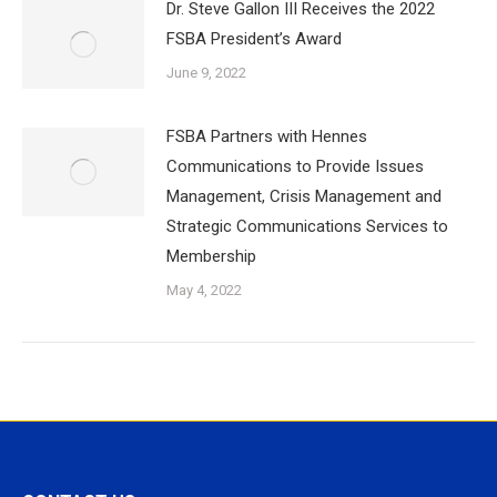
Dr. Steve Gallon III Receives the 2022
FSBA President’s Award
June 9, 2022
FSBA Partners with Hennes
Communications to Provide Issues
Management, Crisis Management and
Strategic Communications Services to
Membership
May 4, 2022