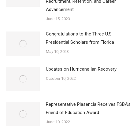
Recruitment, Retention, and Career
Advancement
June 15, 2023
Congratulations to the Three U.S.
Presidential Scholars from Florida
May 10, 2023
Updates on Hurricane Ian Recovery
October 10, 2022
Representative Plasencia Receives FSBA’s
Friend of Education Award
June 10, 2022