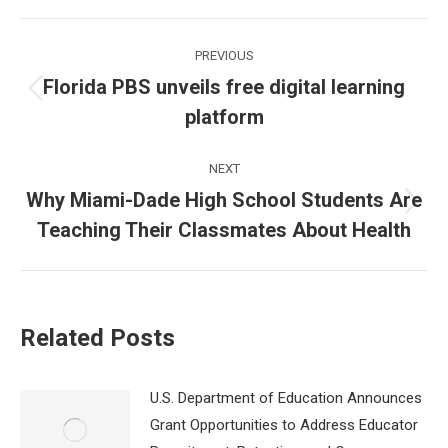
Post
PREVIOUS
navigation
Florida PBS unveils free digital learning
Previous
platform
post:
NEXT
Why Miami-Dade High School Students Are
Next
Teaching Their Classmates About Health
post:
Related Posts
U.S. Department of Education Announces
Grant Opportunities to Address Educator