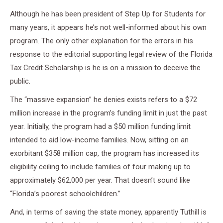
Although he has been president of Step Up for Students for
many years, it appears he’s not well-informed about his own
program. The only other explanation for the errors in his
response to the editorial supporting legal review of the Florida
Tax Credit Scholarship is he is on a mission to deceive the
public.
The “massive expansion” he denies exists refers to a $72
million increase in the program’s funding limit in just the past
year. Initially, the program had a $50 million funding limit
intended to aid low-income families. Now, sitting on an
exorbitant $358 million cap, the program has increased its
eligibility ceiling to include families of four making up to
approximately $62,000 per year. That doesn’t sound like
“Florida’s poorest schoolchildren.”
And, in terms of saving the state money, apparently Tuthill is