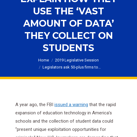
USE THE ‘VAST
AMOUNT OF DATA’
THEY COLLECT ON
STUDENTS
You are here:
Home
2019 Legislative Session
Legislators ask 50-plus firms to…
A year ago, the FBI
issued a warning
that the rapid
expansion of education technology in America’s
schools and the collection of student data could
“present unique exploitation opportunities for