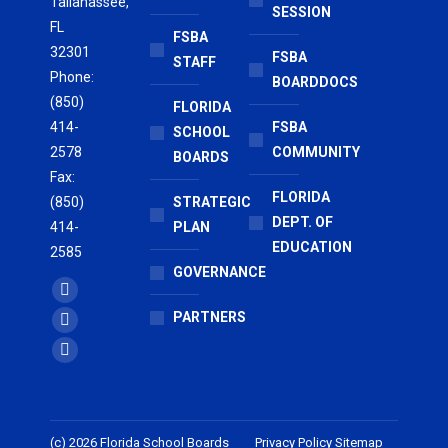
Tallahassee,
SESSION
FL
FSBA
32301
FSBA
STAFF
Phone:
BOARDDOCS
(850)
FLORIDA
414-
FSBA
SCHOOL
2578
COMMUNITY
BOARDS
Fax:
FLORIDA
(850)
STRATEGIC
DEPT. OF
414-
PLAN
EDUCATION
2585
GOVERNANCE
Find us on:
Facebook
PARTNERS
page
X
opens
page
Vimeo
in
opens
page
new
in
opens
window
new
in
(c) 2026 Florida School Boards
Privacy Policy
Sitemap