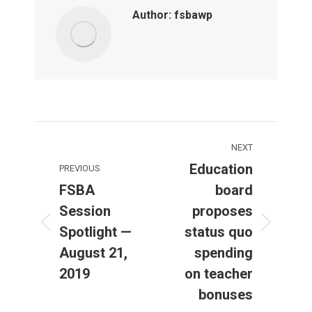
Author:
fsbawp
Post
NEXT
navigation
Education
PREVIOUS
FSBA
board
Session
proposes
Spotlight —
status quo
Previous
Next
post:
post:
August 21,
spending
2019
on teacher
bonuses