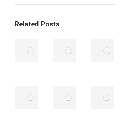
Related Posts
LEGISLATIVE
LEGISLATIVE
UPDATE |
UPDATE |
MAY 13,
MAY 5, 2025
2025
May 6, 2025
May 13, 2025
LEGISLATIVE
LEGISLATIVE
UPDATE |
UPDATE |
APRIL 21,
APRIL 14,
2025
2025
April 21, 2025
April 14, 2025