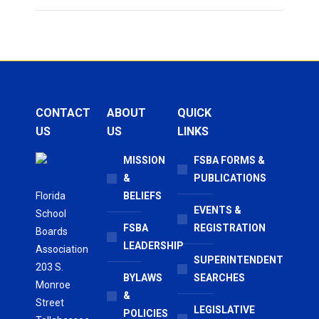
CONTACT
ABOUT
QUICK
US
US
LINKS
MISSION
FSBA FORMS &
&
PUBLICATIONS
Florida
BELIEFS
EVENTS &
School
FSBA
REGISTRATION
Boards
LEADERSHIP
Association
SUPERINTENDENT
203 S.
BYLAWS
SEARCHES
Monroe
&
Street
LEGISLATIVE
POLICIES