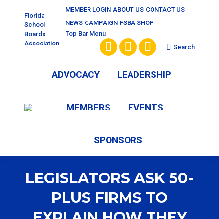
MEMBER LOGIN
ABOUT US
CONTACT US
Florida
NEWS
CAMPAIGN
FSBA SHOP
School
Top Bar Menu
Boards
Association
Search:
Search
Facebook
X
Vimeo
page
page
page
ADVOCACY
LEADERSHIP
opens
opens
opens
MEMBERS
EVENTS
in
in
in
new
new
new
SPONSORS
window
window
window
LEGISLATORS ASK 50-
PLUS FIRMS TO
EXPLAIN HOW THEY