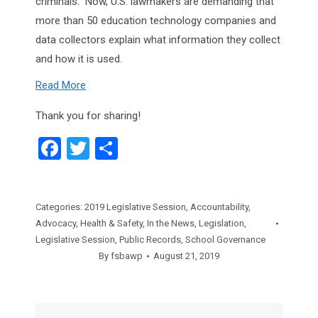
criminals.” Now, U.S. lawmakers are demanding that
more than 50 education technology companies and
data collectors explain what information they collect
and how it is used.
Read More
Thank you for sharing!
Facebook
Twitter
Share
Categories:
2019 Legislative Session
,
Accountability
,
Advocacy
,
Health & Safety
,
In the News
,
Legislation
,
Legislative Session
,
Public Records
,
School Governance
By
fsbawp
August 21, 2019