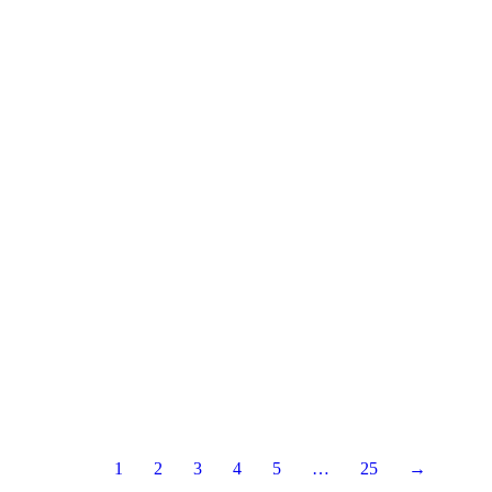
1
2
3
4
5
…
25
→