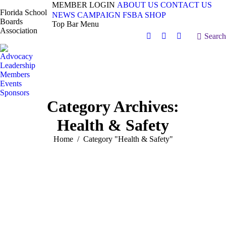
MEMBER LOGIN
ABOUT US
CONTACT US
Florida School
NEWS
CAMPAIGN
FSBA SHOP
Boards
Top Bar Menu
Association
Search:
Search
Facebook
X
Vimeo
page
page
page
Advocacy
opens
opens
opens
Leadership
in
in
in
Members
Events
new
new
new
Sponsors
window
window
window
Category Archives:
Health & Safety
You are here:
Home
Category "Health & Safety"