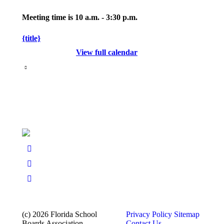
Meeting time is 10 a.m. - 3:30 p.m.
{title}
View full calendar
(c) 2026 Florida School
Privacy Policy
Sitemap
Boards Association
Contact Us