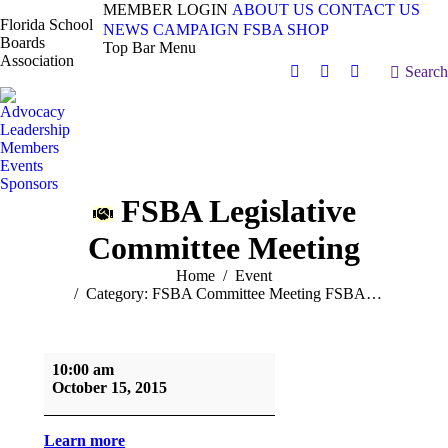
MEMBER LOGIN
ABOUT US
CONTACT US
Florida School
NEWS
CAMPAIGN
FSBA SHOP
Boards
Top Bar Menu
Association
Search:
Search
Facebook
X
Vimeo
page
page
page
Advocacy
opens
opens
opens
Leadership
in
in
in
Members
Events
new
new
new
Sponsors
window
window
window
FSBA Legislative
Committee Meeting
You are here:
Home
Event
Category: FSBA Committee Meeting FSBA…
FSBA
10:00 am
Legislative
October 15, 2015
Committee
Meeting
Learn more