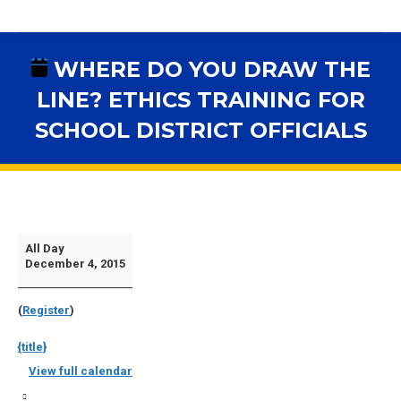
WHERE DO YOU DRAW THE
LINE? ETHICS TRAINING FOR
SCHOOL DISTRICT OFFICIALS
You are here:
Where
All Day
December 4, 2015
Do
You
(
Register
)
Draw
The
{title}
Line?
View full calendar
Ethics