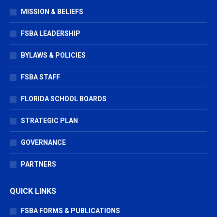
in
in
in
MISSION & BELIEFS
new
new
new
window
window
window
FSBA LEADERSHIP
BYLAWS & POLICIES
FSBA STAFF
FLORIDA SCHOOL BOARDS
STRATEGIC PLAN
GOVERNANCE
PARTNERS
QUICK LINKS
FSBA FORMS & PUBLICATIONS