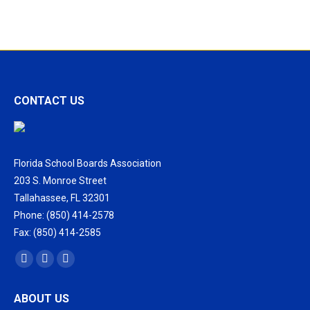
Training
for
School
District
Officials
CONTACT US
Florida School Boards Association
203 S. Monroe Street
Tallahassee, FL 32301
Phone: (850) 414-2578
Fax: (850) 414-2585
Find us on:
Facebook
X
Vimeo
page
page
page
ABOUT US
opens
opens
opens