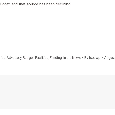
 budget, and that source has been declining.
ries:
Advocacy
,
Budget
,
Facilities
,
Funding
,
In the News
By
fsbawp
August