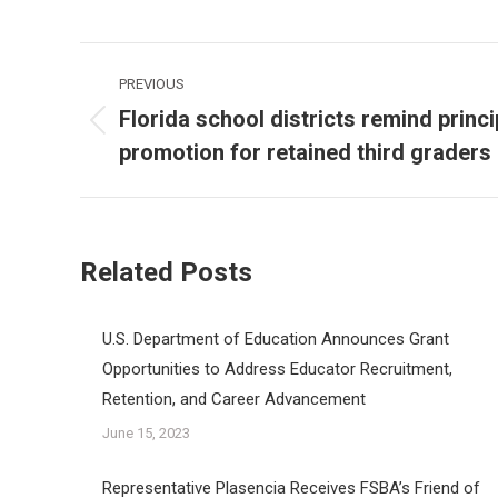
Post
PREVIOUS
navigation
Florida school districts remind princ
Previous
promotion for retained third graders
post:
Related Posts
U.S. Department of Education Announces Grant
Opportunities to Address Educator Recruitment,
Retention, and Career Advancement
June 15, 2023
Representative Plasencia Receives FSBA’s Friend of