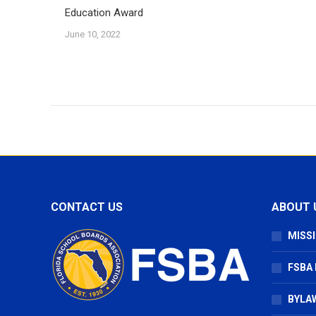
Education Award
June 10, 2022
CONTACT US
ABOUT 
MISSI
FSBA
BYLAW