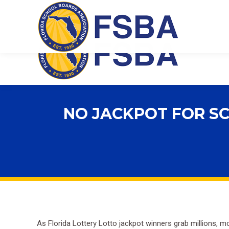
Florida School Boards Association
NO JACKPOT FOR SC
As Florida Lottery Lotto jackpot winners grab millions, mo