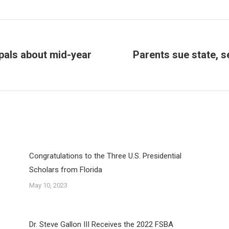
ipals about mid-year
Parents sue state, s
Next
post:
Congratulations to the Three U.S. Presidential
Scholars from Florida
May 10, 2023
Dr. Steve Gallon III Receives the 2022 FSBA