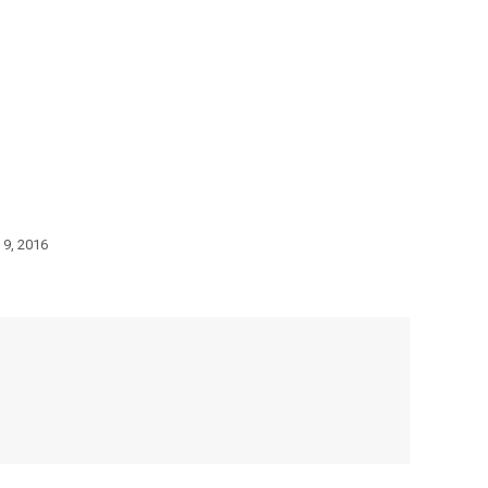
 9, 2016