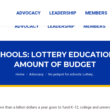
MEMBER LOGIN
ABOUT US
CONTACT US
NEWS
ADVOCACY
LEADERSHIP
MEMBERS
ADVOCACY
LEADERSHIP
MEMBERS
HOOLS: LOTTERY EDUCATIO
AMOUNT OF BUDGET
You are here:
Home
Advocacy
No jackpot for schools: Lottery…
re than a billion dollars a year goes to fund K-12, college and univer