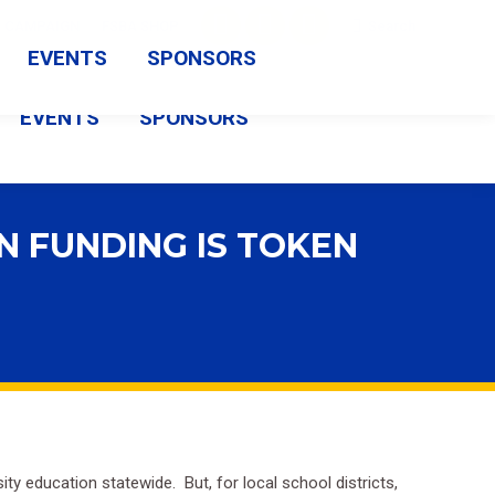
Search:
CAMPAIGN
FSBA SHOP
Search
Facebook
X
Vimeo
EVENTS
SPONSORS
page
page
page
EVENTS
SPONSORS
opens
opens
opens
in
in
in
new
new
new
N FUNDING IS TOKEN
window
window
window
sity education statewide.
But, for local school districts,