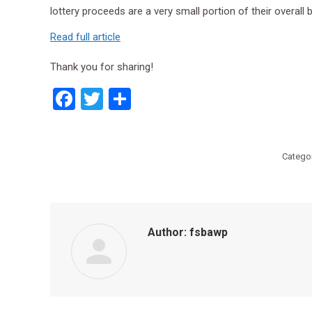
lottery proceeds are a very small portion of their overall
Read full article
Thank you for sharing!
Facebook
Twitter
Share
Catego
Author:
fsbawp