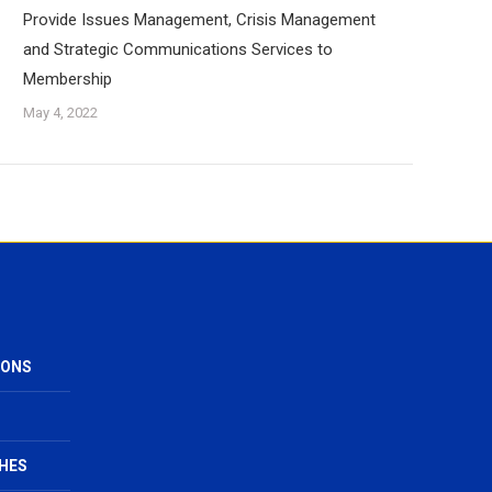
Provide Issues Management, Crisis Management
and Strategic Communications Services to
Membership
May 4, 2022
IONS
HES