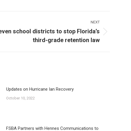
NEXT
even school districts to stop Florida’s
third-grade retention law
Updates on Hurricane Ian Recovery
October 10, 2022
FSBA Partners with Hennes Communications to