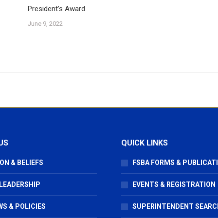
President’s Award
June 9, 2022
US
QUICK LINKS
ON & BELIEFS
FSBA FORMS & PUBLICAT
 LEADERSHIP
EVENTS & REGISTRATION
S & POLICIES
SUPERINTENDENT SEARC