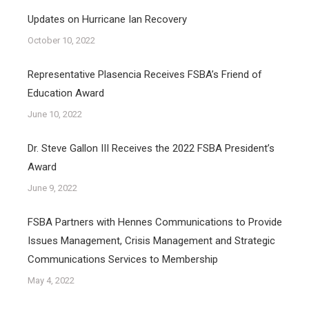
Updates on Hurricane Ian Recovery
October 10, 2022
Representative Plasencia Receives FSBA’s Friend of
Education Award
June 10, 2022
Dr. Steve Gallon III Receives the 2022 FSBA President’s
Award
June 9, 2022
FSBA Partners with Hennes Communications to Provide
Issues Management, Crisis Management and Strategic
Communications Services to Membership
May 4, 2022