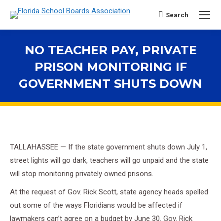
Search
Search:
NO TEACHER PAY, PRIVATE
PRISON MONITORING IF
GOVERNMENT SHUTS DOWN
You are here:
TALLAHASSEE — If the state government shuts down July 1,
street lights will go dark, teachers will go unpaid and the state
will stop monitoring privately owned prisons.
At the request of Gov. Rick Scott, state agency heads spelled
out some of the ways Floridians would be affected if
lawmakers can’t agree on a budget by June 30. Gov. Rick