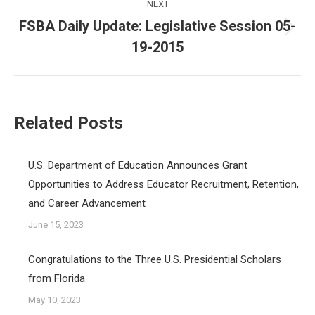
NEXT
FSBA Daily Update: Legislative Session 05-
Next
19-2015
post:
Related Posts
U.S. Department of Education Announces Grant
Opportunities to Address Educator Recruitment, Retention,
and Career Advancement
June 15, 2023
Congratulations to the Three U.S. Presidential Scholars
from Florida
May 10, 2023