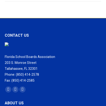
CONTACT US
Florida School Boards Association
203 S. Monroe Street
Tallahassee, FL 32301
Phone: (850) 414-2578
Fax: (850) 414-2585
Find us on:
Facebook
X
Vimeo
page
page
page
ABOUT US
opens
opens
opens