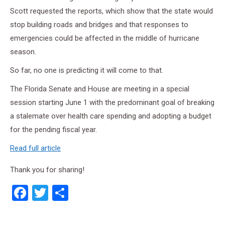
Scott requested the reports, which show that the state would
stop building roads and bridges and that responses to
emergencies could be affected in the middle of hurricane
season.
So far, no one is predicting it will come to that.
The Florida Senate and House are meeting in a special
session starting June 1 with the predominant goal of breaking
a stalemate over health care spending and adopting a budget
for the pending fiscal year.
Read full article
Thank you for sharing!
Facebook
Twitter
Share