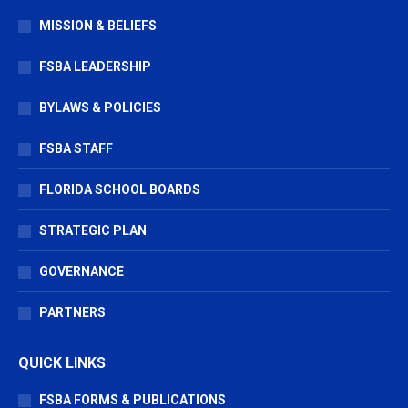
in
in
in
MISSION & BELIEFS
new
new
new
window
window
window
FSBA LEADERSHIP
BYLAWS & POLICIES
FSBA STAFF
FLORIDA SCHOOL BOARDS
STRATEGIC PLAN
GOVERNANCE
PARTNERS
QUICK LINKS
FSBA FORMS & PUBLICATIONS