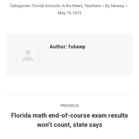
Categories:
Florida Schools
,
In the News
,
Teachers
By
fsbawp
May 19, 2015
Author:
fsbawp
Post
PREVIOUS
navigation
Florida math end-of-course exam results
Previous
won’t count, state says
post: