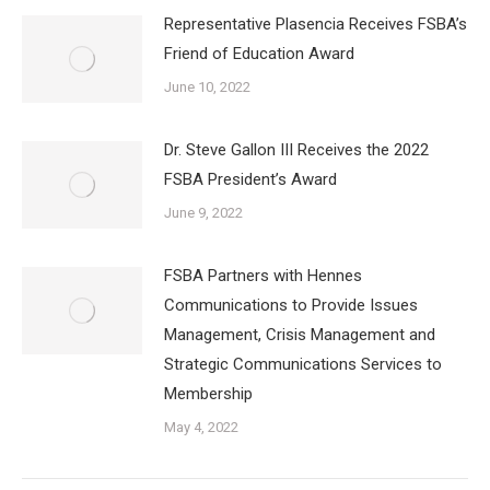
Representative Plasencia Receives FSBA’s
Friend of Education Award
June 10, 2022
Dr. Steve Gallon III Receives the 2022
FSBA President’s Award
June 9, 2022
FSBA Partners with Hennes
Communications to Provide Issues
Management, Crisis Management and
Strategic Communications Services to
Membership
May 4, 2022