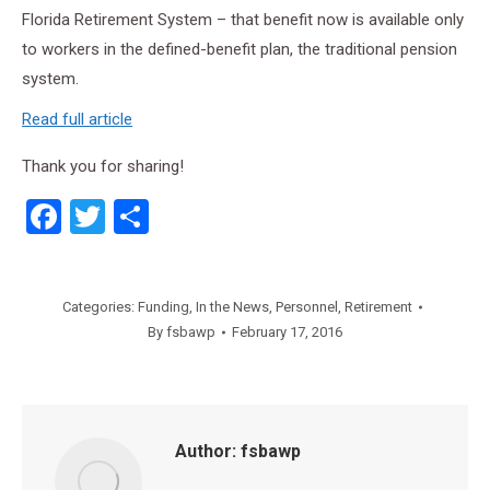
Florida Retirement System – that benefit now is available only
to workers in the defined-benefit plan, the traditional pension
system.
Read full article
Thank you for sharing!
Facebook
Twitter
Share
Categories:
Funding
,
In the News
,
Personnel
,
Retirement
By
fsbawp
February 17, 2016
Author:
fsbawp