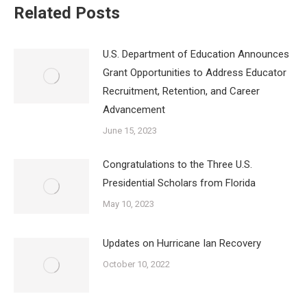
Related Posts
U.S. Department of Education Announces
Grant Opportunities to Address Educator
Recruitment, Retention, and Career
Advancement
June 15, 2023
Congratulations to the Three U.S.
Presidential Scholars from Florida
May 10, 2023
Updates on Hurricane Ian Recovery
October 10, 2022