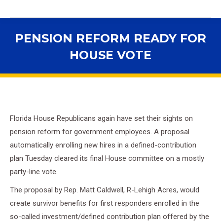
PENSION REFORM READY FOR
HOUSE VOTE
You are here:
Florida House Republicans again have set their sights on
pension reform for government employees. A proposal
automatically enrolling new hires in a defined-contribution
plan Tuesday cleared its final House committee on a mostly
party-line vote.
The proposal by Rep. Matt Caldwell, R-Lehigh Acres, would
create survivor benefits for first responders enrolled in the
so-called investment/defined contribution plan offered by the