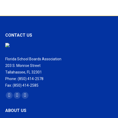
CONTACT US
Florida School Boards Association
203 S. Monroe Street
Tallahassee, FL 32301
Phone: (850) 414-2578
Fax: (850) 414-2585
Find us on:
Facebook
X
Vimeo
page
page
page
ABOUT US
opens
opens
opens