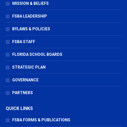
in
in
in
MISSION & BELIEFS
new
new
new
window
window
window
FSBA LEADERSHIP
BYLAWS & POLICIES
FSBA STAFF
FLORIDA SCHOOL BOARDS
STRATEGIC PLAN
GOVERNANCE
PARTNERS
QUICK LINKS
FSBA FORMS & PUBLICATIONS