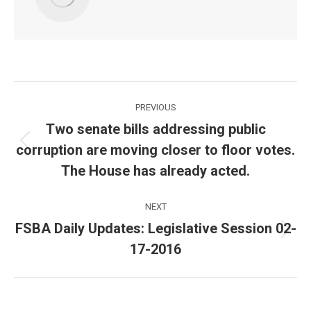
Post
PREVIOUS
navigation
Two senate bills addressing public
corruption are moving closer to floor votes.
Previous
post:
The House has already acted.
NEXT
FSBA Daily Updates: Legislative Session 02-
Next
17-2016
post: