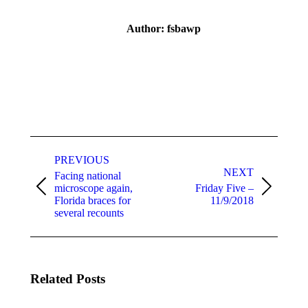
Author:
fsbawp
Post
navigation
PREVIOUS
NEXT
Facing national
microscope again,
Friday Five –
Previous
Next
Florida braces for
11/9/2018
post:
post:
several recounts
Related Posts