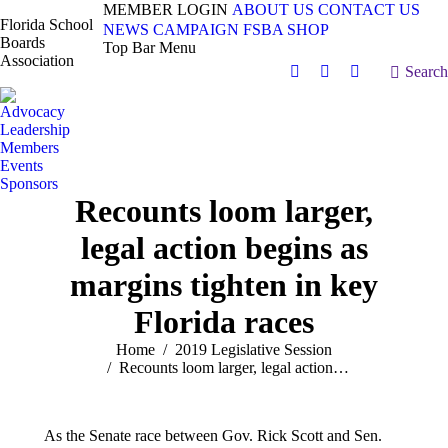
MEMBER LOGIN
ABOUT US
CONTACT US
Florida School
NEWS
CAMPAIGN
FSBA SHOP
Boards
Top Bar Menu
Association
Search:
Search
Facebook
X
Vimeo
page
page
page
Advocacy
opens
opens
opens
Leadership
in
in
in
Members
Events
new
new
new
Sponsors
window
window
window
Recounts loom larger,
legal action begins as
margins tighten in key
Florida races
You are here:
Home
2019 Legislative Session
Recounts loom larger, legal action…
As the Senate race between Gov. Rick Scott and Sen.