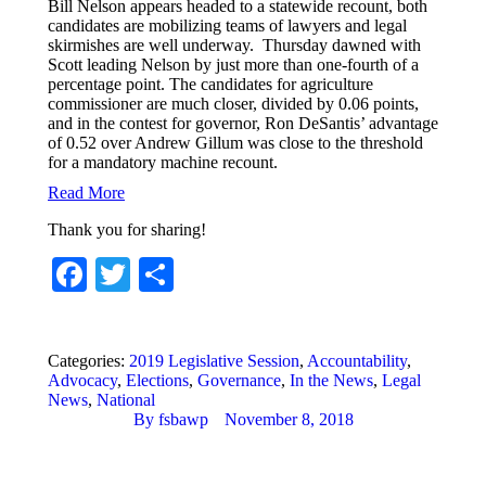
Bill Nelson appears headed to a statewide recount, both
candidates are mobilizing teams of lawyers and legal
skirmishes are well underway. Thursday dawned with
Scott leading Nelson by just more than one-fourth of a
percentage point. The candidates for agriculture
commissioner are much closer, divided by 0.06 points,
and in the contest for governor, Ron DeSantis’ advantage
of 0.52 over Andrew Gillum was close to the threshold
for a mandatory machine recount.
Read More
Thank you for sharing!
Facebook
Twitter
Share
Categories:
2019 Legislative Session
,
Accountability
,
Advocacy
,
Elections
,
Governance
,
In the News
,
Legal
News
,
National
By
fsbawp
November 8, 2018