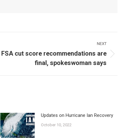
NEXT
 FSA cut score recommendations are
final, spokeswoman says
Updates on Hurricane Ian Recovery
October 10, 2022