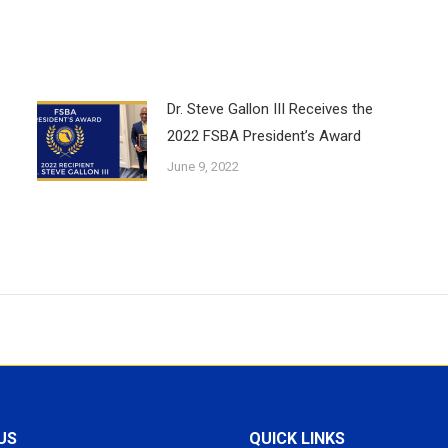
Dr. Steve Gallon III Receives the
2022 FSBA President’s Award
June 9, 2022
US
QUICK LINKS