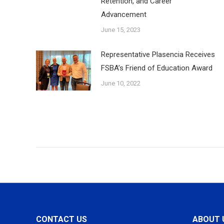
Retention, and Career
Advancement
June 15, 2023
Representative Plasencia Receives
FSBA’s Friend of Education Award
June 10, 2022
CONTACT US
ABOUT 