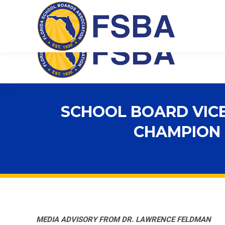
Florida School Boards Association
SCHOOL BOARD VICE
CHAMPION
MEDIA ADVISORY FROM DR. LAWRENCE FELDMAN