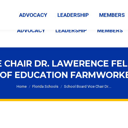
MEMBER LOGIN
ABOUT US
CONTACT US
NEWS
ADVOCACY
LEADERSHIP
MEMBERS
ADVOCACY
LEADERSHIP
MEMBERS
 CHAIR DR. LAWERENCE FE
 OF EDUCATION FARMWORK
You are here:
Home
Florida Schools
School Board Vice Chair Dr.…