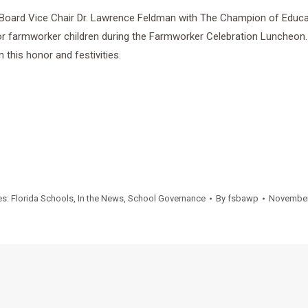
oard Vice Chair Dr. Lawrence Feldman with The Champion of Educat
for farmworker children during the Farmworker Celebration Luncheon.
 this honor and festivities.
es:
Florida Schools
,
In the News
,
School Governance
By
fsbawp
November