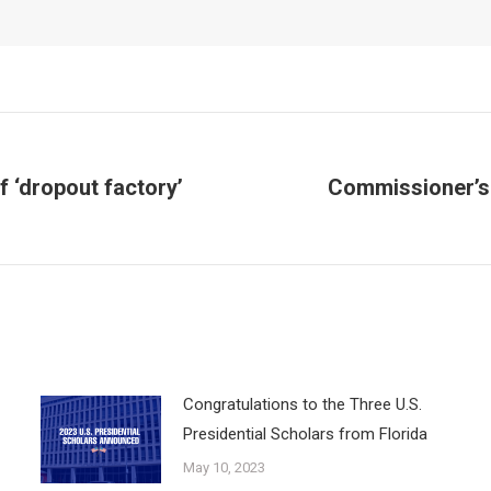
f ‘dropout factory’
Commissioner’s
Next
post:
Congratulations to the Three U.S.
Presidential Scholars from Florida
May 10, 2023