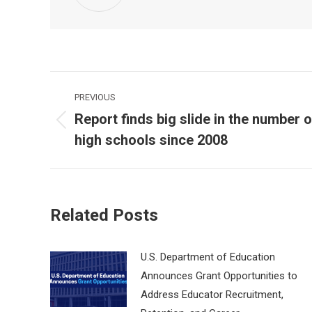
Post
PREVIOUS
navigation
Report finds big slide in the number o
Previous
high schools since 2008
post:
Related Posts
U.S. Department of Education
Announces Grant Opportunities to
Address Educator Recruitment,