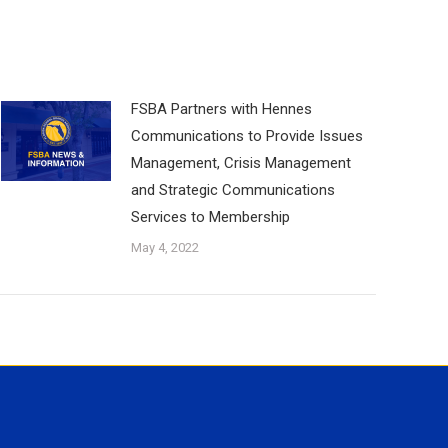
FSBA Partners with Hennes
Communications to Provide Issues
Management, Crisis Management
and Strategic Communications
Services to Membership
May 4, 2022