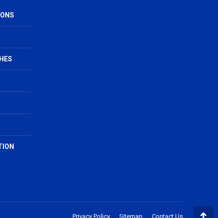
IONS
HES
TION
Privacy Policy
Sitemap
Contact Us