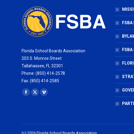
MISSI
FSBA
BYLAW
FSBA 
Florida School Boards Association
203 S. Monroe Street
FLOR
Tallahassee, FL 32301
Phone: (850) 414-2578
STRA
Fax: (850) 414-2585
GOVE
Find us on:
Facebook
X
Vimeo
page
page
page
PART
opens
opens
opens
in
in
in
new
new
new
(c) 2026 Florida School Boards Association