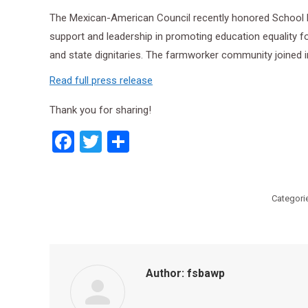
The Mexican-American Council recently honored School B
support and leadership in promoting education equality 
and state dignitaries. The farmworker community joined in
Read full press release
Thank you for sharing!
Facebook
Twitter
Share
Categori
Author:
fsbawp