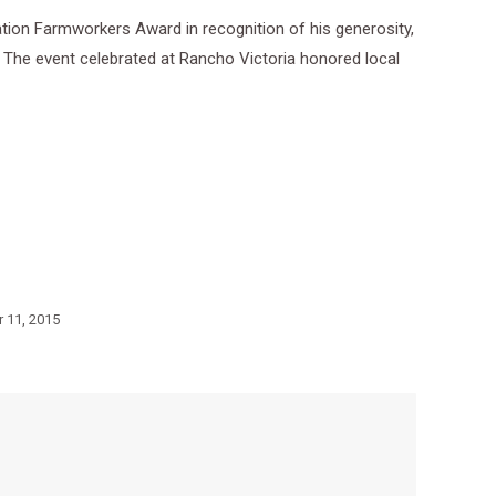
ion Farmworkers Award in recognition of his generosity,
 The event celebrated at Rancho Victoria honored local
 11, 2015