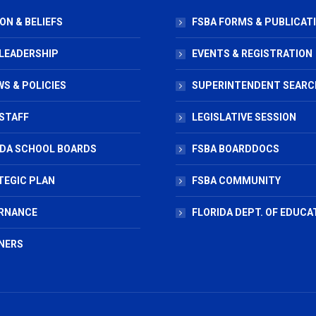
ON & BELIEFS
FSBA FORMS & PUBLICAT
 LEADERSHIP
EVENTS & REGISTRATION
S & POLICIES
SUPERINTENDENT SEARC
STAFF
LEGISLATIVE SESSION
IDA SCHOOL BOARDS
FSBA BOARDDOCS
TEGIC PLAN
FSBA COMMUNITY
RNANCE
FLORIDA DEPT. OF EDUCA
NERS