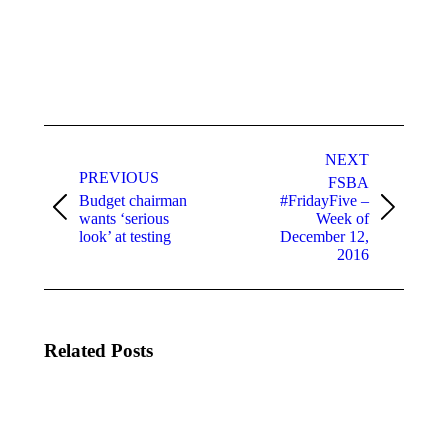
Post
navigation
NEXT
PREVIOUS
FSBA
Budget chairman
#FridayFive –
Previous
Next
wants ‘serious
Week of
post:
post:
look’ at testing
December 12,
2016
Related Posts
U.S.
Congratulations
Department
to the Three
of Education
U.S.