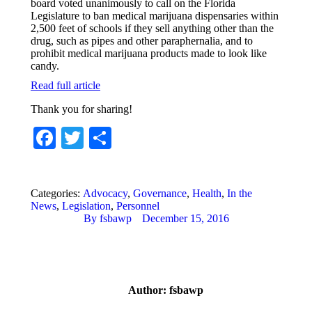
board voted unanimously to call on the Florida
Legislature to ban medical marijuana dispensaries within
2,500 feet of schools if they sell anything other than the
drug, such as pipes and other paraphernalia, and to
prohibit medical marijuana products made to look like
candy.
Read full article
Thank you for sharing!
Facebook
Twitter
Share
Categories:
Advocacy
,
Governance
,
Health
,
In the
News
,
Legislation
,
Personnel
By
fsbawp
December 15, 2016
Author:
fsbawp