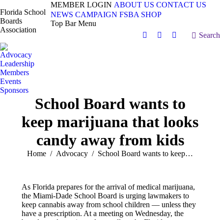
MEMBER LOGIN
ABOUT US
CONTACT US
Florida School
NEWS
CAMPAIGN
FSBA SHOP
Boards
Top Bar Menu
Association
Search:
Search
Facebook
X
Vimeo
page
page
page
Advocacy
opens
opens
opens
Leadership
in
in
in
Members
Events
new
new
new
Sponsors
window
window
window
School Board wants to
keep marijuana that looks
candy away from kids
You are here:
Home
Advocacy
School Board wants to keep…
As Florida prepares for the arrival of medical marijuana,
the Miami-Dade School Board is urging lawmakers to
keep cannabis away from school children — unless they
have a prescription. At a meeting on Wednesday, the