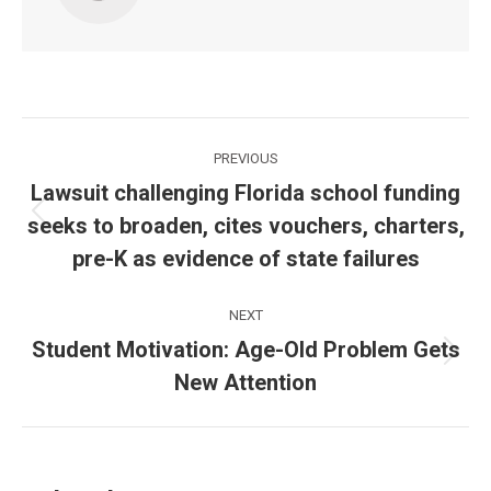
Post
PREVIOUS
navigation
Lawsuit challenging Florida school funding
seeks to broaden, cites vouchers, charters,
Previous
post:
pre-K as evidence of state failures
NEXT
Student Motivation: Age-Old Problem Gets
Next
New Attention
post: