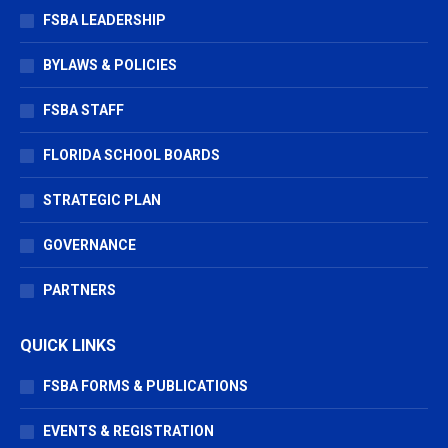
window
window
window
FSBA LEADERSHIP
BYLAWS & POLICIES
FSBA STAFF
FLORIDA SCHOOL BOARDS
STRATEGIC PLAN
GOVERNANCE
PARTNERS
QUICK LINKS
FSBA FORMS & PUBLICATIONS
EVENTS & REGISTRATION