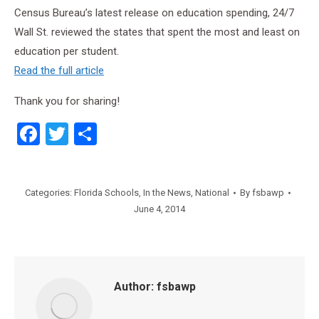
Census Bureau’s latest release on education spending, 24/7
Wall St. reviewed the states that spent the most and least on
education per student.
Read the full article
Thank you for sharing!
Facebook
Twitter
Share
Categories:
Florida Schools
,
In the News
,
National
By
fsbawp
June 4, 2014
Author:
fsbawp