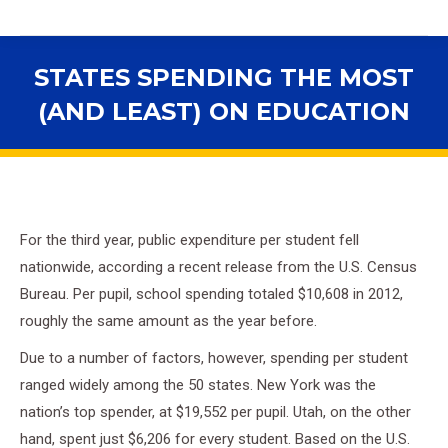
STATES SPENDING THE MOST
(AND LEAST) ON EDUCATION
You are here:
For the third year, public expenditure per student fell
nationwide, according a recent release from the U.S. Census
Bureau. Per pupil, school spending totaled $10,608 in 2012,
roughly the same amount as the year before.
Due to a number of factors, however, spending per student
ranged widely among the 50 states. New York was the
nation’s top spender, at $19,552 per pupil. Utah, on the other
hand, spent just $6,206 for every student. Based on the U.S.