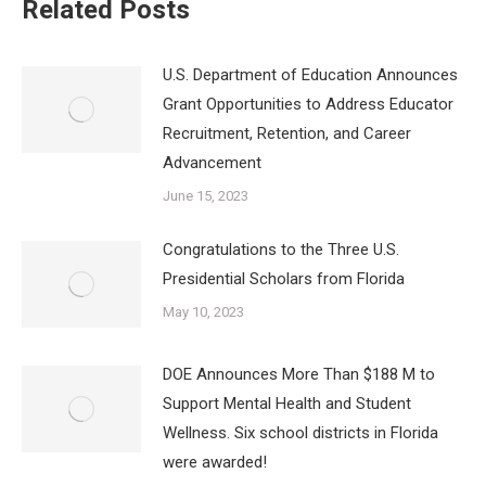
Related Posts
U.S. Department of Education Announces
Grant Opportunities to Address Educator
Recruitment, Retention, and Career
Advancement
June 15, 2023
Congratulations to the Three U.S.
Presidential Scholars from Florida
May 10, 2023
DOE Announces More Than $188 M to
Support Mental Health and Student
Wellness. Six school districts in Florida
were awarded!