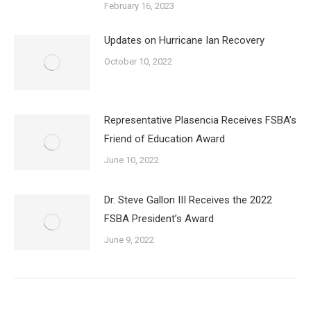
February 16, 2023
Updates on Hurricane Ian Recovery
October 10, 2022
Representative Plasencia Receives FSBA’s
Friend of Education Award
June 10, 2022
Dr. Steve Gallon III Receives the 2022
FSBA President’s Award
June 9, 2022