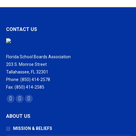
CONTACT US
Florida School Boards Association
203 S. Monroe Street
Tallahassee, FL 32301
Phone: (850) 414-2578
Fax: (850) 414-2585
Find us on:
Facebook
X
Vimeo
page
page
page
ABOUT US
opens
opens
opens
in
in
in
MISSION & BELIEFS
new
new
new