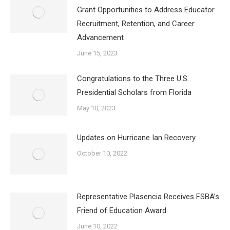
Grant Opportunities to Address Educator
Recruitment, Retention, and Career
Advancement
June 15, 2023
Congratulations to the Three U.S.
Presidential Scholars from Florida
May 10, 2023
Updates on Hurricane Ian Recovery
October 10, 2022
Representative Plasencia Receives FSBA’s
Friend of Education Award
June 10, 2022