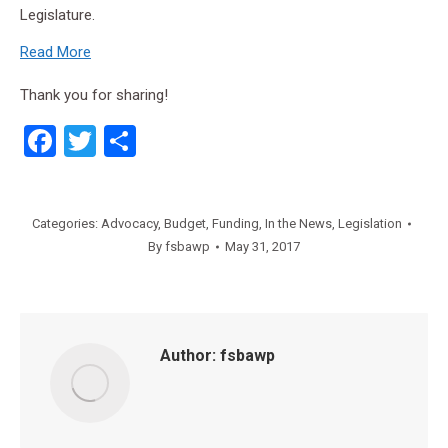
Legislature.
Read More
Thank you for sharing!
Facebook
Twitter
Share
Categories:
Advocacy
,
Budget
,
Funding
,
In the News
,
Legislation
By
fsbawp
May 31, 2017
Author:
fsbawp