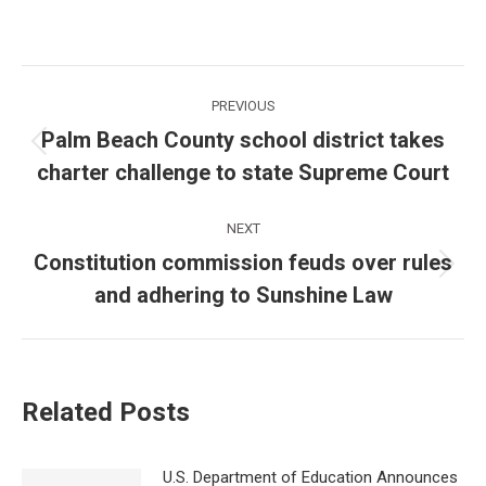
Post
PREVIOUS
navigation
Palm Beach County school district takes
Previous
charter challenge to state Supreme Court
post:
NEXT
Constitution commission feuds over rules
Next
and adhering to Sunshine Law
post:
Related Posts
U.S. Department of Education Announces