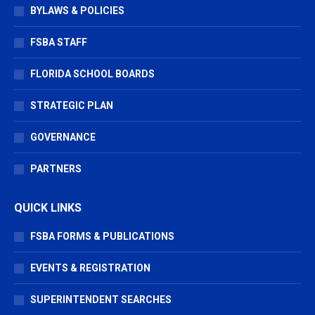
BYLAWS & POLICIES
FSBA STAFF
FLORIDA SCHOOL BOARDS
STRATEGIC PLAN
GOVERNANCE
PARTNERS
QUICK LINKS
FSBA FORMS & PUBLICATIONS
EVENTS & REGISTRATION
SUPERINTENDENT SEARCHES