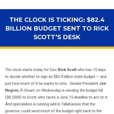
THE CLOCK IS TICKING: $82.4
BILLION BUDGET SENT TO RICK
SCOTT’S DESK
You are here:
The clock starts today for Gov.
Rick Scott
who has 15 days
to decide whether to sign an $82.4 billion state budget — and
just how much of it he wants to veto. Senate President
Joe
Negron
, R-Stuart, on Wednesday is sending the budget bill
(SB 2500) to Scott, who faces a June 15 deadline to act on it.
And speculation is running wild in Tallahassee that the
governor could send much of the budget right back to the