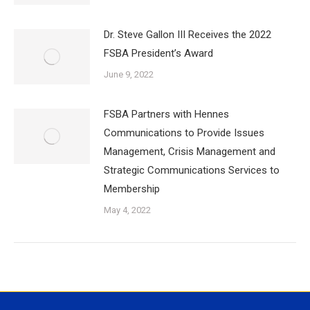
Dr. Steve Gallon III Receives the 2022
FSBA President’s Award
June 9, 2022
FSBA Partners with Hennes
Communications to Provide Issues
Management, Crisis Management and
Strategic Communications Services to
Membership
May 4, 2022