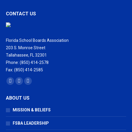
CONTACT US
Florida School Boards Association
203 S. Monroe Street
Tallahassee, FL 32301
Phone: (850) 414-2578
Fax: (850) 414-2585
Find us on:
Facebook
X
Vimeo
page
page
page
ABOUT US
opens
opens
opens
in
in
in
MISSION & BELIEFS
new
new
new
window
window
window
FSBA LEADERSHIP