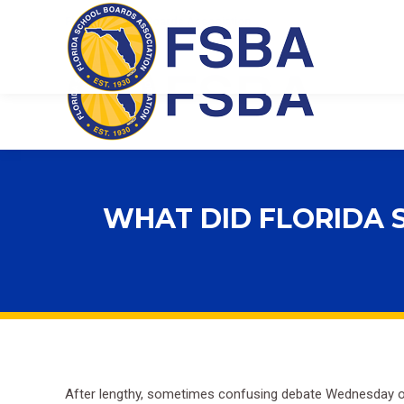
Florida School Boards Association
WHAT DID FLORIDA 
After lengthy, sometimes confusing debate Wednesday ov