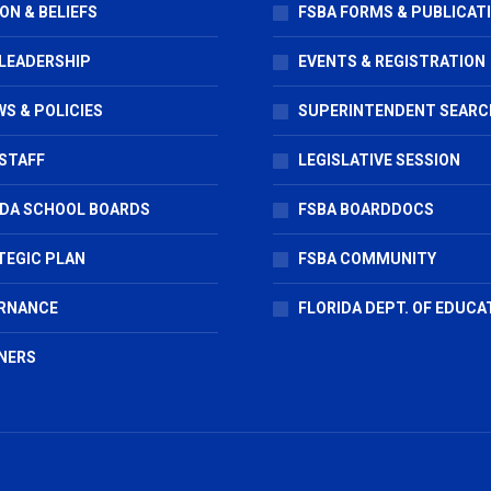
ON & BELIEFS
FSBA FORMS & PUBLICAT
 LEADERSHIP
EVENTS & REGISTRATION
S & POLICIES
SUPERINTENDENT SEARC
STAFF
LEGISLATIVE SESSION
IDA SCHOOL BOARDS
FSBA BOARDDOCS
TEGIC PLAN
FSBA COMMUNITY
RNANCE
FLORIDA DEPT. OF EDUCA
NERS