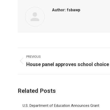
Author:
fsbawp
Post
PREVIOUS
navigation
House panel approves school choice b
Previous
post:
Related Posts
U.S. Department of Education Announces Grant