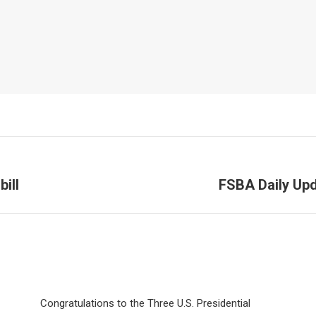
ill
FSBA Daily Upd
Next
post:
Congratulations to the Three U.S. Presidential