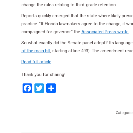
change the rules relating to third-grade retention.
Reports quickly emerged that the state where likely pre
practice. “If Florida lawmakers agree to the change, it 
campaigned for governor,” the
Associated Press wrote
.
So what exactly did the Senate panel adopt? Its language
of the main bill
, starting at line 493). The amendment rea
Read full article
Thank you for sharing!
Facebook
Twitter
Share
Categorie