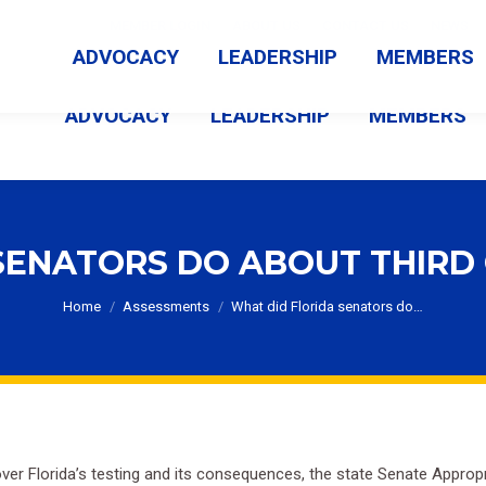
MEMBER LOGIN
ABOUT US
CONTACT US
NEWS
ADVOCACY
LEADERSHIP
MEMBERS
ADVOCACY
LEADERSHIP
MEMBERS
SENATORS DO ABOUT THIRD
You are here:
Home
Assessments
What did Florida senators do…
er Florida’s testing and its consequences, the state Senate Appro