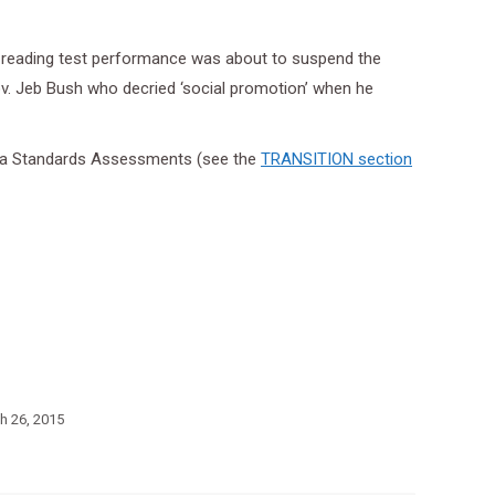
on reading test performance was about to suspend the
ov. Jeb Bush who decried ‘social promotion’ when he
orida Standards Assessments (see the
TRANSITION section
h 26, 2015