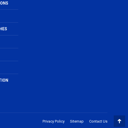
IONS
HES
TION
Privacy Policy
Sitemap
Contact Us
Go