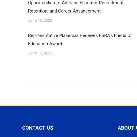
Opportunities to Address Educator Recruitment,
Retention, and Career Advancement
June 15, 2023
Representative Plasencia Receives FSBA’s Friend of
Education Award
June 10, 2022
CONTACT US
ABOUT 