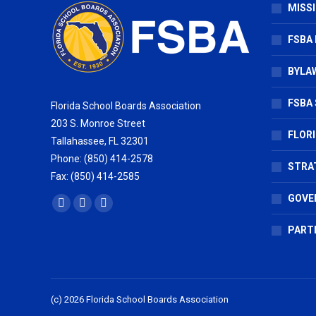
MISSI
FSBA
BYLAW
FSBA 
Florida School Boards Association
203 S. Monroe Street
FLOR
Tallahassee, FL 32301
Phone: (850) 414-2578
STRA
Fax: (850) 414-2585
GOVE
Find us on:
Facebook
X
Vimeo
page
page
page
PART
opens
opens
opens
in
in
in
new
new
new
(c) 2026 Florida School Boards Association
window
window
window