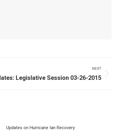
NEXT
ates: Legislative Session 03-26-2015
Updates on Hurricane Ian Recovery