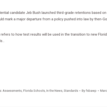
sidential candidate Jeb Bush launched third-grade retentions based 
would mark a major departure from a policy pushed into law by then-G
 refers to how test results will be used in the transition to new Fl
ds…
s:
Assessments
,
Florida Schools
,
In the News
,
Standards
By
fsbawp
Marc