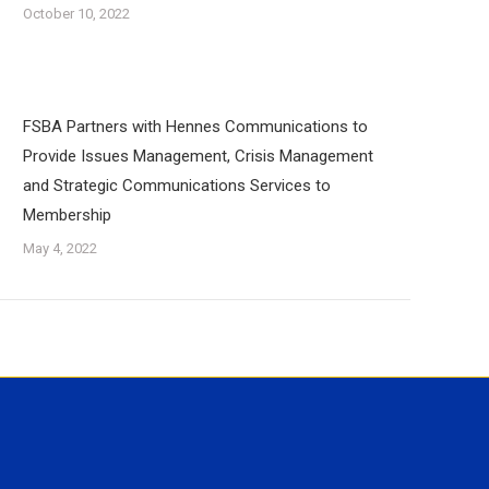
October 10, 2022
FSBA Partners with Hennes Communications to
Provide Issues Management, Crisis Management
and Strategic Communications Services to
Membership
May 4, 2022