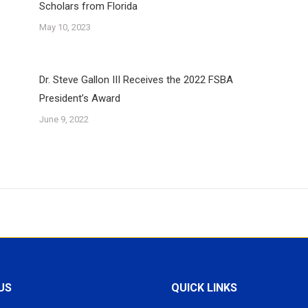
Scholars from Florida
May 10, 2023
Dr. Steve Gallon III Receives the 2022 FSBA
President’s Award
June 9, 2022
US
QUICK LINKS