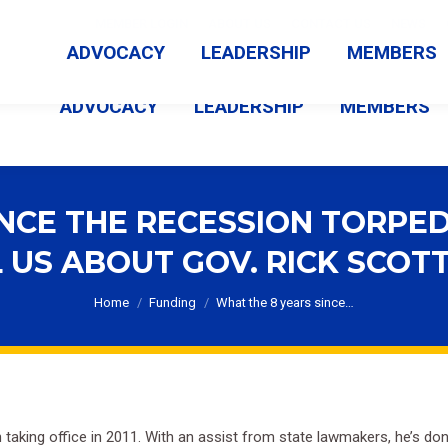
MEMBER LOGIN
ABOUT US
CONTACT US
NEWS
ADVOCACY
LEADERSHIP
MEMBERS
ADVOCACY
LEADERSHIP
MEMBERS
INCE THE RECESSION TORPED
 US ABOUT GOV. RICK SCOTT’
You are here:
Home
Funding
What the 8 years since…
king office in 2011. With an assist from state lawmakers, he’s done 