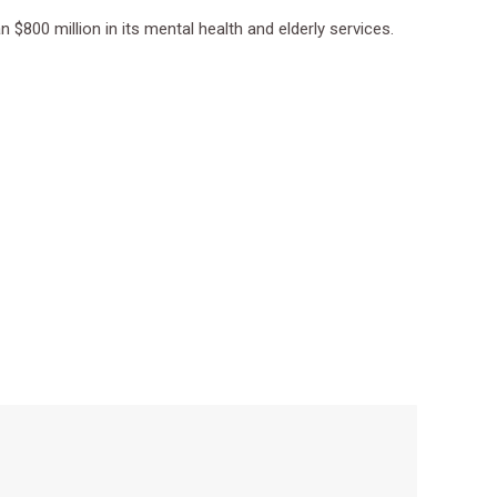
$800 million in its mental health and elderly services.