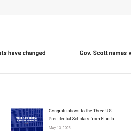
ests have changed
Gov. Scott names v
Next
post:
Congratulations to the Three U.S.
Presidential Scholars from Florida
May 10, 2023