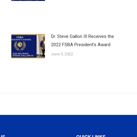
Dr. Steve Gallon III Receives the
2022 FSBA President’s Award
June 9, 2022