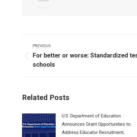
Post
PREVIOUS
navigation
For better or worse: Standardized t
Previous
schools
post:
Related Posts
U.S. Department of Education
Announces Grant Opportunities to
Address Educator Recruitment,