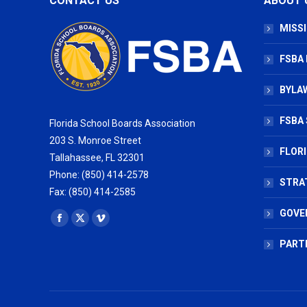
CONTACT US
ABOUT 
MISSI
FSBA
BYLAW
FSBA 
Florida School Boards Association
203 S. Monroe Street
FLOR
Tallahassee, FL 32301
Phone: (850) 414-2578
STRA
Fax: (850) 414-2585
GOVE
Find us on:
Facebook
X
Vimeo
page
page
page
PART
opens
opens
opens
in
in
in
new
new
new