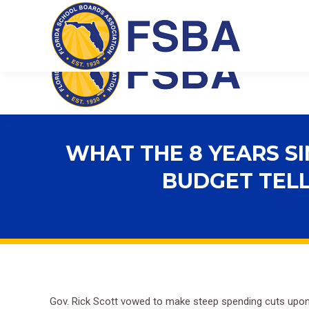
Florida School Boards Association
WHAT THE 8 YEARS S
BUDGET TELL
Gov. Rick Scott vowed to make steep spending cuts upon ta