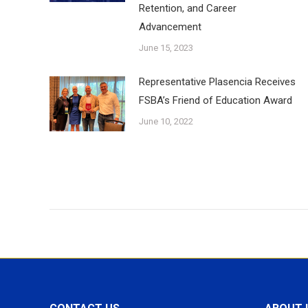
Retention, and Career
Advancement
June 15, 2023
Representative Plasencia Receives
FSBA’s Friend of Education Award
June 10, 2022