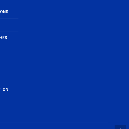
IONS
HES
TION