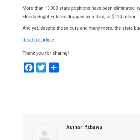
More than 13,000 state positions have been eliminated, whi
Florida Bright Futures dropped by a third, or $120 million.
And yet, despite those cuts and many more, the state bud
Read full article
Thank you for sharing!
Facebook
Twitter
Share
Author:
fsbawp