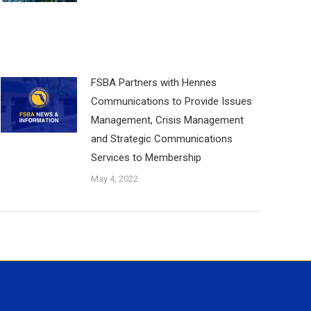
FSBA Partners with Hennes
Communications to Provide Issues
Management, Crisis Management
and Strategic Communications
Services to Membership
May 4, 2022