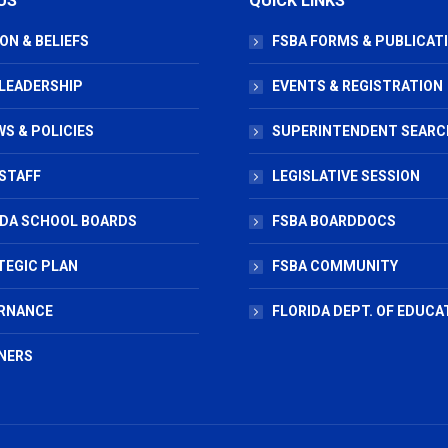
US
QUICK LINKS
ON & BELIEFS
FSBA FORMS & PUBLICAT
 LEADERSHIP
EVENTS & REGISTRATION
S & POLICIES
SUPERINTENDENT SEARC
STAFF
LEGISLATIVE SESSION
IDA SCHOOL BOARDS
FSBA BOARDDOCS
TEGIC PLAN
FSBA COMMUNITY
RNANCE
FLORIDA DEPT. OF EDUCA
NERS