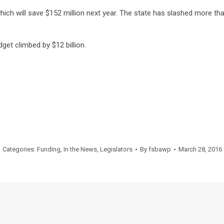
ch will save $152 million next year. The state has slashed more than 
get climbed by $12 billion.
Categories:
Funding
,
In the News
,
Legislators
By
fsbawp
March 28, 2016