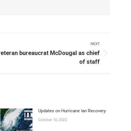
NEXT
eteran bureaucrat McDougal as chief
of staff
Updates on Hurricane Ian Recovery
October 10, 2022