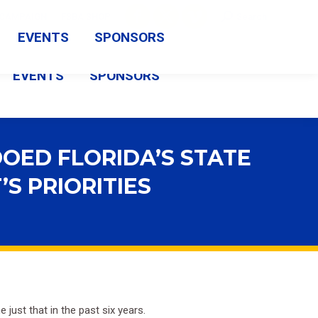
Search:
CAMPAIGN
FSBA SHOP
Search
Facebook
X
Vimeo
EVENTS
SPONSORS
page
page
page
EVENTS
SPONSORS
opens
opens
opens
in
in
in
new
new
new
OED FLORIDA’S STATE
window
window
window
S PRIORITIES
just that in the past six years.