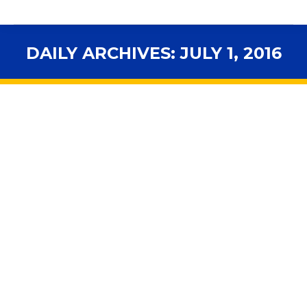
DAILY ARCHIVES:
JULY 1, 2016
You are here: