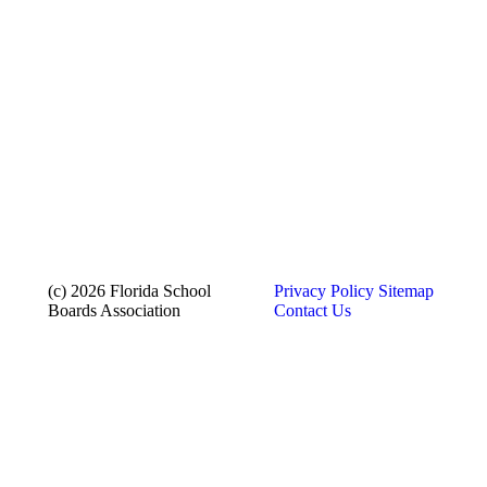
(c) 2026 Florida School
Privacy Policy
Sitemap
Boards Association
Contact Us