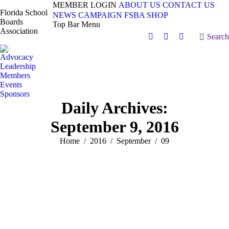
MEMBER LOGIN
ABOUT US
CONTACT US
Florida School
NEWS
CAMPAIGN
FSBA SHOP
Boards
Top Bar Menu
Association
Search:
Search
Facebook
X
Vimeo
page
page
page
Advocacy
opens
opens
opens
Leadership
in
in
in
Members
Events
new
new
new
Sponsors
window
window
window
Daily Archives:
September 9, 2016
You are here:
Home
2016
September
09