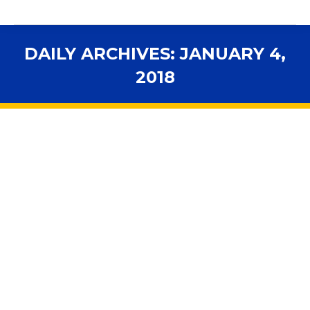
DAILY ARCHIVES:
JANUARY 4,
2018
You are here:
Legislative Weekly – 2018 Session
Kickoff
2018 Legislative Videos
,
Advocacy
,
Budget
,
Curriculum
,
Elections
,
Ethics
,
Facilities
,
Florida Schools
,
FSBA Session
Spotlight
,
Funding
,
general voucher programs
,
Higher
Education
,
Hot Topic
,
In the News
,
Legal News
,
Legislation
,
Legislators
,
Online Learning
,
Personnel
,
School Boards
,
School Choice
,
Standards
,
STEM
,
Teachers
,
Voucher