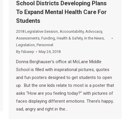
School Districts Developing Plans
To Expand Mental Health Care For
Students
2018 Legislative Session
,
Accountability
,
Advocacy
,
Assessments
,
Funding
,
Health & Safety
,
In the News
,
Legislation
,
Personnel
By
fsbawp
May 24, 2018
Donna Berghauser’s office at McLane Middle
School is filled with inspirational pictures, quotes
and fun posters designed to get students to open
up. But the one kids relate to most is a poster that
asks “How are you feeling today?” with pictures of
faces displaying different emotions. There’s happy,
sad, angry and right in the…