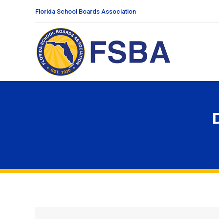
Florida School Boards Association