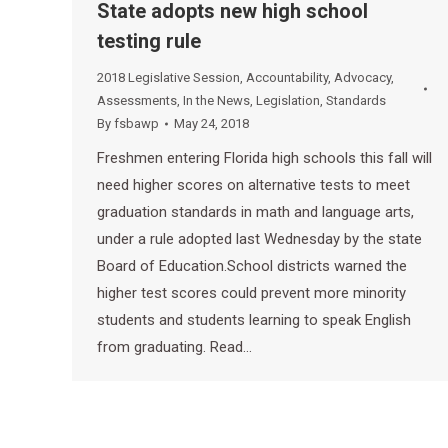
State adopts new high school
testing rule
2018 Legislative Session
,
Accountability
,
Advocacy
,
Assessments
,
In the News
,
Legislation
,
Standards
By
fsbawp
May 24, 2018
Freshmen entering Florida high schools this fall will
need higher scores on alternative tests to meet
graduation standards in math and language arts,
under a rule adopted last Wednesday by the state
Board of Education.School districts warned the
higher test scores could prevent more minority
students and students learning to speak English
from graduating. Read…