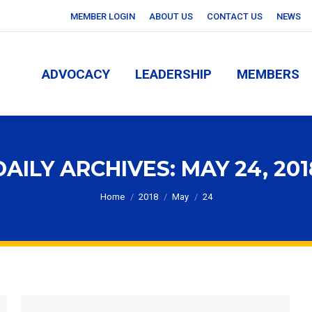
MEMBER LOGIN
ABOUT US
CONTACT US
NEWS
ADVOCACY
LEADERSHIP
MEMBERS
ADVOCACY
LEADERSHIP
MEMBERS
DAILY ARCHIVES:
MAY 24, 201
You are here:
Home
2018
May
24