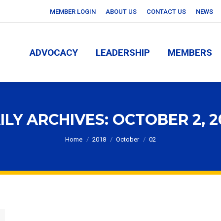
MEMBER LOGIN
ABOUT US
CONTACT US
NEWS
ADVOCACY
LEADERSHIP
MEMBERS
ADVOCACY
LEADERSHIP
MEMBERS
ILY ARCHIVES:
OCTOBER 2, 2
You are here:
Home
2018
October
02