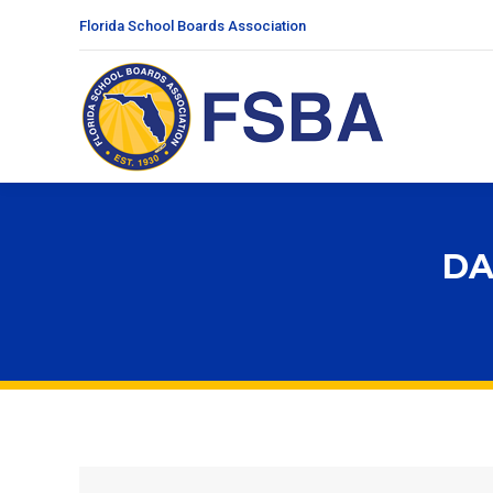
Florida School Boards Association
DA