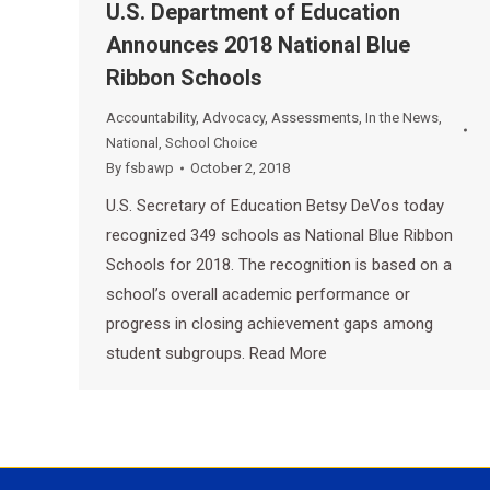
U.S. Department of Education
Announces 2018 National Blue
Ribbon Schools
Accountability
,
Advocacy
,
Assessments
,
In the News
,
National
,
School Choice
By
fsbawp
October 2, 2018
U.S. Secretary of Education Betsy DeVos today
recognized 349 schools as National Blue Ribbon
Schools for 2018. The recognition is based on a
school’s overall academic performance or
progress in closing achievement gaps among
student subgroups. Read More