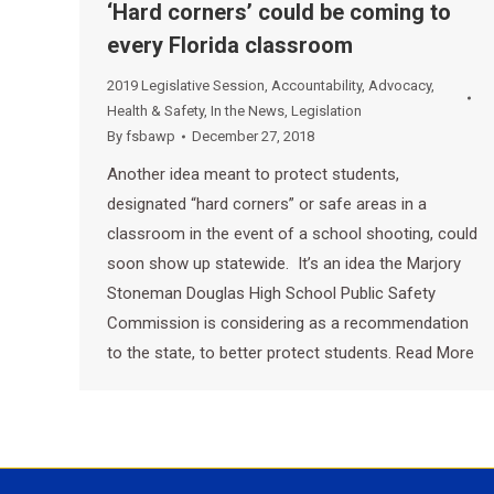
‘Hard corners’ could be coming to
every Florida classroom
2019 Legislative Session
,
Accountability
,
Advocacy
,
Health & Safety
,
In the News
,
Legislation
By
fsbawp
December 27, 2018
Another idea meant to protect students,
designated “hard corners” or safe areas in a
classroom in the event of a school shooting, could
soon show up statewide. It’s an idea the Marjory
Stoneman Douglas High School Public Safety
Commission is considering as a recommendation
to the state, to better protect students. Read More