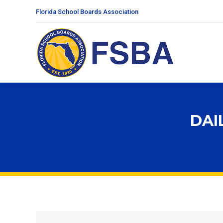
Florida School Boards Association
DAI