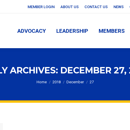
MEMBER LOGIN
ABOUT US
CONTACT US
NEWS
ADVOCACY
LEADERSHIP
MEMBERS
ADVOCACY
LEADERSHIP
MEMBERS
LY ARCHIVES:
DECEMBER 27, 
You are here:
Home
2018
December
27