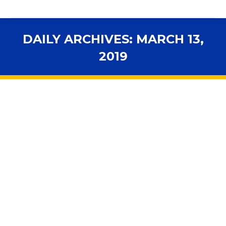
DAILY ARCHIVES:
MARCH 13,
2019
You are here:
Pinellas sheriff urges Florida
superintendents to adopt Guardian
program, arm school personnel
2019 Legislative Session
,
Accountability
,
Advocacy
,
Health
& Safety
,
In the News
,
Legislation
,
Personnel
,
School
Boards
,
School Governance
By
fsbawp
March 13, 2019