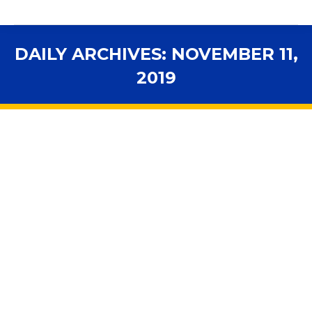
DAILY ARCHIVES:
NOVEMBER 11,
2019
You are here:
FSBA Session Spotlight — November
12, 2019
Advocacy
,
Assessments
,
Budget
,
Curriculum
,
Early
Learning
,
Ethics
,
FSBA Session Spotlight
,
Health & Safety
,
In the News
,
Legislation
,
Legislative Session
,
Personnel
,
Public Records
,
School Governance
,
Standards
By
fsbawp
November 11, 2019