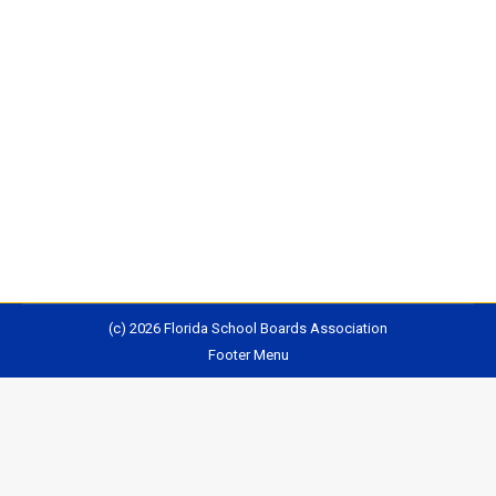
The Legislature will hold a 5th week of Interim
Committee Meetings this week. Several bills of
interest will be under consideration, including bills
relating to funding, health and safety, public records,
and ethics. In addition, the State Board of Education
will be meeting on Friday in Brunnell, Florida. The
agenda includes review district turnaround option…
(c) 2026 Florida School Boards Association
Footer Menu